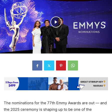
The nominations for the 77th Emmy Awards are out — and
the 2025 ceremony is shaping up to be one of the