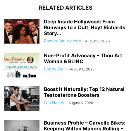
RELATED ARTICLES
Deep Inside Hollywood: From
Runways to a Cult, Hoyt Richards’
Story...
Romeo San Vicente
-
August 6, 2026
Non-Profit Advocacy – Thou Art
Woman & BLINC
Bobby Blair
-
August 6, 2026
Boost It Naturally: Top 12 Natural
Testosterone Boosters
Leo Harley
-
August 6, 2026
Business Profile – Carvelle Bikes:
Keeping Wilton Manors Rolling –