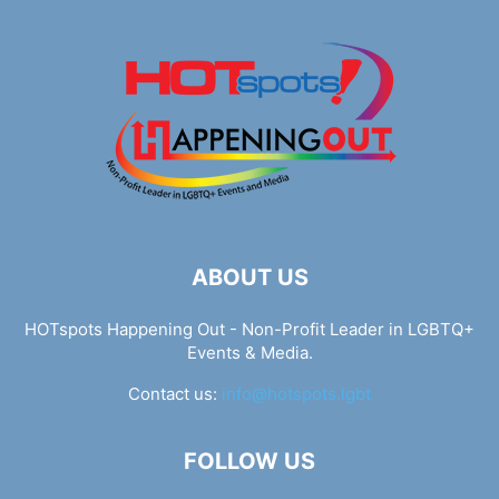
ABOUT US
HOTspots Happening Out - Non-Profit Leader in LGBTQ+
Events & Media.
Contact us:
info@hotspots.lgbt
FOLLOW US