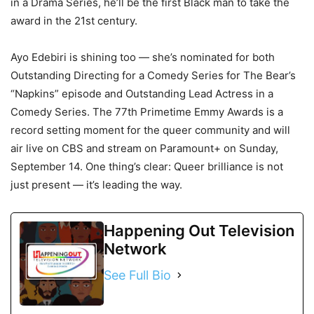
in a Drama Series, he’ll be the first Black man to take the
award in the 21st century.
Ayo Edebiri is shining too — she’s nominated for both
Outstanding Directing for a Comedy Series for The Bear’s
“Napkins” episode and Outstanding Lead Actress in a
Comedy Series. The 77th Primetime Emmy Awards is a
record setting moment for the queer community and will
air live on CBS and stream on Paramount+ on Sunday,
September 14. One thing’s clear: Queer brilliance is not
just present — it’s leading the way.
Happening Out Television
Network
See Full Bio