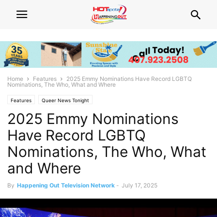
Home
Features
2025 Emmy Nominations Have Record LGBTQ
Nominations, The Who, What and Where
Features
Queer News Tonight
2025 Emmy Nominations
Have Record LGBTQ
Nominations, The Who, What
and Where
By
Happening Out Television Network
-
July 17, 2025