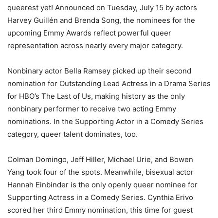
queerest yet! Announced on Tuesday, July 15 by actors
Harvey Guillén and Brenda Song, the nominees for the
upcoming Emmy Awards reflect powerful queer
representation across nearly every major category.
Nonbinary actor Bella Ramsey picked up their second
nomination for Outstanding Lead Actress in a Drama Series
for HBO’s The Last of Us, making history as the only
nonbinary performer to receive two acting Emmy
nominations. In the Supporting Actor in a Comedy Series
category, queer talent dominates, too.
Colman Domingo, Jeff Hiller, Michael Urie, and Bowen
Yang took four of the spots. Meanwhile, bisexual actor
Hannah Einbinder is the only openly queer nominee for
Supporting Actress in a Comedy Series. Cynthia Erivo
scored her third Emmy nomination, this time for guest