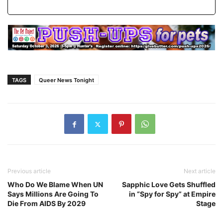
TAGS
Queer News Tonight
Previous article
Next article
Who Do We Blame When UN
Sapphic Love Gets Shuffled
Says Millions Are Going To
in “Spy for Spy” at Empire
Die From AIDS By 2029
Stage