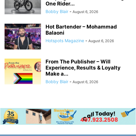
One Rider...
Bobby Blair
-
August 6, 2026
Hot Bartender – Mohammad
Balaoni
Hotspots Magazine
-
August 6, 2026
From The Publisher – Will
Experience, Results & Loyalty
Make a...
Bobby Blair
-
August 6, 2026