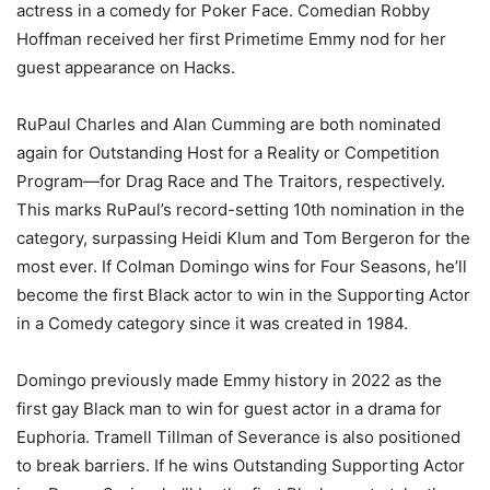
actress in a comedy for Poker Face. Comedian Robby
Hoffman received her first Primetime Emmy nod for her
guest appearance on Hacks.
RuPaul Charles and Alan Cumming are both nominated
again for Outstanding Host for a Reality or Competition
Program—for Drag Race and The Traitors, respectively.
This marks RuPaul’s record-setting 10th nomination in the
category, surpassing Heidi Klum and Tom Bergeron for the
most ever. If Colman Domingo wins for Four Seasons, he’ll
become the first Black actor to win in the Supporting Actor
in a Comedy category since it was created in 1984.
Domingo previously made Emmy history in 2022 as the
first gay Black man to win for guest actor in a drama for
Euphoria. Tramell Tillman of Severance is also positioned
to break barriers. If he wins Outstanding Supporting Actor