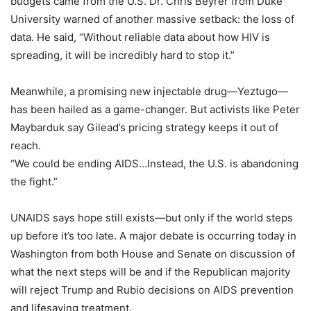
budgets came from the U.S. Dr. Chris Beyrer from Duke
University warned of another massive setback: the loss of
data. He said, “Without reliable data about how HIV is
spreading, it will be incredibly hard to stop it.”
Meanwhile, a promising new injectable drug—Yeztugo—
has been hailed as a game-changer. But activists like Peter
Maybarduk say Gilead’s pricing strategy keeps it out of
reach.
“We could be ending AIDS…Instead, the U.S. is abandoning
the fight.”
UNAIDS says hope still exists—but only if the world steps
up before it’s too late. A major debate is occurring today in
Washington from both House and Senate on discussion of
what the next steps will be and if the Republican majority
will reject Trump and Rubio decisions on AIDS prevention
and lifesaving treatment.