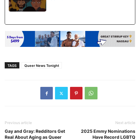
TAGS
Queer News Tonight
Previous article
Next article
Gay and Gray: Redditors Get
2025 Emmy Nominations
Real About Aging as Queer
Have Record LGBTQ