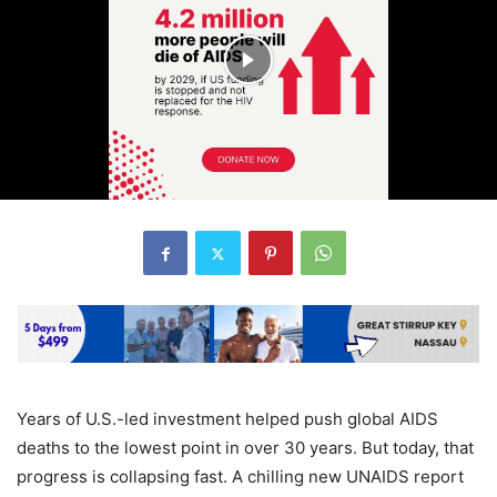
Years of U.S.-led investment helped push global AIDS
deaths to the lowest point in over 30 years. But today, that
progress is collapsing fast. A chilling new UNAIDS report