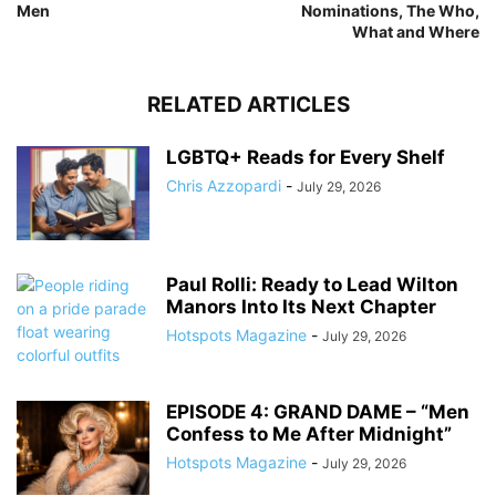
Men
Nominations, The Who,
What and Where
RELATED ARTICLES
LGBTQ+ Reads for Every Shelf
Chris Azzopardi
-
July 29, 2026
Paul Rolli: Ready to Lead Wilton
Manors Into Its Next Chapter
Hotspots Magazine
-
July 29, 2026
EPISODE 4: GRAND DAME – “Men
Confess to Me After Midnight”
Hotspots Magazine
-
July 29, 2026