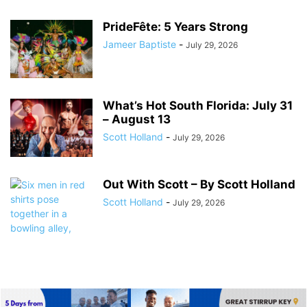
PrideFête: 5 Years Strong
Jameer Baptiste
-
July 29, 2026
What’s Hot South Florida: July 31
– August 13
Scott Holland
-
July 29, 2026
Out With Scott – By Scott Holland
Scott Holland
-
July 29, 2026