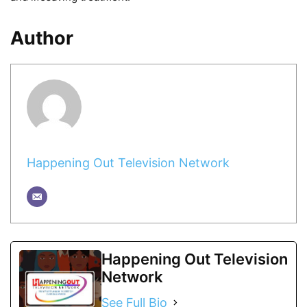
Author
Happening Out Television Network
Happening Out Television
Network
See Full Bio