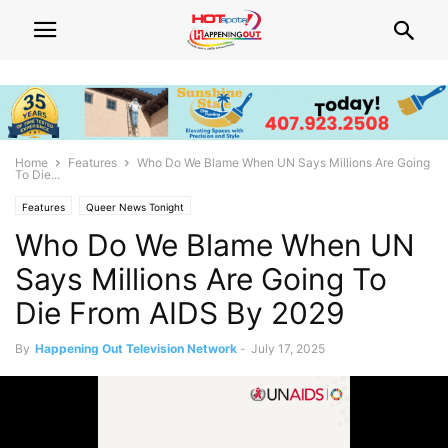
Home
Features
Who Do We Blame When UN Says Millions Are Going
To Die...
Features
Queer News Tonight
Who Do We Blame When UN
Says Millions Are Going To
Die From AIDS By 2029
By
Happening Out Television Network
-
July 17, 2025