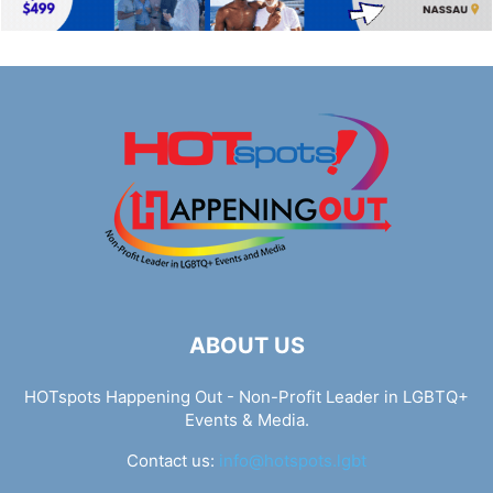
ABOUT US
HOTspots Happening Out - Non-Profit Leader in LGBTQ+
Events & Media.
Contact us:
info@hotspots.lgbt