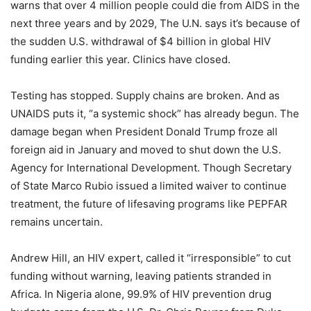
warns that over 4 million people could die from AIDS in the
next three years and by 2029, The U.N. says it’s because of
the sudden U.S. withdrawal of $4 billion in global HIV
funding earlier this year. Clinics have closed.
Testing has stopped. Supply chains are broken. And as
UNAIDS puts it, “a systemic shock” has already begun. The
damage began when President Donald Trump froze all
foreign aid in January and moved to shut down the U.S.
Agency for International Development. Though Secretary
of State Marco Rubio issued a limited waiver to continue
treatment, the future of lifesaving programs like PEPFAR
remains uncertain.
Andrew Hill, an HIV expert, called it “irresponsible” to cut
funding without warning, leaving patients stranded in
Africa. In Nigeria alone, 99.9% of HIV prevention drug