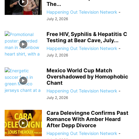
The...
Happening Out Television Network
-
July 2, 2026
Free HIV, Syphilis & Hepatitis C
Testing at Bear Cave, July...
Happening Out Television Network
-
July 2, 2026
Mexico World Cup Match
Overshadowed by Homophobic
Chant
Happening Out Television Network
-
July 2, 2026
Cara Delevingne Confirms Past
Romance With Amber Heard
After Depp Divorce
Happening Out Television Network
-