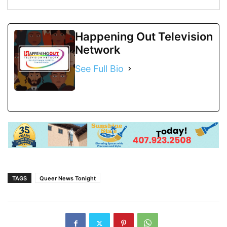
Happening Out Television
Network
See Full Bio
TAGS
Queer News Tonight