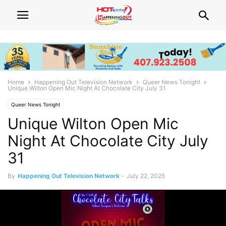
Home
Happening Out Television Network
Queer News Tonight
Unique Wilton Open Mic Night At Chocolate City July 31
Queer News Tonight
Unique Wilton Open Mic
Night At Chocolate City July
31
By
Happening Out Television Network
-
July 22, 2025