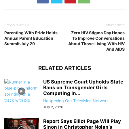
Previous article
Next article
Parenting With Pride Holds
Zero HIV Stigma Day Hopes
Annual Parent Education
To Improve Conversations
Summit July 29
About Those Living With HIV
And AIDS
RELATED ARTICLES
US Supreme Court Upholds State
Bans on Transgender Girls
Competing in...
Happening Out Television Network
-
July 2, 2026
Report Says Elliot Page Will Play
Sinon in Christopher Nolan’s