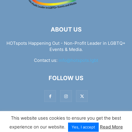
ABOUT US
HOTspots Happening Out - Non-Profit Leader in LGBTQ+
Events & Media.
Contact us:
info@hotspots.lgbt
FOLLOW US
This website uses cookies to ensure you get the best
© Hotspots Happening Out - Copyright 2025 - By 7Elements
experience on our website.
Read More
Web Design
Yes, I accept