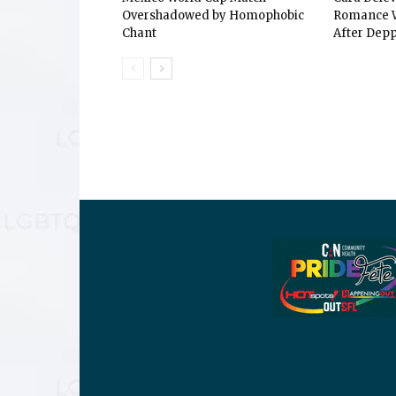
Overshadowed by Homophobic
Romance W
Chant
After Depp