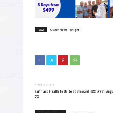
TAGS
Queer News Tonight
Previous article
Faith and Health to Unite at Broward HCS Event, Aug
23