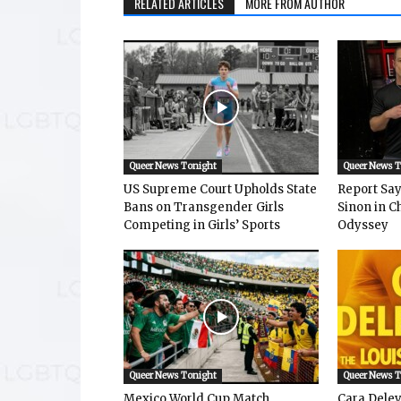
RELATED ARTICLES
MORE FROM AUTHOR
Queer News Tonight
Queer News 
US Supreme Court Upholds State
Report Says
Bans on Transgender Girls
Sinon in C
Competing in Girls’ Sports
Odyssey
Queer News Tonight
Queer News 
Mexico World Cup Match
Cara Dele