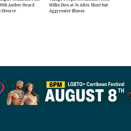
ith Amber Heard
Willis Dies at 74 After Short but
 Divorce
Aggressive Illness