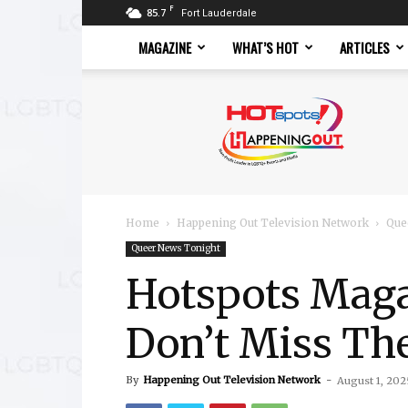
F
85.7
Fort Lauderdale
MAGAZINE
WHAT’S HOT
ARTICLES
Hotspots
Magazine
Home
Happening Out Television Network
Que
Queer News Tonight
Hotspots Magaz
Don’t Miss Th
By
Happening Out Television Network
-
August 1, 202