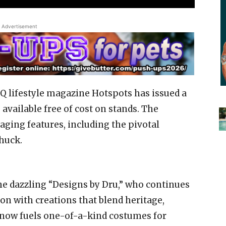
Advertisement
 lifestyle magazine Hotspots has issued a
s available free of cost on stands. The
ging features, including the pivotal
huck.
he dazzling “Designs by Dru,” who continues
on with creations that blend heritage,
ire now fuels one-of-a-kind costumes for