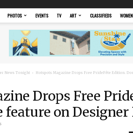
PHOTOS
EVENTS
TV
ART
CLASSIFIEDS
WOMEN
er News Tonight
Hotspots Magazine Drops Free PrideFête Edition. Don’
ine Drops Free Pride
e feature on Designer
5