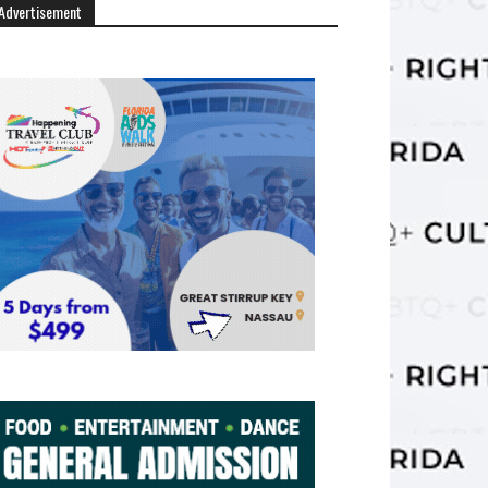
Advertisement