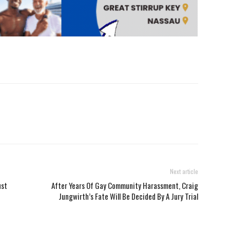
Next article
ust
After Years Of Gay Community Harassment, Craig
Jungwirth’s Fate Will Be Decided By A Jury Trial