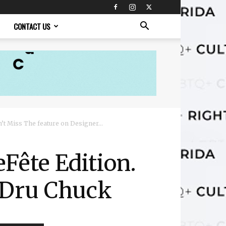
CONTACT US
t Miss The feature on Designer...
Fête Edition.
 Dru Chuck