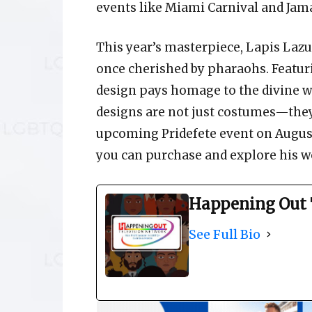
events like Miami Carnival and Jama
This year’s masterpiece, Lapis Lazul
once cherished by pharaohs. Featuri
design pays homage to the divine w
designs are not just costumes—they’r
upcoming Pridefete event on August
you can purchase and explore his wo
Happening Out 
See Full Bio