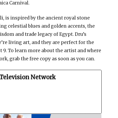
ica Carnival.
i, is inspired by the ancient royal stone
ng celestial blues and golden accents, the
isdom and trade legacy of Egypt. Dru’s
e living art, and they are perfect for the
 9. To learn more about the artist and where
rk, grab the free copy as soon as you can.
Television Network