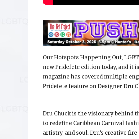
Our Hotspots Happening Out, LGBTQ
new Pridefete edition today, and it i
magazine has covered multiple enga
Pridefete feature on Designer Dru C
Dru Chuck is the visionary behind t
to redefine Caribbean Carnival fashi
artistry, and soul. Dru’s creative f