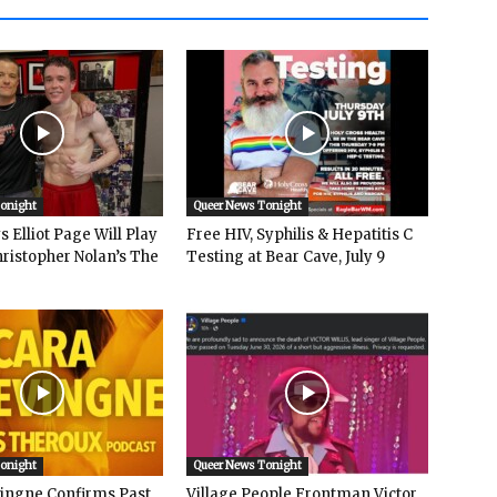
Tonight
Queer News Tonight
 Elliot Page Will Play
Free HIV, Syphilis & Hepatitis C
hristopher Nolan’s The
Testing at Bear Cave, July 9
Tonight
Queer News Tonight
vingne Confirms Past
Village People Frontman Victor