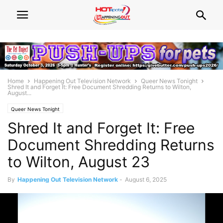
Home
Happening Out Television Network
Queer News Tonight
Shred It and Forget It: Free Document Shredding Returns to Wilton,
August...
Queer News Tonight
Shred It and Forget It: Free
Document Shredding Returns
to Wilton, August 23
By
Happening Out Television Network
-
August 6, 2025