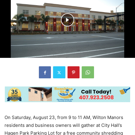
On Saturday, August 23, from 9 to 11 AM, Wilton Manors
residents and business owners will gather at City Hall’s
Hagen Park Parking Lot for a free community shredding