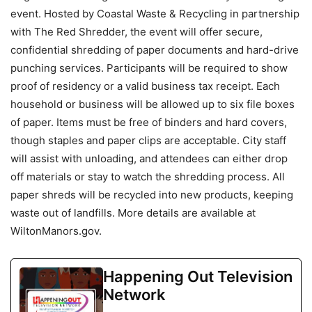
event. Hosted by Coastal Waste & Recycling in partnership
with The Red Shredder, the event will offer secure,
confidential shredding of paper documents and hard-drive
punching services. Participants will be required to show
proof of residency or a valid business tax receipt. Each
household or business will be allowed up to six file boxes
of paper. Items must be free of binders and hard covers,
though staples and paper clips are acceptable. City staff
will assist with unloading, and attendees can either drop
off materials or stay to watch the shredding process. All
paper shreds will be recycled into new products, keeping
waste out of landfills. More details are available at
WiltonManors.gov.
Happening Out Television
Network