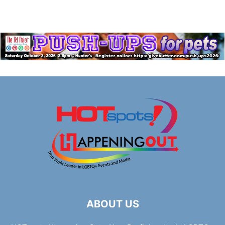
ABOUT US