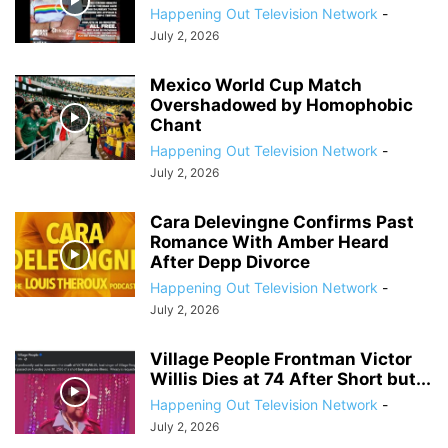
Happening Out Television Network
-
July 2, 2026
Mexico World Cup Match
Overshadowed by Homophobic
Chant
Happening Out Television Network
-
July 2, 2026
Cara Delevingne Confirms Past
Romance With Amber Heard
After Depp Divorce
Happening Out Television Network
-
July 2, 2026
Village People Frontman Victor
Willis Dies at 74 After Short but...
Happening Out Television Network
-
July 2, 2026