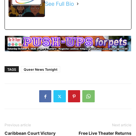
See Full Bio
TAGS
Queer News Tonight
Previous article
Next article
Caribbean Court Victory
Free Live Theater Returns