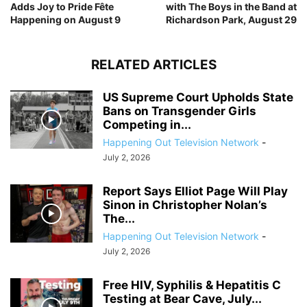
Adds Joy to Pride Fête
with The Boys in the Band at
Happening on August 9
Richardson Park, August 29
RELATED ARTICLES
US Supreme Court Upholds State
Bans on Transgender Girls
Competing in...
Happening Out Television Network
-
July 2, 2026
Report Says Elliot Page Will Play
Sinon in Christopher Nolan’s
The...
Happening Out Television Network
-
July 2, 2026
Free HIV, Syphilis & Hepatitis C
Testing at Bear Cave, July...