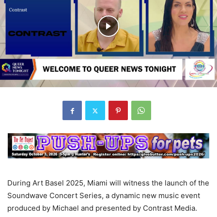
During Art Basel 2025, Miami will witness the launch of the
Soundwave Concert Series, a dynamic new music event
produced by Michael and presented by Contrast Media.