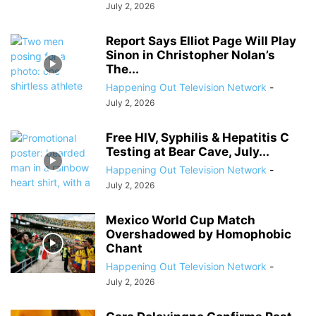
July 2, 2026
Report Says Elliot Page Will Play
Sinon in Christopher Nolan’s
The...
Happening Out Television Network
-
July 2, 2026
Free HIV, Syphilis & Hepatitis C
Testing at Bear Cave, July...
Happening Out Television Network
-
July 2, 2026
Mexico World Cup Match
Overshadowed by Homophobic
Chant
Happening Out Television Network
-
July 2, 2026