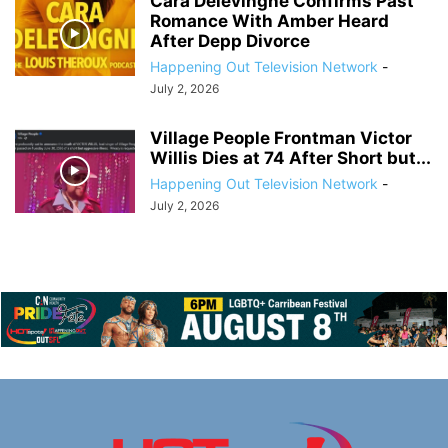
Cara Delevingne Confirms Past
Romance With Amber Heard
After Depp Divorce
Happening Out Television Network
-
July 2, 2026
Village People Frontman Victor
Willis Dies at 74 After Short but...
Happening Out Television Network
-
July 2, 2026