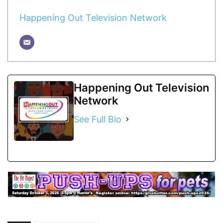
Happening Out Television Network
Happening Out Television
Network
See Full Bio