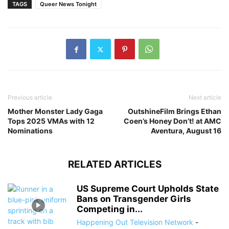
TAGS
Queer News Tonight
Previous article
Next article
Mother Monster Lady Gaga
OutshineFilm Brings Ethan
Tops 2025 VMAs with 12
Coen’s Honey Don’t! at AMC
Nominations
Aventura, August 16
RELATED ARTICLES
US Supreme Court Upholds State
Bans on Transgender Girls
Competing in...
Happening Out Television Network
-