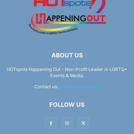
ABOUT US
HOTspots Happening Out - Non-Profit Leader in LGBTQ+
Events & Media.
Contact us:
info@hotspots.lgbt
FOLLOW US