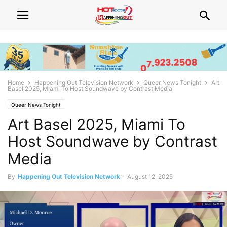
Home
Happening Out Television Network
Queer News Tonight
Art
Basel 2025, Miami To Host Soundwave by Contrast Media
Queer News Tonight
Art Basel 2025, Miami To
Host Soundwave by Contrast
Media
By
Happening Out Television Network
-
August 12, 2025