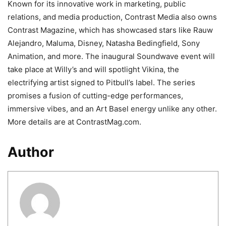
Known for its innovative work in marketing, public
relations, and media production, Contrast Media also owns
Contrast Magazine, which has showcased stars like Rauw
Alejandro, Maluma, Disney, Natasha Bedingfield, Sony
Animation, and more. The inaugural Soundwave event will
take place at Willy’s and will spotlight Vikina, the
electrifying artist signed to Pitbull’s label. The series
promises a fusion of cutting-edge performances,
immersive vibes, and an Art Basel energy unlike any other.
More details are at ContrastMag.com.
Author