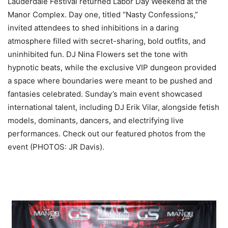
Lauderdale Festival returned Labor Day Weekend at the
Manor Complex. Day one, titled “Nasty Confessions,”
invited attendees to shed inhibitions in a daring
atmosphere filled with secret-sharing, bold outfits, and
uninhibited fun.
DJ Nina Flowers set the tone with
hypnotic beats, while the exclusive VIP dungeon provided
a space where boundaries were meant to be pushed and
fantasies celebrated. Sunday’s main event showcased
international talent, including DJ Erik Vilar, alongside fetish
models, dominants, dancers, and electrifying live
performances. Check out our featured photos from the
event (PHOTOS: JR Davis).