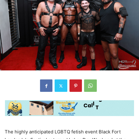
The highly anticipated LGBTQ fetish event Black Fort