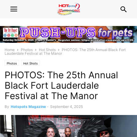
Home
Photos
Hot Shots
PHOTOS: The 25th Annual Black Fort
Lauderdale Festival at The Manor
Photos
Hot Shots
PHOTOS: The 25th Annual
Black Fort Lauderdale
Festival at The Manor
By
Hotspots Magazine
-
September 4, 2025