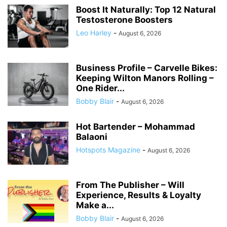
Boost It Naturally: Top 12 Natural
Testosterone Boosters
Leo Harley
-
August 6, 2026
Business Profile – Carvelle Bikes:
Keeping Wilton Manors Rolling –
One Rider...
Bobby Blair
-
August 6, 2026
Hot Bartender – Mohammad
Balaoni
Hotspots Magazine
-
August 6, 2026
From The Publisher – Will
Experience, Results & Loyalty
Make a...
Bobby Blair
-
August 6, 2026