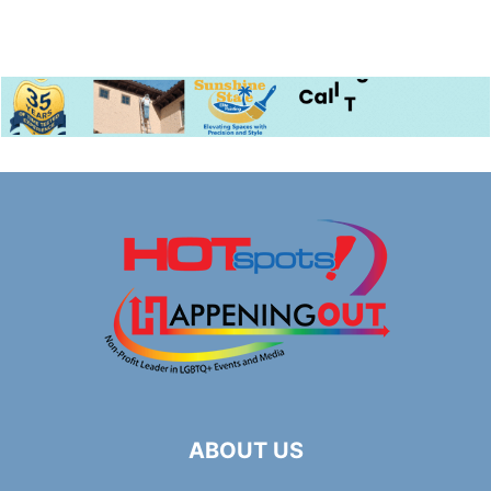
ABOUT US