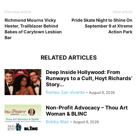
Previous article
Next article
Richmond Mourns Vicky
Pride Skate Night to Shine On
Hester, Trailblazer Behind
September 9 at Xtreme
Babes of Carytown Lesbian
Action Park
Bar
RELATED ARTICLES
Deep Inside Hollywood: From
Runways to a Cult, Hoyt Richards’
Story...
Romeo San Vicente
-
August 6, 2026
Non-Profit Advocacy – Thou Art
Woman & BLINC
Bobby Blair
-
August 6, 2026