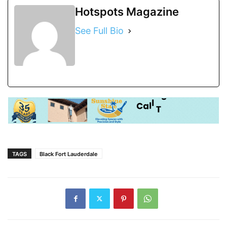
Hotspots Magazine
See Full Bio
TAGS
Black Fort Lauderdale