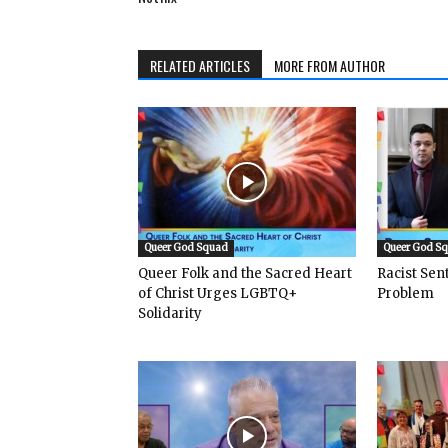
RELATED ARTICLES
MORE FROM AUTHOR
Queer God Squad
Queer God S
Queer Folk and the Sacred Heart
Racist Se
of Christ Urges LGBTQ+
Problem
Solidarity