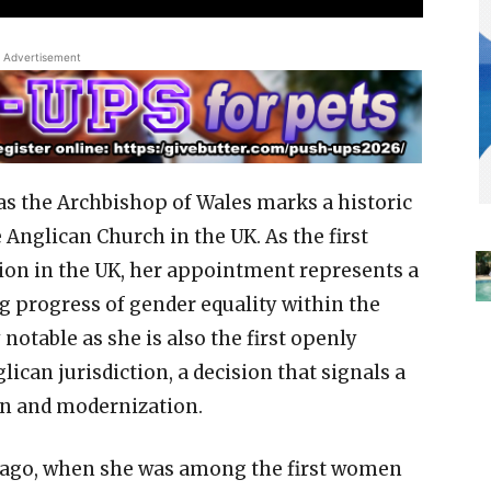
Advertisement
as the Archbishop of Wales marks a historic
nglican Church in the UK. As the first
on in the UK, her appointment represents a
g progress of gender equality within the
 notable as she is also the first openly
ican jurisdiction, a decision that signals a
on and modernization.
s ago, when she was among the first women