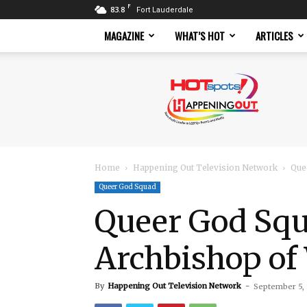
F
83.8
Fort Lauderdale
MAGAZINE
WHAT’S HOT
ARTICLES
Hotspots
Magazine
Home
Happening Out Television Network
Que
Queer God Squad
Queer God Squ
Archbishop of
By
Happening Out Television Network
-
September 5,