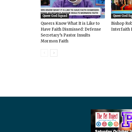
Queer God Squad
Queer God S
Queers Know What It is Like to
Bishop Rob
Have Faith Dismissed: Defense
Interfaith 
Secretary’s Pastor Insults
Mormon Faith