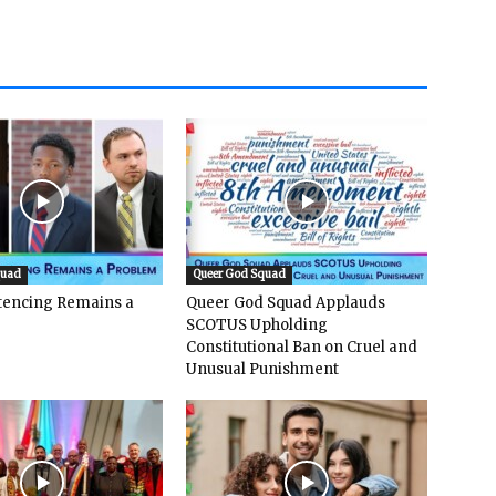
quad
Queer God Squad
ntencing Remains a
Queer God Squad Applauds
SCOTUS Upholding
Constitutional Ban on Cruel and
Unusual Punishment