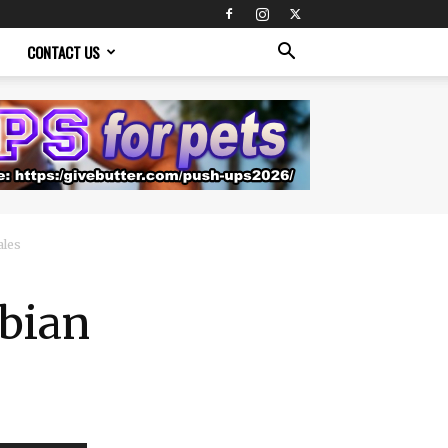
CONTACT US
ales
sbian