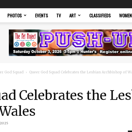
PHOTOS
EVENTS
TV
ART
CLASSIFIEDS
WOMEN
er God Squad
Queer God Squad Celebrates the Lesbian Archbishop of W
ad Celebrates the Le
 Wales
 2025