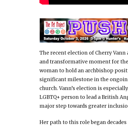
The recent election of Cherry Vann 
and transformative moment for the A
woman to hold an archbishop positi
significant milestone in the ongoin
church. Vann’s election is especially
LGBTQ+ person to lead a British Angl
major step towards greater inclusi
Her path to this role began decade