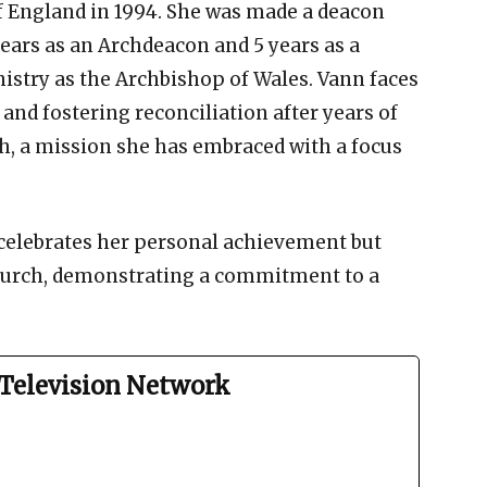
of England in 1994. She was made a deacon
 years as an Archdeacon and 5 years as a
istry as the Archbishop of Wales. Vann faces
 and fostering reconciliation after years of
h, a mission she has embraced with a focus
celebrates her personal achievement but
Church, demonstrating a commitment to a
Television Network