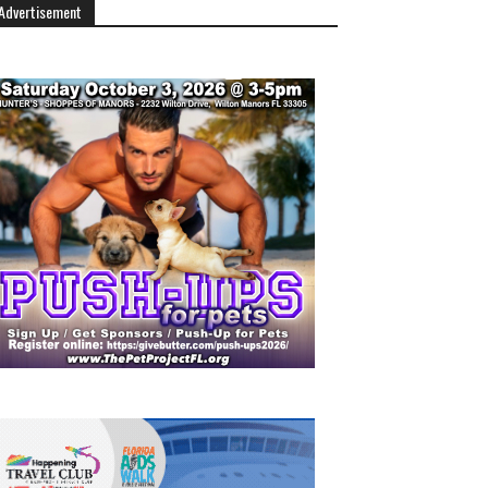
Advertisement