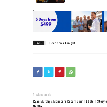
TAGS
Queer News Tonight
Previous article
Ryan Murphy’s Monsters Returns With Ed Gein Story 
Netflix