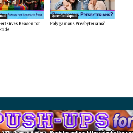
quad
Queer God Squad
ert Gives Reason for
Polygamous Presbyterians?
Pride