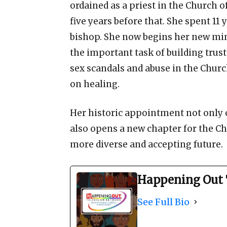
ordained as a priest in the Church 
five years before that. She spent 11
bishop. She now begins her new min
the important task of building trust
sex scandals and abuse in the Churc
on healing.
Her historic appointment not only 
also opens a new chapter for the 
more diverse and accepting future.
Happening Out 
See Full Bio