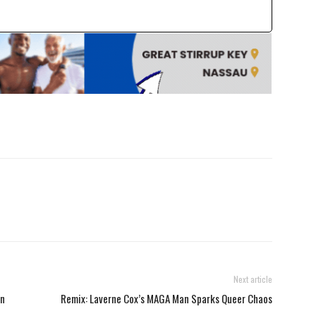
Next article
on
Remix: Laverne Cox’s MAGA Man Sparks Queer Chaos