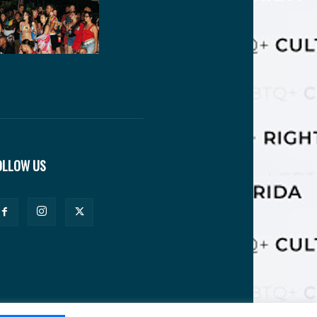
OLLOW US