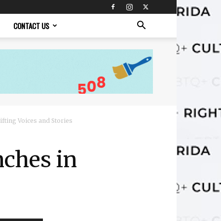
CONTACT US
fting Voices and Stories
ches in