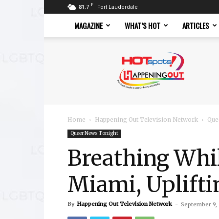
F
81.7
Fort Lauderdale
MAGAZINE
WHAT’S HOT
ARTICLES
Hotspots
Magazine
Home
Happening Out Television Network
Que
Queer News Tonight
Breathing Whi
Miami, Uplifti
By
Happening Out Television Network
-
September 9,