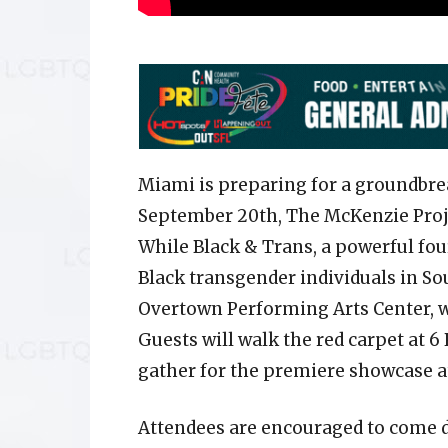
Miami is preparing for a groundbre
September 20th, The McKenzie Projec
While Black & Trans, a powerful fou
Black transgender individuals in Sou
Overtown Performing Arts Center, wi
Guests will walk the red carpet at 6 
gather for the premiere showcase at
Attendees are encouraged to come 