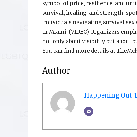
symbol of pride, resilience, and unit
survival, healing, and strength, spo
individuals navigating survival sex
in Miami. (VIDEO) Organizers empha
not only about visibility but about
You can find more details at TheMc
Author
Happening Out T