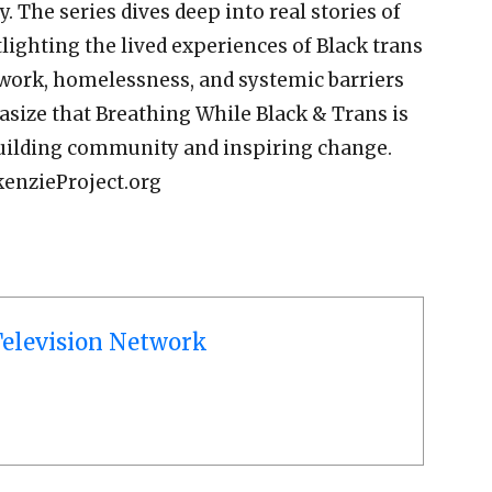
y. The series dives deep into real stories of
tlighting the lived experiences of Black trans
 work, homelessness, and systemic barriers
size that Breathing While Black & Trans is
 building community and inspiring change.
kenzieProject.org
elevision Network