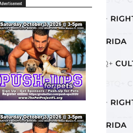
Advertisement