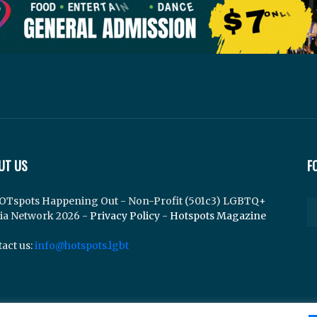
UT US
F
OTspots Happening Out - Non-Profit (501c3) LGBTQ+
ia Network 2026 -
Privacy Policy
-
Hotspots Magazine
act us:
info@hotspots.lgbt