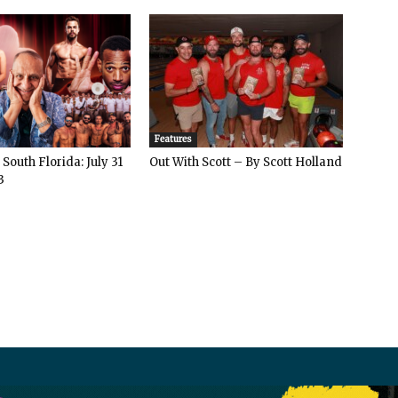
Features
South Florida: July 31
Out With Scott – By Scott Holland
3