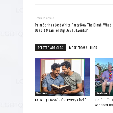
Previous article
Palm Springs Lost White Party Now The Dinah. What
Does It Mean For Big LGBTQ Events?
RELATED ARTICLES
MORE FROM AUTHOR
Features
Features
LGBTQ+ Reads for Every Shelf
Paul Rolli
Manors Int