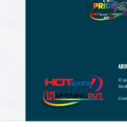
ABO
© H
Med
Cont