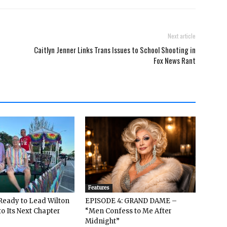
Next article
Caitlyn Jenner Links Trans Issues to School Shooting in
Fox News Rant
Features
: Ready to Lead Wilton
EPISODE 4: GRAND DAME –
o Its Next Chapter
“Men Confess to Me After
Midnight”