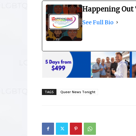
Happening Out 
See Full Bio
TAGS
Queer News Tonight