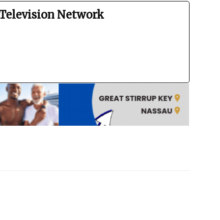
Television Network