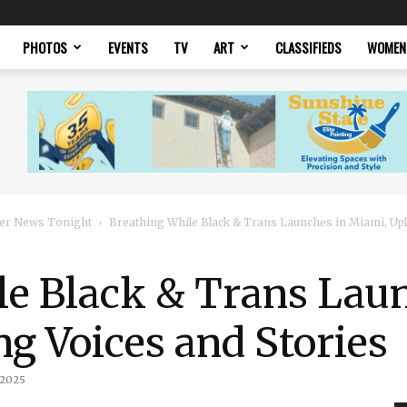
PHOTOS
EVENTS
TV
ART
CLASSIFIEDS
WOMEN
er News Tonight
Breathing While Black & Trans Launches in Miami, Upli
le Black & Trans Laun
ng Voices and Stories
 2025