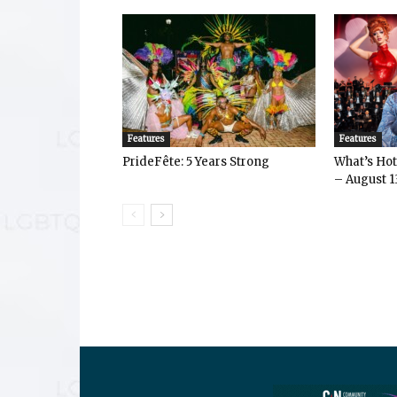
Features
Features
PrideFête: 5 Years Strong
What’s Hot 
– August 1