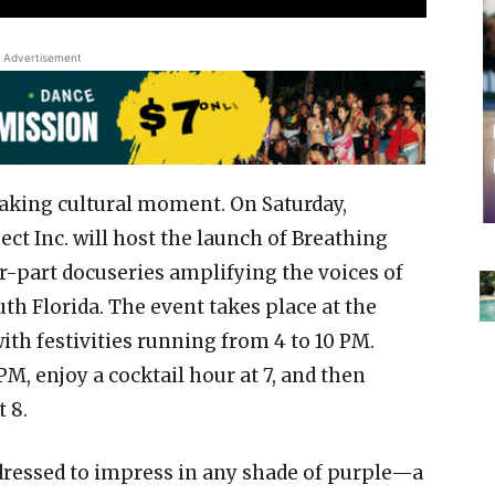
Advertisement
aking cultural moment. On Saturday,
t Inc. will host the launch of Breathing
r-part docuseries amplifying the voices of
th Florida. The event takes place at the
th festivities running from 4 to 10 PM.
PM, enjoy a cocktail hour at 7, and then
 8.
dressed to impress in any shade of purple—a