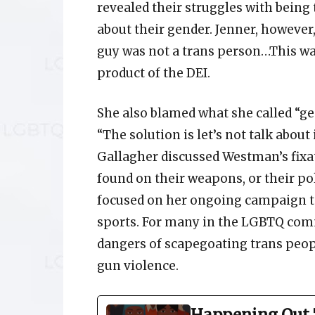
revealed their struggles with being
about their gender. Jenner, however,
guy was not a trans person…This was
product of the DEI.
She also blamed what she called “g
“The solution is let’s not talk about 
Gallagher discussed Westman’s fixa
found on their weapons, or their pol
focused on her ongoing campaign to
sports. For many in the LGBTQ com
dangers of scapegoating trans peopl
gun violence.