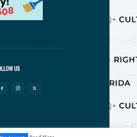
OLLOW US