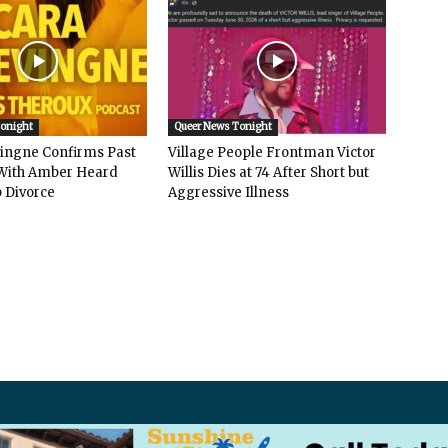
Tonight
Queer News Tonight
vingne Confirms Past
Village People Frontman Victor
ith Amber Heard
Willis Dies at 74 After Short but
 Divorce
Aggressive Illness