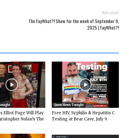
Next article
The FayWhat?! Show for the week of September 9,
2025 | FayWhat?!
Tonight
Queer News Tonight
 Elliot Page Will Play
Free HIV, Syphilis & Hepatitis C
hristopher Nolan’s The
Testing at Bear Cave, July 9