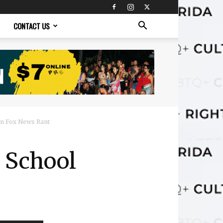
CONTACT US
 in Fox News Rant
o School