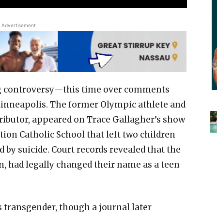
Advertisement
ing controversy—this time over comments
Minneapolis. The former Olympic athlete and
tributor, appeared on Trace Gallagher’s show
tion Catholic School that left two children
d by suicide. Court records revealed that the
, had legally changed their name as a teen
 transgender, though a journal later