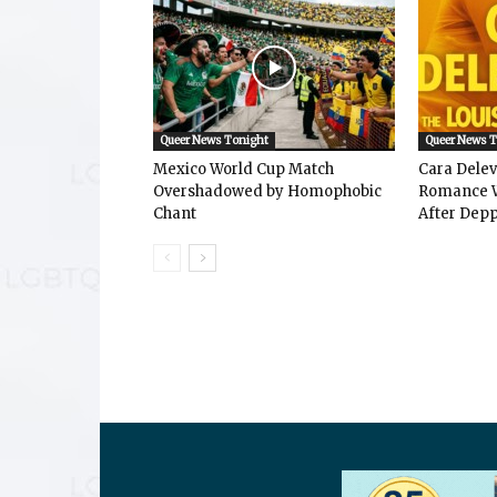
Queer News Tonight
Queer News 
Mexico World Cup Match
Cara Dele
Overshadowed by Homophobic
Romance W
Chant
After Depp