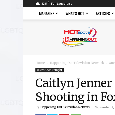
F
82.5
Fort Lauderdale
MAGAZINE
WHAT’S HOT
ARTICLES
Hotspots
Magazine
Home
Happening Out Television Network
Que
Queer News Tonight
Caitlyn Jenner
Shooting in F
By
Happening Out Television Network
-
September 9,