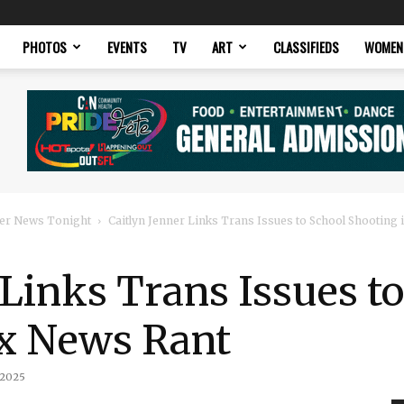
PHOTOS
EVENTS
TV
ART
CLASSIFIEDS
WOMEN
er News Tonight
Caitlyn Jenner Links Trans Issues to School Shooting
 Links Trans Issues t
ox News Rant
 2025