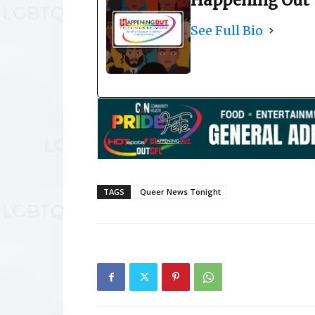
Happening Out 
See Full Bio
TAGS
Queer News Tonight