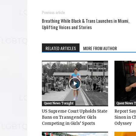
Previous article
Breathing While Black & Trans Launches in Miami,
Uplifting Voices and Stories
RELATED ARTICLES
MORE FROM AUTHOR
Queer News Tonight
Queer News 
US Supreme Court Upholds State
Report Says
Bans on Transgender Girls
Sinon in C
Competing in Girls’ Sports
Odyssey