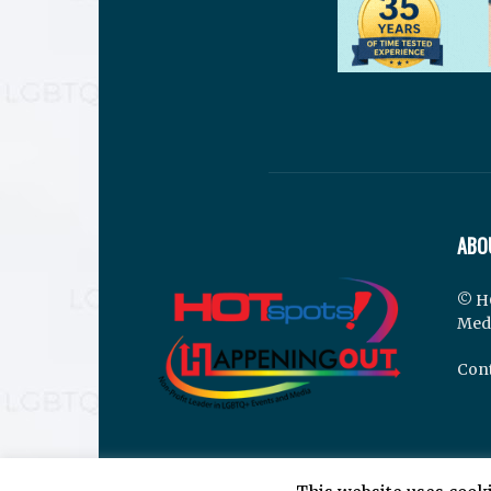
ABO
© H
Med
Cont