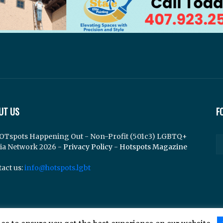
UT US
F
OTspots Happening Out - Non-Profit (501c3) LGBTQ+
ia Network 2026 -
Privacy Policy
-
Hotspots Magazine
act us:
info@hotspots.lgbt