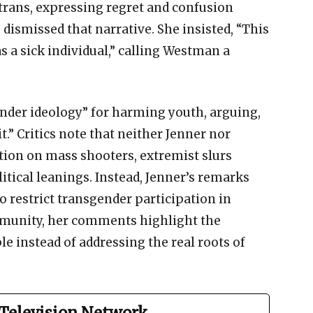
 trans, expressing regret and confusion
 dismissed that narrative. She insisted, “This
 a sick individual,” calling Westman a
ender ideology” for harming youth, arguing,
it.” Critics note that neither Jenner nor
tion on mass shooters, extremist slurs
itical leanings. Instead, Jenner’s remarks
 restrict transgender participation in
munity, her comments highlight the
e instead of addressing the real roots of