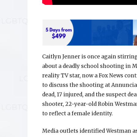
Caitlyn Jenner is once again stirr
about a deadly school shooting in 
reality TV star, now a Fox News con
to discuss the shooting at Annuncia
dead, 17 injured, and the suspect dea
shooter, 22-year-old Robin Westman
to reflect a female identity.
Media outlets identified Westman as