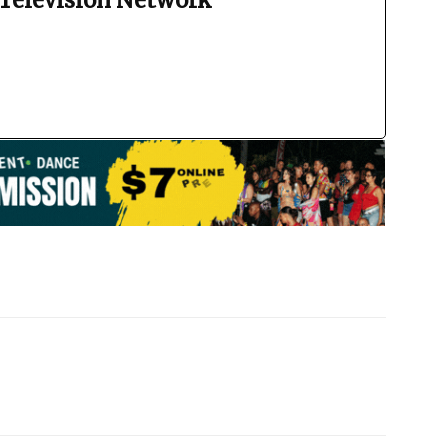
Television Network