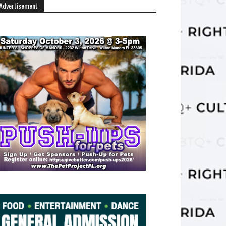
Advertisement