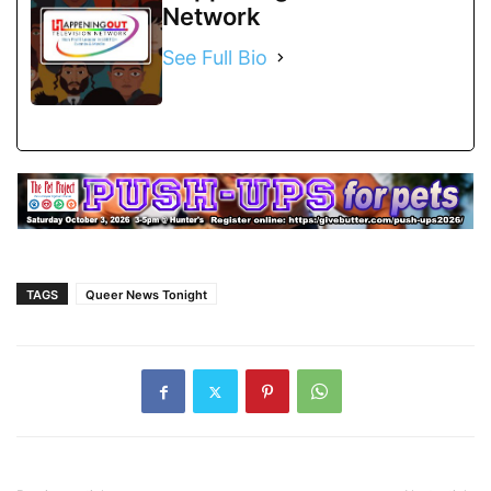
Network
See Full Bio
TAGS
Queer News Tonight