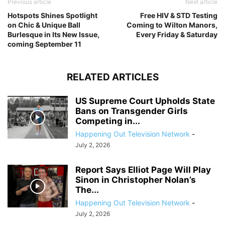
Previous article
Next article
Hotspots Shines Spotlight
Free HIV & STD Testing
on Chic & Unique Ball
Coming to Wilton Manors,
Burlesque in Its New Issue,
Every Friday & Saturday
coming September 11
RELATED ARTICLES
US Supreme Court Upholds State
Bans on Transgender Girls
Competing in...
Happening Out Television Network
-
July 2, 2026
Report Says Elliot Page Will Play
Sinon in Christopher Nolan’s
The...
Happening Out Television Network
-
July 2, 2026