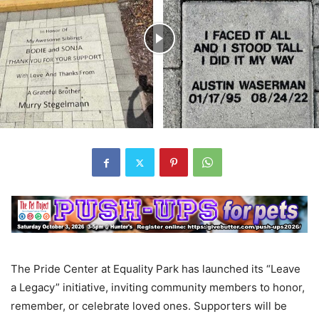
The Pride Center at Equality Park has launched its “Leave
a Legacy” initiative, inviting community members to honor,
remember, or celebrate loved ones. Supporters will be