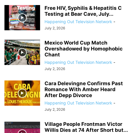
Free HIV, Syphilis & Hepatitis C
Testing at Bear Cave, July...
Happening Out Television Network
-
July 2, 2026
Mexico World Cup Match
Overshadowed by Homophobic
Chant
Happening Out Television Network
-
July 2, 2026
Cara Delevingne Confirms Past
Romance With Amber Heard
After Depp Divorce
Happening Out Television Network
-
July 2, 2026
Village People Frontman Victor
Willis Dies at 74 After Short but...