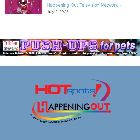
Happening Out Television Network
-
July 2, 2026