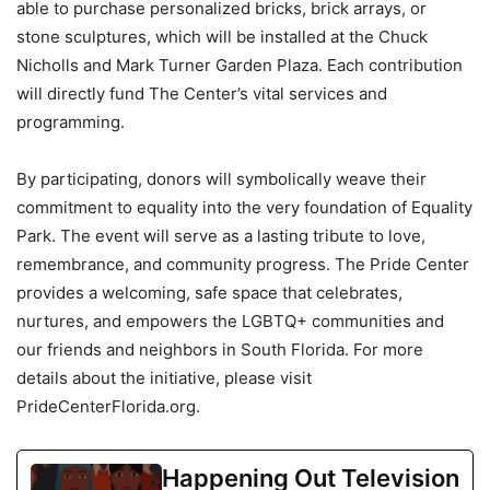
able to purchase personalized bricks, brick arrays, or
stone sculptures, which will be installed at the Chuck
Nicholls and Mark Turner Garden Plaza. Each contribution
will directly fund The Center’s vital services and
programming.
By participating, donors will symbolically weave their
commitment to equality into the very foundation of Equality
Park. The event will serve as a lasting tribute to love,
remembrance, and community progress. The Pride Center
provides a welcoming, safe space that celebrates,
nurtures, and empowers the LGBTQ+ communities and
our friends and neighbors in South Florida. For more
details about the initiative, please visit
PrideCenterFlorida.org.
Happening Out Television