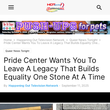
Home
Happening Out Television Network
Queer News Tonight
Pride Center Wants You To Leave A Legacy That Builds Equality One...
Queer News Tonight
Pride Center Wants You To
Leave A Legacy That Builds
Equality One Stone At A Time
By
Happening Out Television Network
-
September 11, 2025