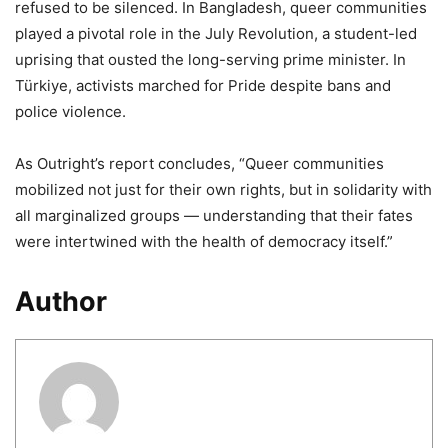
refused to be silenced. In Bangladesh, queer communities
played a pivotal role in the July Revolution, a student-led
uprising that ousted the long-serving prime minister. In
Türkiye, activists marched for Pride despite bans and
police violence.
As Outright’s report concludes, “Queer communities
mobilized not just for their own rights, but in solidarity with
all marginalized groups — understanding that their fates
were intertwined with the health of democracy itself.”
Author