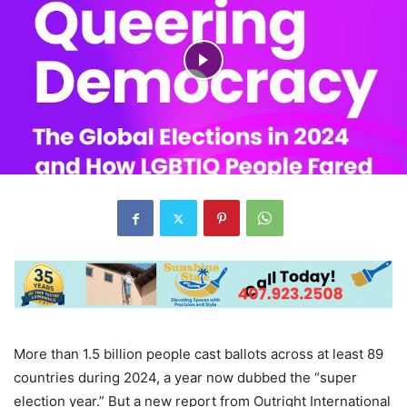
More than 1.5 billion people cast ballots across at least 89
countries during 2024, a year now dubbed the “super
election year.” But a new report from Outright International