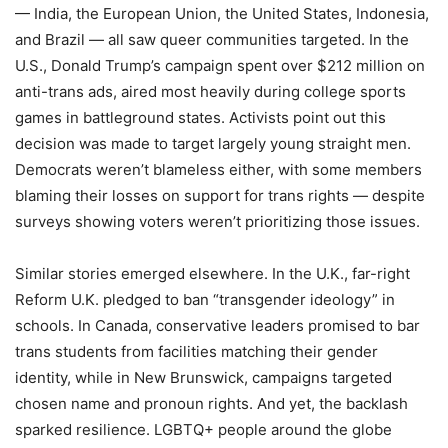
— India, the European Union, the United States, Indonesia,
and Brazil — all saw queer communities targeted. In the
U.S., Donald Trump’s campaign spent over $212 million on
anti-trans ads, aired most heavily during college sports
games in battleground states. Activists point out this
decision was made to target largely young straight men.
Democrats weren’t blameless either, with some members
blaming their losses on support for trans rights — despite
surveys showing voters weren’t prioritizing those issues.
Similar stories emerged elsewhere. In the U.K., far-right
Reform U.K. pledged to ban “transgender ideology” in
schools. In Canada, conservative leaders promised to bar
trans students from facilities matching their gender
identity, while in New Brunswick, campaigns targeted
chosen name and pronoun rights. And yet, the backlash
sparked resilience. LGBTQ+ people around the globe