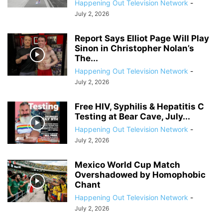
Happening Out Television Network
-
July 2, 2026
Report Says Elliot Page Will Play
Sinon in Christopher Nolan’s
The...
Happening Out Television Network
-
July 2, 2026
Free HIV, Syphilis & Hepatitis C
Testing at Bear Cave, July...
Happening Out Television Network
-
July 2, 2026
Mexico World Cup Match
Overshadowed by Homophobic
Chant
Happening Out Television Network
-
July 2, 2026