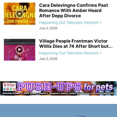
Cara Delevingne Confirms Past
Romance With Amber Heard
After Depp Divorce
Happening Out Television Network
-
July 2, 2026
Village People Frontman Victor
Willis Dies at 74 After Short but...
Happening Out Television Network
-
July 2, 2026