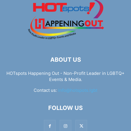
ABOUT US
HOTspots Happening Out - Non-Profit Leader in LGBTQ+
Events & Media.
Contact us:
info@hotspots.lgbt
FOLLOW US