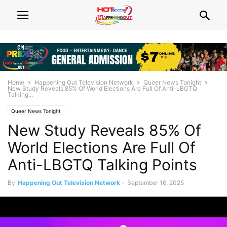
Home
Happening Out Television Network
Queer News Tonight
New Study Reveals 85% Of World Elections Are Full Of Anti-LBGTQ
Talking...
Queer News Tonight
New Study Reveals 85% Of
World Elections Are Full Of
Anti-LBGTQ Talking Points
By
Happening Out Television Network
-
September 16, 2025