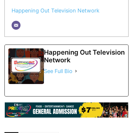
Happening Out Television Network
Happening Out Television
Network
See Full Bio