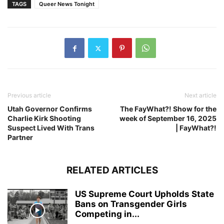
TAGS
Queer News Tonight
Previous article
Next article
Utah Governor Confirms
The FayWhat?! Show for the
Charlie Kirk Shooting
week of September 16, 2025
Suspect Lived With Trans
| FayWhat?!
Partner
RELATED ARTICLES
US Supreme Court Upholds State
Bans on Transgender Girls
Competing in...