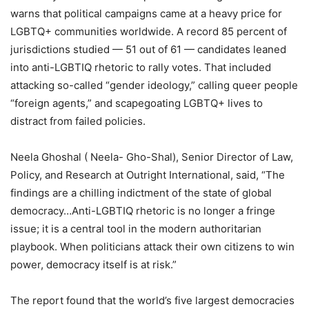
warns that political campaigns came at a heavy price for
LGBTQ+ communities worldwide. A record 85 percent of
jurisdictions studied — 51 out of 61 — candidates leaned
into anti-LGBTIQ rhetoric to rally votes. That included
attacking so-called “gender ideology,” calling queer people
“foreign agents,” and scapegoating LGBTQ+ lives to
distract from failed policies.
Neela Ghoshal ( Neela- Gho-Shal), Senior Director of Law,
Policy, and Research at Outright International, said, “The
findings are a chilling indictment of the state of global
democracy…Anti-LGBTIQ rhetoric is no longer a fringe
issue; it is a central tool in the modern authoritarian
playbook. When politicians attack their own citizens to win
power, democracy itself is at risk.”
The report found that the world’s five largest democracies