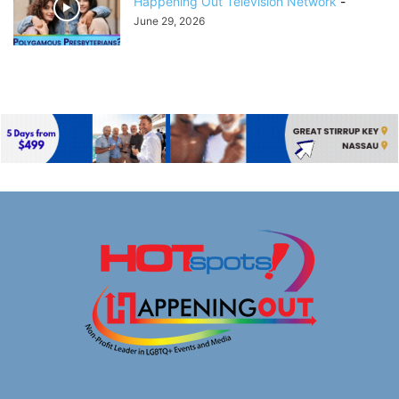
Happening Out Television Network
-
June 29, 2026