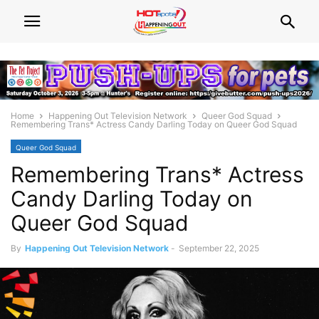
Home
Happening Out Television Network
Queer God Squad
Remembering Trans* Actress Candy Darling Today on Queer God Squad​
Queer God Squad
Remembering Trans* Actress
Candy Darling Today on
Queer God Squad​
By
Happening Out Television Network
-
September 22, 2025