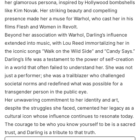
her glamorous persona, inspired by Hollywood bombshells
like Kim Novak. Her striking beauty and compelling
presence made her a muse for Warhol, who cast her in his
films Flesh and Women in Revolt.
Beyond her association with Warhol, Darling’s influence
extended into music, with Lou Reed immortalizing her in
the iconic songs “Walk on the Wild Side” and “Candy Says.”
Darling’s life was a testament to the power of self-creation
in a world that often failed to understand her. She was not
just a performer; she was a trailblazer who challenged
societal norms and redefined what was possible for a
transgender person in the public eye.
Her unwavering commitment to her identity and art,
despite the struggles she faced, cemented her legacy as a
cultural icon whose influence continues to resonate today.
The courage to be who you know yourself to be is a sacred
trust, and Darling is a tribute to that truth.