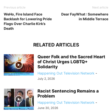
Previous article
Next article
WeHo, Fire Island Face
​Dear FayWhat : Somewhere
Backlash for Lowering Pride
in Middle Terrace
Flags Over Charlie Kirk’s
Death
RELATED ARTICLES
Queer Folk and the Sacred Heart
of Christ Urges LGBTQ+
Solidarity
Happening Out Television Network
-
July 2, 2026
Racist Sentencing Remains a
Problem
Happening Out Television Network
-
June 30, 2026