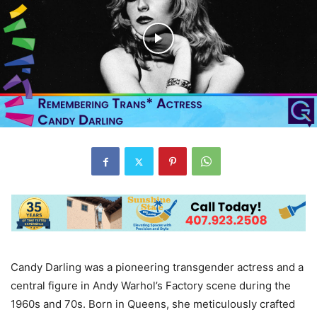
Candy Darling was a pioneering transgender actress and a
central figure in Andy Warhol’s Factory scene during the
1960s and 70s. Born in Queens, she meticulously crafted