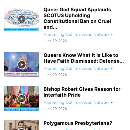
Queer God Squad Applauds
SCOTUS Upholding
Constitutional Ban on Cruel
and...
Happening Out Television Network
-
June 29, 2026
Queers Know What It is Like to
Have Faith Dismissed: Defense...
Happening Out Television Network
-
June 29, 2026
Bishop Robert Gives Reason for
Interfaith Pride
Happening Out Television Network
-
June 29, 2026
Polygamous Presbyterians?