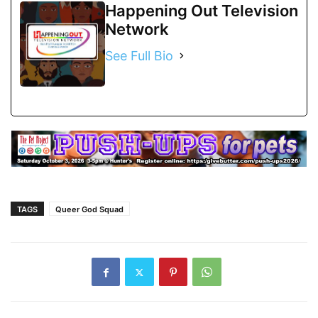
Happening Out Television
Network
See Full Bio
TAGS
Queer God Squad