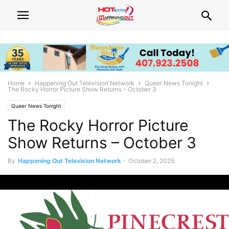
Home
Happening Out Television Network
Queer News Tonight
The Rocky Horror Picture Show Returns – October 3
Queer News Tonight
The Rocky Horror Picture
Show Returns – October 3
By
Happening Out Television Network
-
October 2, 2025