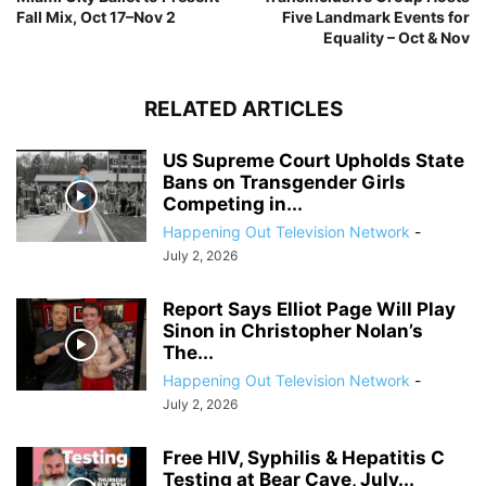
Fall Mix, Oct 17–Nov 2
Five Landmark Events for
Equality – Oct & Nov
RELATED ARTICLES
US Supreme Court Upholds State
Bans on Transgender Girls
Competing in...
Happening Out Television Network
-
July 2, 2026
Report Says Elliot Page Will Play
Sinon in Christopher Nolan’s
The...
Happening Out Television Network
-
July 2, 2026
Free HIV, Syphilis & Hepatitis C
Testing at Bear Cave, July...