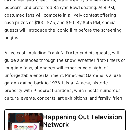
popcorn, and preferred Banyan Bowl seating. At 8 PM,
costumed fans will compete in a lively contest offering
cash prizes of $100, $75, and $50. By 8:45 PM, special
guests will introduce the iconic film before the screening
begins.
A live cast, including Frank N. Furter and his guests, will
guide audiences through the show. Whether first-timers or
longtime fans, attendees will experience a night of
unforgettable entertainment. Pinecrest Gardens is a lush
garden dating back to 1936. It is a 14-acre, historic
property with Pinecrest Gardens, which hosts numerous
cultural events, concerts, art exhibitions, and family-frien
Happening Out Television
Network