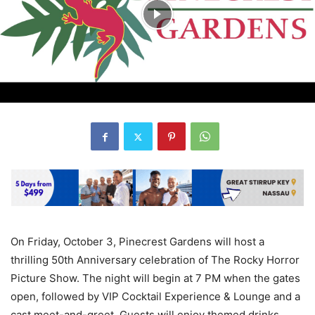
On Friday, October 3, Pinecrest Gardens will host a
thrilling 50th Anniversary celebration of The Rocky Horror
Picture Show. The night will begin at 7 PM when the gates
open, followed by VIP Cocktail Experience & Lounge and a
cast meet-and-greet. Guests will enjoy themed drinks,