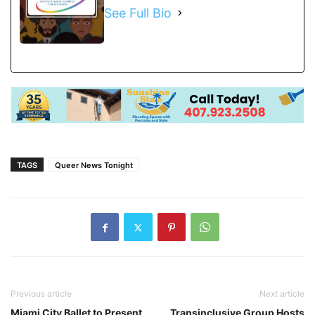
See Full Bio
TAGS
Queer News Tonight
Previous article
Next article
Miami City Ballet to Present
Transinclusive Group Hosts