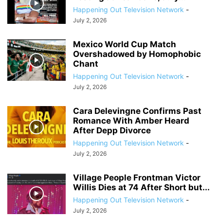
Happening Out Television Network
-
July 2, 2026
Mexico World Cup Match
Overshadowed by Homophobic
Chant
Happening Out Television Network
-
July 2, 2026
Cara Delevingne Confirms Past
Romance With Amber Heard
After Depp Divorce
Happening Out Television Network
-
July 2, 2026
Village People Frontman Victor
Willis Dies at 74 After Short but...
Happening Out Television Network
-
July 2, 2026