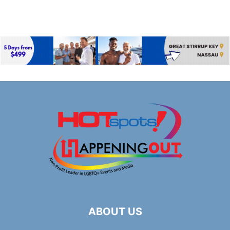
ABOUT US