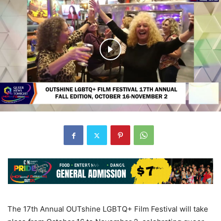
The 17th Annual OUTshine LGBTQ+ Film Festival will take