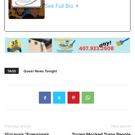
See Full Bio
TAGS
Queer News Tonight
Previous article
Next article
Vizcaya’s “Everyone’s
Trump Mocked Trans People