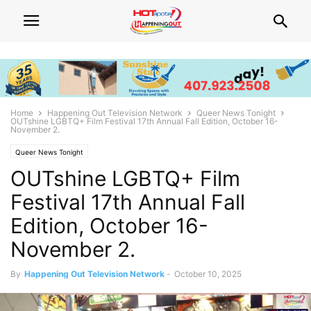
Home
Happening Out Television Network
Queer News Tonight
OUTshine LGBTQ+ Film Festival 17th Annual Fall Edition, October 16-
November 2.
Queer News Tonight
OUTshine LGBTQ+ Film
Festival 17th Annual Fall
Edition, October 16-
November 2.
By
Happening Out Television Network
-
October 10, 2025