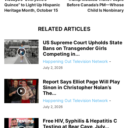
Quince” to Light Up Hispanic
Before Canada’s PM—Whose
Heritage Month, October 15
Child Is Nonbinary
RELATED ARTICLES
US Supreme Court Upholds State
Bans on Transgender Girls
Competing in...
Happening Out Television Network
-
July 2, 2026
Report Says Elliot Page Will Play
Sinon in Christopher Nolan’s
The...
Happening Out Television Network
-
July 2, 2026
Free HIV, Syphilis & Hepatitis C
Testing at Bear Cave, July...