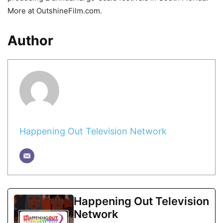
More at OutshineFilm.com.
Author
Happening Out Television Network
Happening Out Television
Network