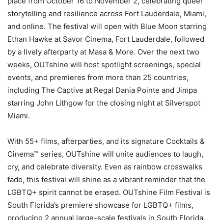
place from October 16 to November 2, celebrating queer
storytelling and resilience across Fort Lauderdale, Miami,
and online. The festival will open with Blue Moon starring
Ethan Hawke at Savor Cinema, Fort Lauderdale, followed
by a lively afterparty at Masa & More. Over the next two
weeks, OUTshine will host spotlight screenings, special
events, and premieres from more than 25 countries,
including The Captive at Regal Dania Pointe and Jimpa
starring John Lithgow for the closing night at Silverspot
Miami.
With 55+ films, afterparties, and its signature Cocktails &
Cinema™ series, OUTshine will unite audiences to laugh,
cry, and celebrate diversity. Even as rainbow crosswalks
fade, this festival will shine as a vibrant reminder that the
LGBTQ+ spirit cannot be erased. OUTshine Film Festival is
South Florida’s premiere showcase for LGBTQ+ films,
producing 2 annual large-scale festivals in South Florida.