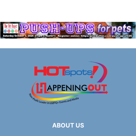
ABOUT US