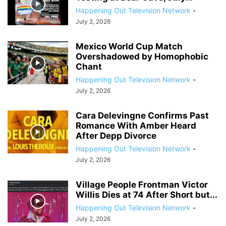
Happening Out Television Network
-
July 2, 2026
Mexico World Cup Match
Overshadowed by Homophobic
Chant
Happening Out Television Network
-
July 2, 2026
Cara Delevingne Confirms Past
Romance With Amber Heard
After Depp Divorce
Happening Out Television Network
-
July 2, 2026
Village People Frontman Victor
Willis Dies at 74 After Short but...
Happening Out Television Network
-
July 2, 2026