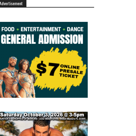
Advertisement