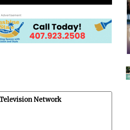
Advertisement
Television Network