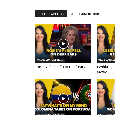
RELATED ARTICLES
MORE FROM AUTHOR
The FayWhat?! Show
The FayWhat
Rosie’s Plea Fell On Deaf Ears
Lesbian Je
Movie