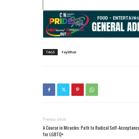
TAGS
FayWhat
Previous article
A Course in Miracles: Path to Radical Self-Acceptanc
for LGBTQ+