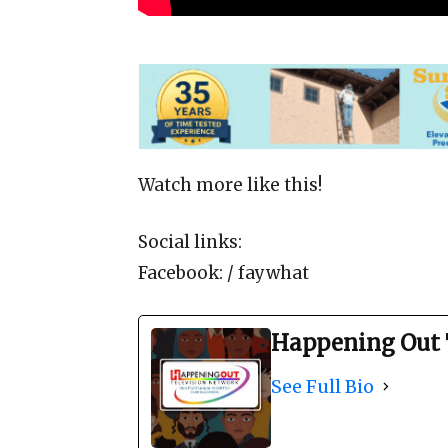
Watch more like this!
Social links:
Facebook: / faywhat
Happening Out 
See Full Bio