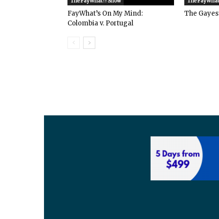
The FayWhat?! Show
The FayWhat
FayWhat’s On My Mind:
The Gayes
Colombia v. Portugal