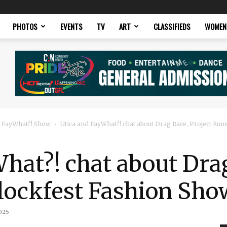
PHOTOS
EVENTS
TV
ART
CLASSIFIEDS
WOMEN
 FayWhat?! Show
Utica and FayWhat?! chat about Drag Race, Project Runw
hat?! chat about Drag
lockfest Fashion Sho
025