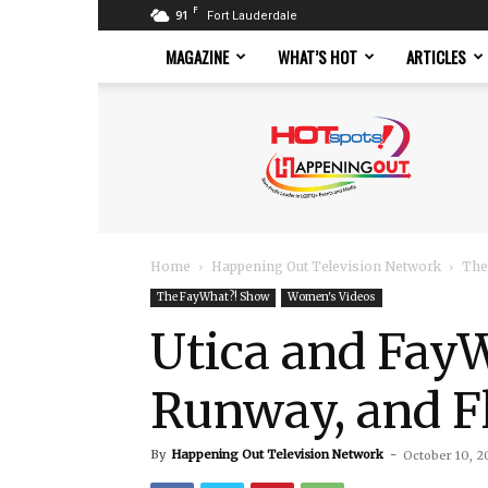
F
91
Fort Lauderdale
MAGAZINE
WHAT’S HOT
ARTICLES
Hotspots
Magazine
Home
Happening Out Television Network
The
The FayWhat?! Show
Women's Videos
Utica and FayW
Runway, and F
By
Happening Out Television Network
-
October 10, 2