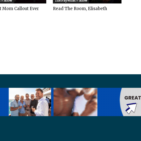
?! Show
The FayWhat?! Show
t Mom Callout Ever
Read The Room, Elisabeth