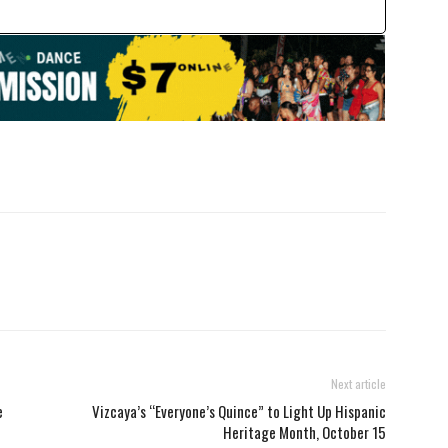
Next article
e
Vizcaya’s “Everyone’s Quince” to Light Up Hispanic
Heritage Month, October 15