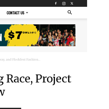
CONTACT US
ay, and Flockfest Fashion...
 Race, Project
w