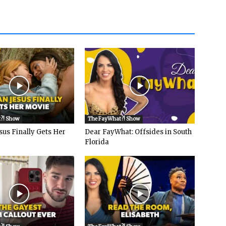
?! Show
The FayWhat?! Show
sus Finally Gets Her
Dear FayWhat: Offsides in South
Florida