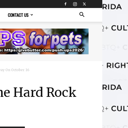
CONTACT US
ay On October 16
he Hard Rock