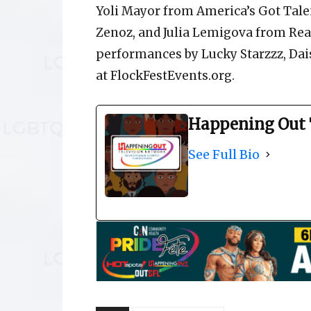
Yoli Mayor from America’s Got Tale
Zenoz, and Julia Lemigova from Rea
performances by Lucky Starzzz, Dai
at FlockFestEvents.org.
Happening Out 
See Full Bio