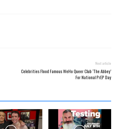
Next article
Celebrities Flood Famous WeHo Queer Club ‘The Abbey’
For National PrEP Day