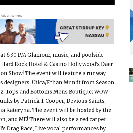
Advertisement
h at 6:30 PM Glamour, music, and poolside
 Hard Rock Hotel & Casino Hollywood’s Daer
ion Show! The event will feature a runway
 designers: Utica/Ethan Mundt from Season
ruz; Tops and Bottoms Mens Boutique; WOW
unks by Patrick T Cooper; Devious Saints;
a Kateryna. The event will be hosted by the
n, and ME! There will also be a red carpet
l’s Drag Race, Live vocal performances by