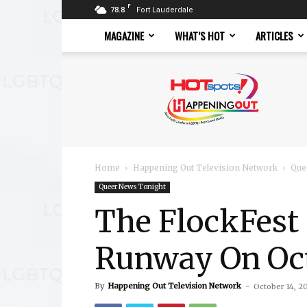
F
78.8
Fort Lauderdale
MAGAZINE
WHAT’S HOT
ARTICLES
Hotspots
Magazine
Home
Happening Out Television Network
Que
Queer News Tonight
The FlockFest
Runway On Oct
By
Happening Out Television Network
-
October 14, 2