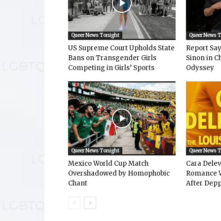
Queer News Tonight
Queer News 
US Supreme Court Upholds State
Report Says
Bans on Transgender Girls
Sinon in C
Competing in Girls’ Sports
Odyssey
Queer News Tonight
Queer News 
Mexico World Cup Match
Cara Dele
Overshadowed by Homophobic
Romance W
Chant
After Depp