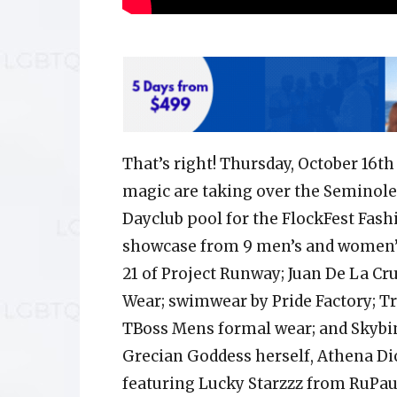
That’s right! Thursday, October 16t
magic are taking over the Seminole
Dayclub pool for the FlockFest Fash
showcase from 9 men’s and women’s
21 of Project Runway; Juan De La C
Wear; swimwear by Pride Factory; Tr
TBoss Mens formal wear; and Skybin
Grecian Goddess herself, Athena Dio
featuring Lucky Starzzz from RuPau