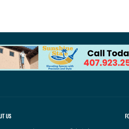
UT US
F