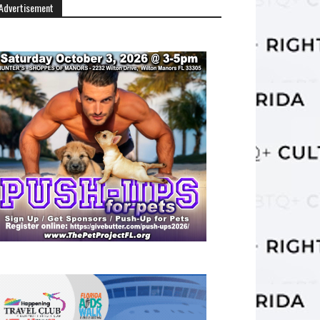
Advertisement