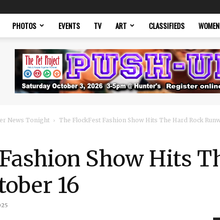
PHOTOS
EVENTS
TV
ART
CLASSIFIEDS
WOMEN
er News Tonight
The FlockFest Fashion Show Hits The Hard Rock Runw
 Fashion Show Hits T
ober 16
025