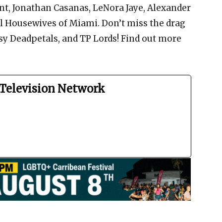
nt, Jonathan Casanas, LeNora Jaye, Alexander
l Housewives of Miami. Don’t miss the drag
sy Deadpetals, and TP Lords! Find out more
Television Network