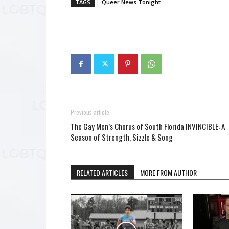
TAGS
Queer News Tonight
Previous article
The Gay Men’s Chorus of South Florida INVINCIBLE: A
Season of Strength, Sizzle & Song
RELATED ARTICLES
MORE FROM AUTHOR