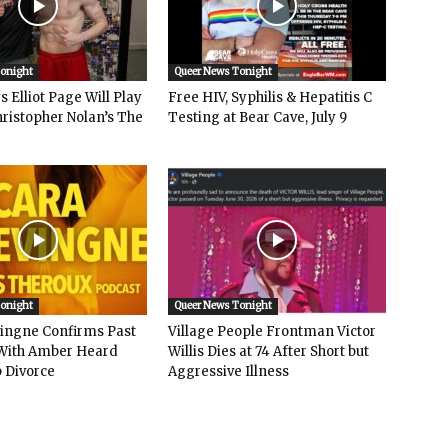
Tonight
Queer News Tonight
 Elliot Page Will Play
Free HIV, Syphilis & Hepatitis C
hristopher Nolan’s The
Testing at Bear Cave, July 9
Tonight
Queer News Tonight
vingne Confirms Past
Village People Frontman Victor
ith Amber Heard
Willis Dies at 74 After Short but
 Divorce
Aggressive Illness