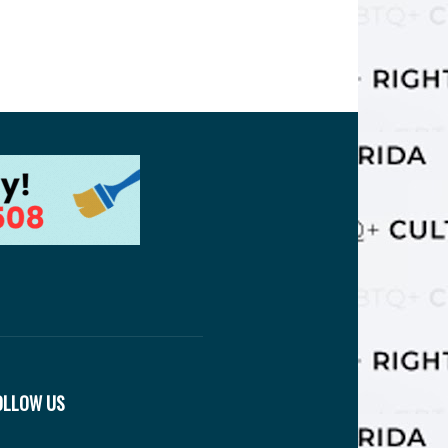
OLLOW US