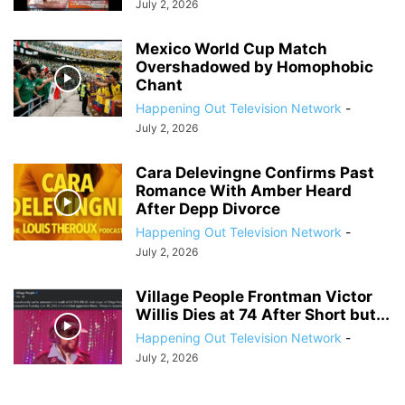
July 2, 2026
Mexico World Cup Match
Overshadowed by Homophobic
Chant
Happening Out Television Network
-
July 2, 2026
Cara Delevingne Confirms Past
Romance With Amber Heard
After Depp Divorce
Happening Out Television Network
-
July 2, 2026
Village People Frontman Victor
Willis Dies at 74 After Short but...
Happening Out Television Network
-
July 2, 2026