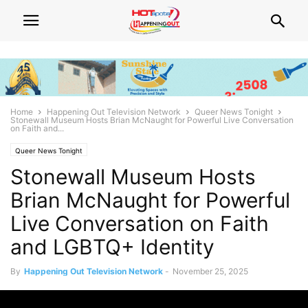
Home
Happening Out Television Network
Queer News Tonight
Stonewall Museum Hosts Brian McNaught for Powerful Live Conversation
on Faith and...
Queer News Tonight
Stonewall Museum Hosts
Brian McNaught for Powerful
Live Conversation on Faith
and LGBTQ+ Identity
By
Happening Out Television Network
-
November 25, 2025