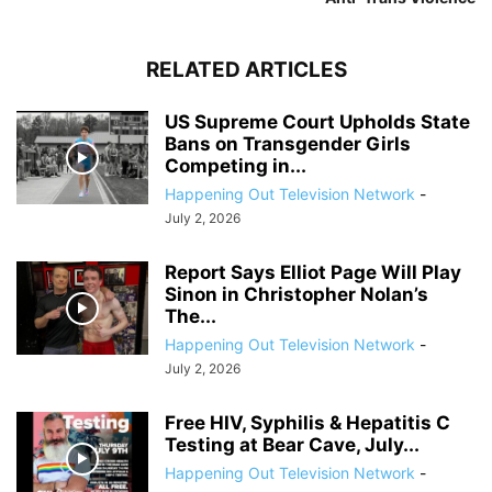
RELATED ARTICLES
US Supreme Court Upholds State
Bans on Transgender Girls
Competing in...
Happening Out Television Network
-
July 2, 2026
Report Says Elliot Page Will Play
Sinon in Christopher Nolan’s
The...
Happening Out Television Network
-
July 2, 2026
Free HIV, Syphilis & Hepatitis C
Testing at Bear Cave, July...
Happening Out Television Network
-