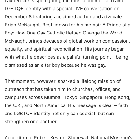
Lauderdale is spotlighting the intersection of faith and
LGBTQ+ identity with a special LIVE conversation on
December 8 featuring acclaimed author and advocate
Brian McNaught. Best known for his memoir A Prince of a
Boy: How One Gay Catholic Helped Change the World,
McNaught brings decades of global work on compassion,
equality, and spiritual reconciliation. His journey began
with what he describes as a painful turning point—being
dismissed as an altar boy because he was gay.
That moment, however, sparked a lifelong mission of
outreach that has taken him to churches, offices, and
campuses across Mumbai, Tokyo, Singapore, Hong Kong,
the U.K., and North America. His message is clear – faith
and LGBTQ+ identity not only can coexist, but can
strengthen one another.
According to Robert Kesten, Stonewall National Museum’s