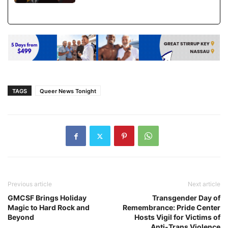
TAGS
Queer News Tonight
Previous article
Next article
GMCSF Brings Holiday
Transgender Day of
Magic to Hard Rock and
Remembrance: Pride Center
Beyond
Hosts Vigil for Victims of
Anti-Trans Violence