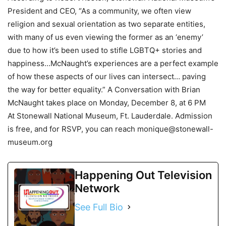
President and CEO, “As a community, we often view
religion and sexual orientation as two separate entities,
with many of us even viewing the former as an ‘enemy’
due to how it’s been used to stifle LGBTQ+ stories and
happiness…McNaught’s experiences are a perfect example
of how these aspects of our lives can intersect… paving
the way for better equality.” A Conversation with Brian
McNaught takes place on Monday, December 8, at 6 PM
At Stonewall National Museum, Ft. Lauderdale. Admission
is free, and for RSVP, you can reach monique@stonewall-
museum.org
Happening Out Television
Network
See Full Bio