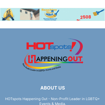
ABOUT US
HOTspots Happening Out - Non-Profit Leader in LGBTQ+
Events & Media.