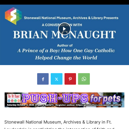
Stonewall National Museum, Archives & Library in Ft.