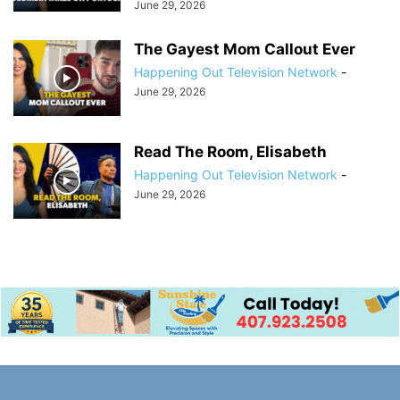
June 29, 2026
The Gayest Mom Callout Ever
Happening Out Television Network
-
June 29, 2026
Read The Room, Elisabeth
Happening Out Television Network
-
June 29, 2026