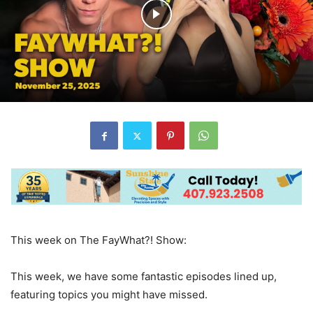
This week on The FayWhat?! Show:
This week, we have some fantastic episodes lined up,
featuring topics you might have missed.