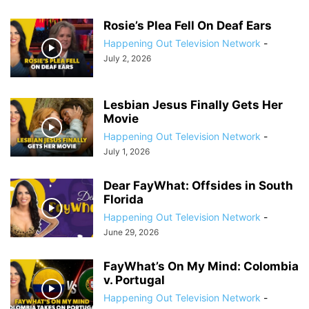
Rosie’s Plea Fell On Deaf Ears
Happening Out Television Network
-
July 2, 2026
Lesbian Jesus Finally Gets Her
Movie
Happening Out Television Network
-
July 1, 2026
Dear FayWhat: Offsides in South
Florida
Happening Out Television Network
-
June 29, 2026
FayWhat’s On My Mind: Colombia
v. Portugal
Happening Out Television Network
-