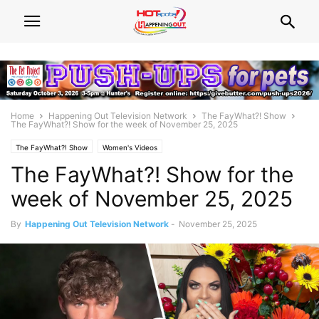
Home
Happening Out Television Network
The FayWhat?! Show
The FayWhat?! Show for the week of November 25, 2025
The FayWhat?! Show
Women's Videos
The FayWhat?! Show for the
week of November 25, 2025
By
Happening Out Television Network
-
November 25, 2025