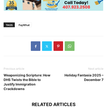
TAGS
FayWhat
Previous article
Next article
Weaponizing Scripture: How
Holiday Fantasia 2025 –
DHS Twists the Bible to
December 7
Justify Immigration
Crackdowns
RELATED ARTICLES