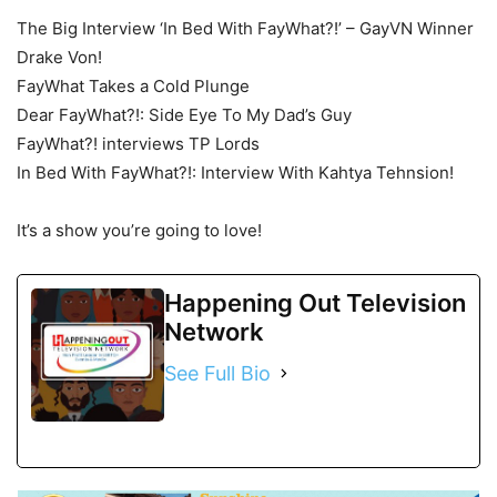
The Big Interview ‘In Bed With FayWhat?!’ – GayVN Winner
Drake Von!
FayWhat Takes a Cold Plunge
Dear FayWhat?!: Side Eye To My Dad’s Guy
FayWhat?! interviews TP Lords
In Bed With FayWhat?!: Interview With Kahtya Tehnsion!
It’s a show you’re going to love!
Happening Out Television
Network
See Full Bio