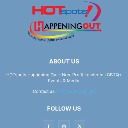
ABOUT US
HOTspots Happening Out - Non-Profit Leader in LGBTQ+
Events & Media.
Contact us:
info@hotspots.lgbt
FOLLOW US