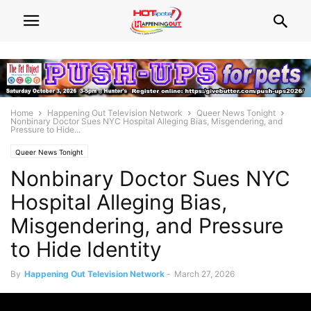
Home
Happening Out Television Network
Queer News Tonight
Nonbinary Doctor Sues NYC Hospital Alleging Bias, Misgendering, and
Pressure to Hide...
Queer News Tonight
Nonbinary Doctor Sues NYC
Hospital Alleging Bias,
Misgendering, and Pressure
to Hide Identity
By
Happening Out Television Network
-
March 27, 2026