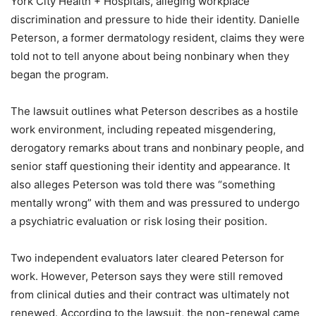
York City Health + Hospitals, alleging workplace
discrimination and pressure to hide their identity. Danielle
Peterson, a former dermatology resident, claims they were
told not to tell anyone about being nonbinary when they
began the program.
The lawsuit outlines what Peterson describes as a hostile
work environment, including repeated misgendering,
derogatory remarks about trans and nonbinary people, and
senior staff questioning their identity and appearance. It
also alleges Peterson was told there was “something
mentally wrong” with them and was pressured to undergo
a psychiatric evaluation or risk losing their position.
Two independent evaluators later cleared Peterson for
work. However, Peterson says they were still removed
from clinical duties and their contract was ultimately not
renewed. According to the lawsuit, the non-renewal came