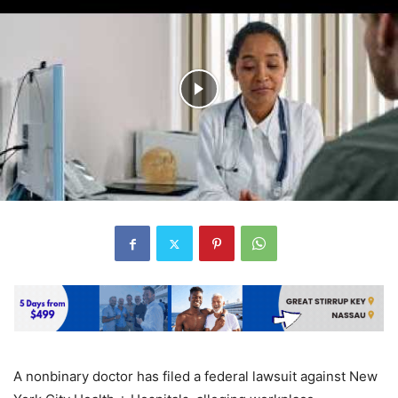
A nonbinary doctor has filed a federal lawsuit against New