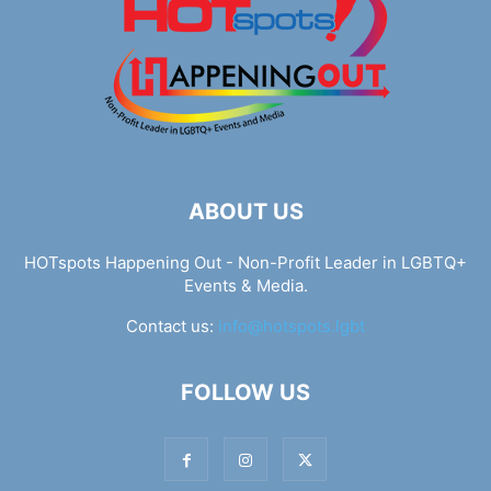
ABOUT US
HOTspots Happening Out - Non-Profit Leader in LGBTQ+
Events & Media.
Contact us:
info@hotspots.lgbt
FOLLOW US