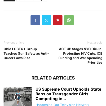
Previous article
Next article
Ohio LGBTQ+ Group
ACT UP Stages NYC Die-In,
Teaches Gun Safety as Anti-
Protesting HIV Cuts, ICE
Queer Laws Rise
Funding and War Spending
Priorities
RELATED ARTICLES
US Supreme Court Upholds State
Bans on Transgender Girls
Competing in...
Happening Out Television Network
-