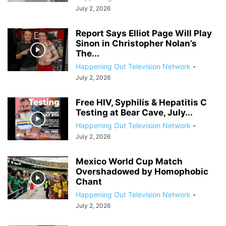
July 2, 2026
Report Says Elliot Page Will Play
Sinon in Christopher Nolan’s
The...
Happening Out Television Network
-
July 2, 2026
Free HIV, Syphilis & Hepatitis C
Testing at Bear Cave, July...
Happening Out Television Network
-
July 2, 2026
Mexico World Cup Match
Overshadowed by Homophobic
Chant
Happening Out Television Network
-
July 2, 2026