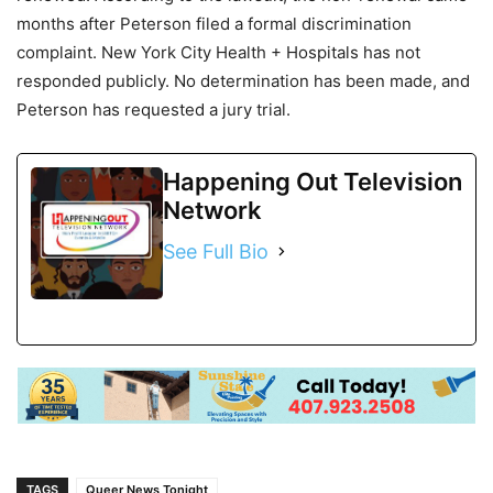
months after Peterson filed a formal discrimination
complaint. New York City Health + Hospitals has not
responded publicly. No determination has been made, and
Peterson has requested a jury trial.
Happening Out Television
Network
See Full Bio
TAGS
Queer News Tonight