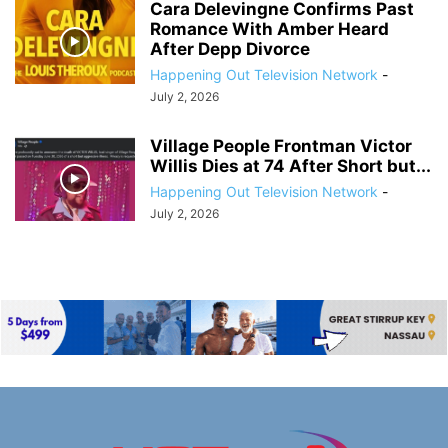
Cara Delevingne Confirms Past
Romance With Amber Heard
After Depp Divorce
Happening Out Television Network
-
July 2, 2026
Village People Frontman Victor
Willis Dies at 74 After Short but...
Happening Out Television Network
-
July 2, 2026