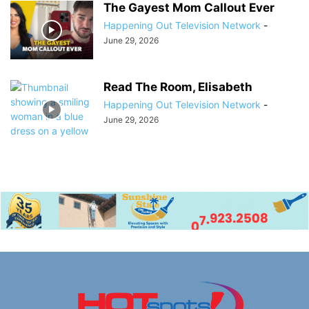
The Gayest Mom Callout Ever
Happening Out Television Network
-
June 29, 2026
Read The Room, Elisabeth
Happening Out Television Network
-
June 29, 2026