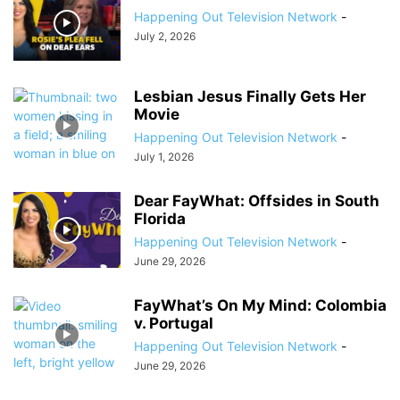
Happening Out Television Network
-
July 2, 2026
Lesbian Jesus Finally Gets Her
Movie
Happening Out Television Network
-
July 1, 2026
Dear FayWhat: Offsides in South
Florida
Happening Out Television Network
-
June 29, 2026
FayWhat’s On My Mind: Colombia
v. Portugal
Happening Out Television Network
-
June 29, 2026