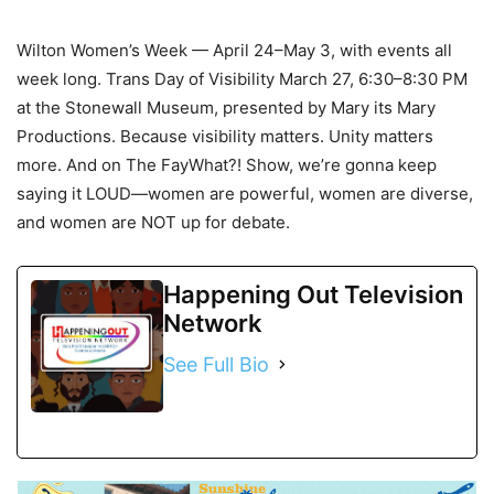
Wilton Women’s Week — April 24–May 3, with events all
week long. Trans Day of Visibility March 27, 6:30–8:30 PM
at the Stonewall Museum, presented by Mary its Mary
Productions. Because visibility matters. Unity matters
more. And on The FayWhat?! Show, we’re gonna keep
saying it LOUD—women are powerful, women are diverse,
and women are NOT up for debate.
Happening Out Television
Network
See Full Bio