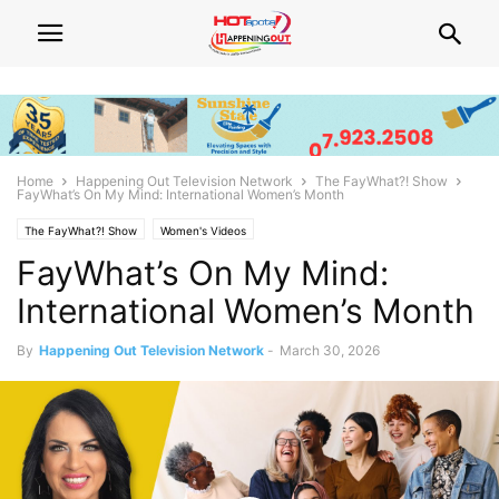
Home
Happening Out Television Network
The FayWhat?! Show
FayWhat’s On My Mind: International Women’s Month
The FayWhat?! Show
Women's Videos
FayWhat’s On My Mind:
International Women’s Month
By
Happening Out Television Network
-
March 30, 2026