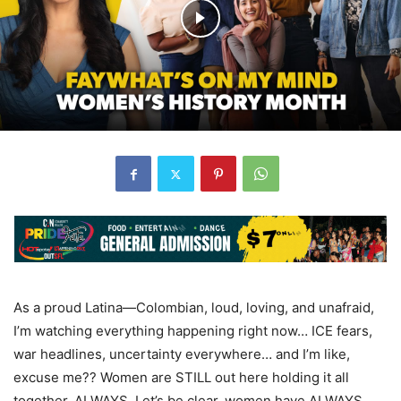
As a proud Latina—Colombian, loud, loving, and unafraid,
I’m watching everything happening right now… ICE fears,
war headlines, uncertainty everywhere… and I’m like,
excuse me?? Women are STILL out here holding it all
together. ALWAYS. Let’s be clear, women have ALWAYS