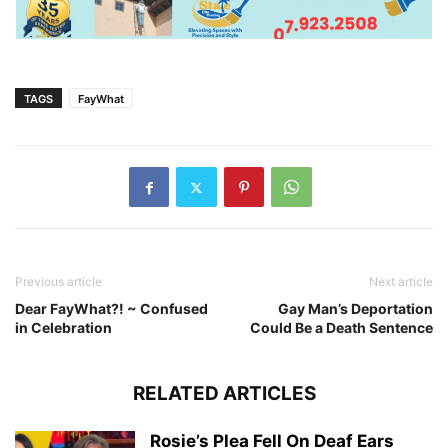
TAGS
FayWhat
Previous article
Next article
Dear FayWhat?! ~ Confused
Gay Man’s Deportation
in Celebration
Could Be a Death Sentence
RELATED ARTICLES
Rosie’s Plea Fell On Deaf Ears