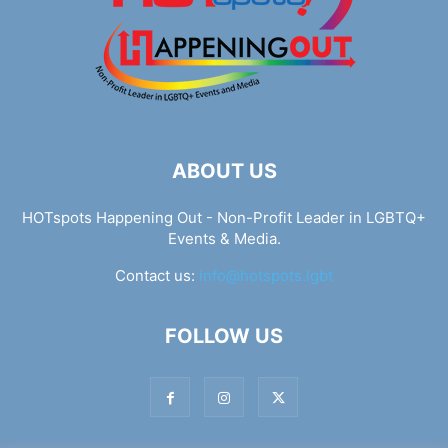
ABOUT US
HOTspots Happening Out - Non-Profit Leader in LGBTQ+
Events & Media.
Contact us:
info@hotspots.lgbt
FOLLOW US