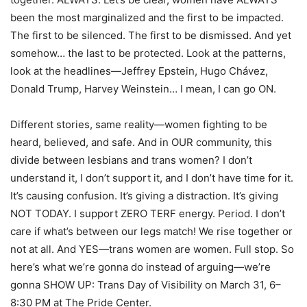
been the most marginalized and the first to be impacted.
The first to be silenced. The first to be dismissed. And yet
somehow… the last to be protected. Look at the patterns,
look at the headlines—Jeffrey Epstein, Hugo Chávez,
Donald Trump, Harvey Weinstein… I mean, I can go ON.
Different stories, same reality—women fighting to be
heard, believed, and safe. And in OUR community, this
divide between lesbians and trans women? I don’t
understand it, I don’t support it, and I don’t have time for it.
It’s causing confusion. It’s giving a distraction. It’s giving
NOT TODAY. I support ZERO TERF energy. Period. I don’t
care if what’s between our legs match! We rise together or
not at all. And YES—trans women are women. Full stop. So
here’s what we’re gonna do instead of arguing—we’re
gonna SHOW UP: Trans Day of Visibility on March 31, 6–
8:30 PM at The Pride Center.