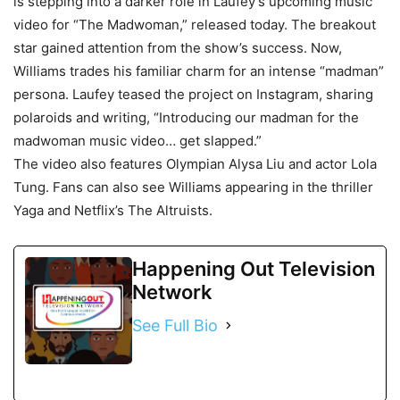
is stepping into a darker role in Laufey’s upcoming music
video for “The Madwoman,” released today. The breakout
star gained attention from the show’s success. Now,
Williams trades his familiar charm for an intense “madman”
persona. Laufey teased the project on Instagram, sharing
polaroids and writing, “Introducing our madman for the
madwoman music video… get slapped.”
The video also features Olympian Alysa Liu and actor Lola
Tung. Fans can also see Williams appearing in the thriller
Yaga and Netflix’s The Altruists.
Happening Out Television
Network
See Full Bio