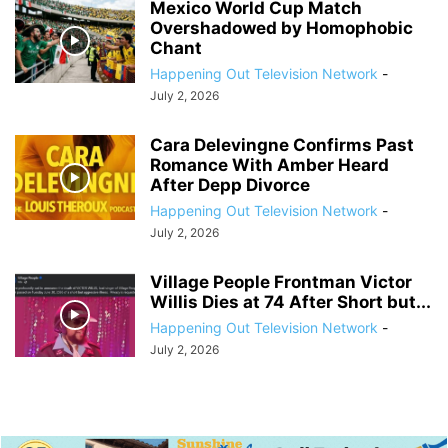
Mexico World Cup Match
Overshadowed by Homophobic
Chant
Happening Out Television Network
-
July 2, 2026
Cara Delevingne Confirms Past
Romance With Amber Heard
After Depp Divorce
Happening Out Television Network
-
July 2, 2026
Village People Frontman Victor
Willis Dies at 74 After Short but...
Happening Out Television Network
-
July 2, 2026