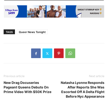
TAGS
Queer News Tonight
Previous article
Next article
New Drag Docuseries
Natasha Lyonne Responds
Pageant Queens Debuts On
After Reports She Was
Prime Video With $50K Prize
Escorted Off A Delta Flight
Before Nyc Appearance