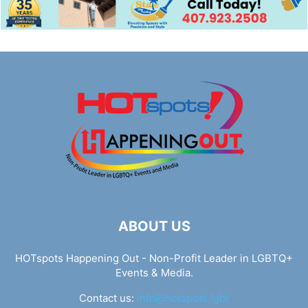
ABOUT US
HOTspots Happening Out - Non-Profit Leader in LGBTQ+
Events & Media.
Contact us:
info@hotspots.lgbt