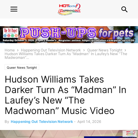
Home
Happening Out Television Network
Queer News Tonight
Hudson Williams Takes Darker Turn As “Madman” In Laufey’s New “The
Madwoman”...
Queer News Tonight
Hudson Williams Takes
Darker Turn As “Madman” In
Laufey’s New “The
Madwoman” Music Video
By
Happening Out Television Network
-
April 14, 2026