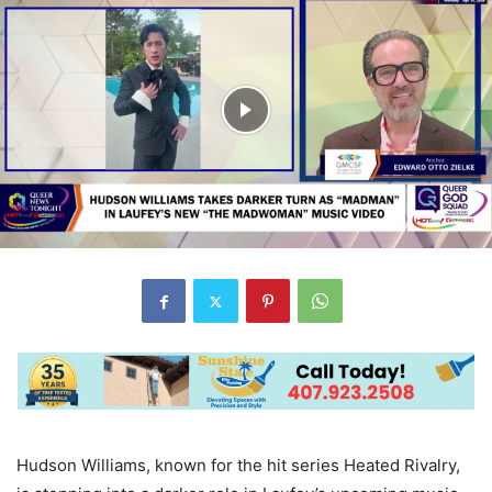
Hudson Williams, known for the hit series Heated Rivalry,