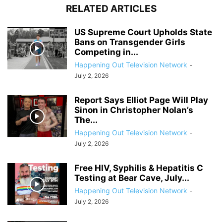
RELATED ARTICLES
US Supreme Court Upholds State
Bans on Transgender Girls
Competing in...
Happening Out Television Network
-
July 2, 2026
Report Says Elliot Page Will Play
Sinon in Christopher Nolan’s
The...
Happening Out Television Network
-
July 2, 2026
Free HIV, Syphilis & Hepatitis C
Testing at Bear Cave, July...
Happening Out Television Network
-
July 2, 2026