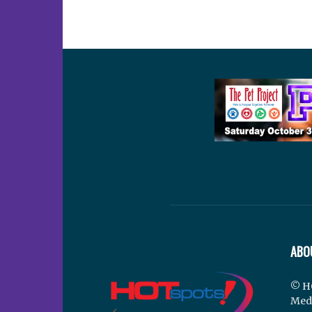
ABO
© H
Med