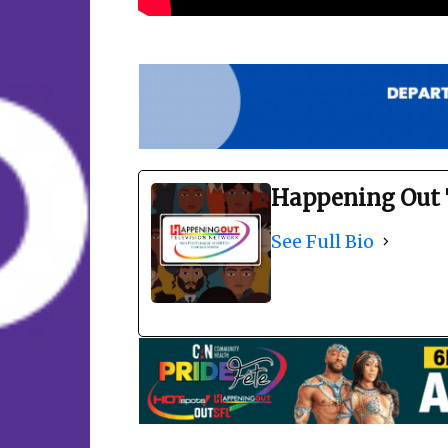
Happening Out 
See Full Bio