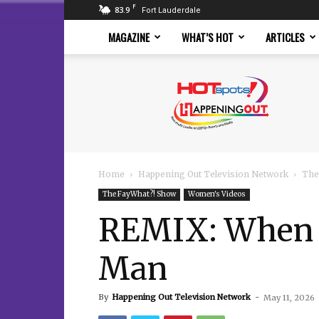
F
83.9
Fort Lauderdale
MAGAZINE
WHAT’S HOT
ARTICLES
Hotspots
Magazine
Home
Happening Out Television Network
The
The FayWhat?! Show
Women's Videos
REMIX: When N
Man
By
Happening Out Television Network
-
May 11, 2026