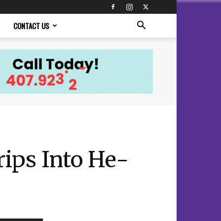
CONTACT US
ips Into He-