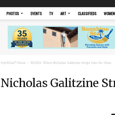
PHOTOS
EVENTS
TV
ART
CLASSIFIEDS
WOMEN
 FayWhat?! Show
REMIX: When Nicholas Galitzine Strips Into He-Man
icholas Galitzine Str