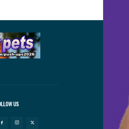
OLLOW US