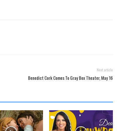
Next article
Benedict Cork Comes To Gray Box Theater, May 16