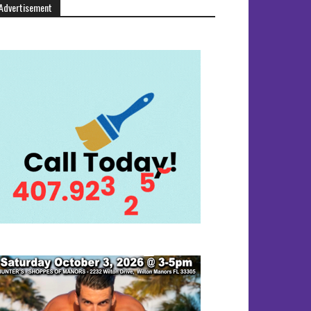
Advertisement