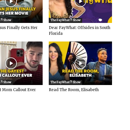
?! Show
The FayWhat?! Show
sus Finally Gets Her
Dear FayWhat: Offsides in South
Florida
?! Show
The FayWhat?! Show
t Mom Callout Ever
Read The Room, Elisabeth