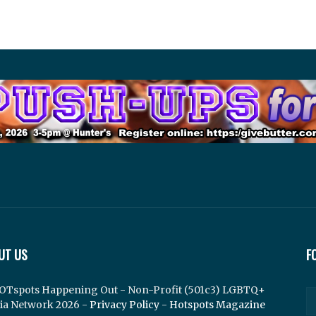
UT US
F
OTspots Happening Out - Non-Profit (501c3) LGBTQ+
ia Network 2026 -
Privacy Policy
-
Hotspots Magazine