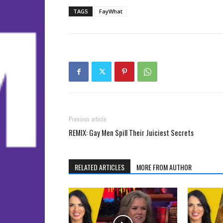
TAGS
FayWhat
Previous article
REMIX: Gay Men Spill Their Juiciest Secrets
RELATED ARTICLES
MORE FROM AUTHOR