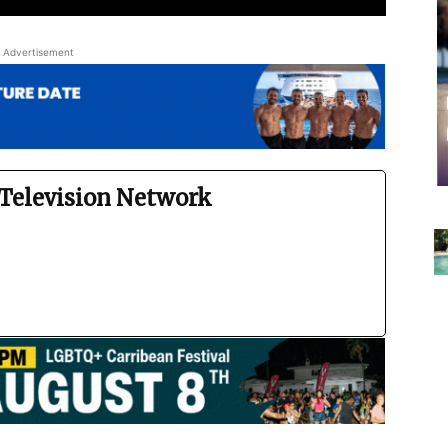
Advertisement
Television Network