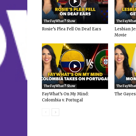
The FayWhat?! Show
The FayWhat
Rosie’s Plea Fell On Deaf Ears
Lesbian Je
Movie
The FayWhat?! Show
The FayWhat
FayWhat’s On My Mind:
The Gayes
Colombia v. Portugal