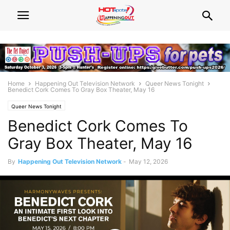
Home
Happening Out Television Network
Queer News Tonight
Benedict Cork Comes To Gray Box Theater, May 16
Queer News Tonight
Benedict Cork Comes To
Gray Box Theater, May 16
By
Happening Out Television Network
-
May 12, 2026