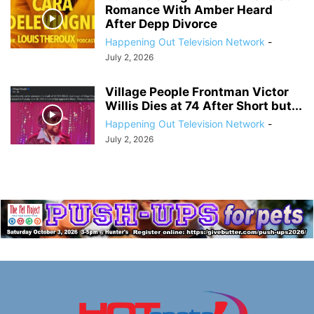
Romance With Amber Heard
After Depp Divorce
Happening Out Television Network
-
July 2, 2026
Village People Frontman Victor
Willis Dies at 74 After Short but...
Happening Out Television Network
-
July 2, 2026