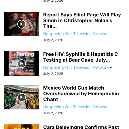
July 2, 2026
Report Says Elliot Page Will Play
Sinon in Christopher Nolan’s
The...
Happening Out Television Network
-
July 2, 2026
Free HIV, Syphilis & Hepatitis C
Testing at Bear Cave, July...
Happening Out Television Network
-
July 2, 2026
Mexico World Cup Match
Overshadowed by Homophobic
Chant
Happening Out Television Network
-
July 2, 2026
Cara Delevingne Confirms Past