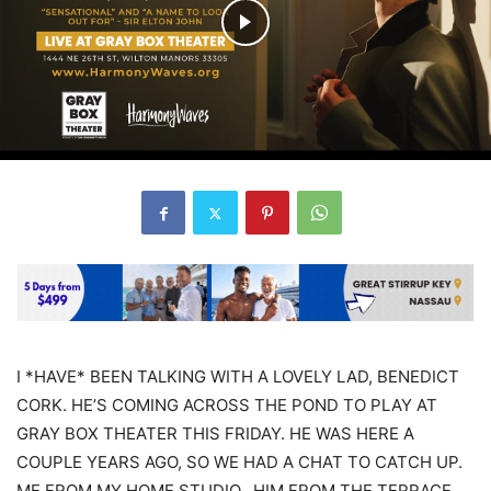
I *HAVE* BEEN TALKING WITH A LOVELY LAD, BENEDICT
CORK. HE’S COMING ACROSS THE POND TO PLAY AT
GRAY BOX THEATER THIS FRIDAY. HE WAS HERE A
COUPLE YEARS AGO, SO WE HAD A CHAT TO CATCH UP.
ME FROM MY HOME STUDIO.. HIM FROM THE TERRACE