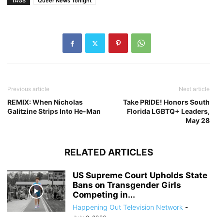
TAGS
Queer News Tonight
Previous article
Next article
REMIX: When Nicholas
Take PRIDE! Honors South
Galitzine Strips Into He-Man
Florida LGBTQ+ Leaders,
May 28
RELATED ARTICLES
US Supreme Court Upholds State
Bans on Transgender Girls
Competing in...
Happening Out Television Network
-