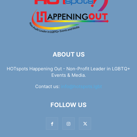
ABOUT US
HOTspots Happening Out - Non-Profit Leader in LGBTQ+
Events & Media.
Contact us:
info@hotspots.lgbt
FOLLOW US