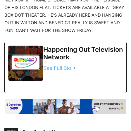
OF HIS LONDON FLAT. TICKETS ARE AVAILABLE AT GRAY
BOX DOT THEATER. HE’S ALREADY HERE AND HANGING
OUT IN WILTON AND BENEDICT REALLY IS SWEET AND
FUN. CAN’T WAIT FOR THE SHOW FRIDAY.
Happening Out Television
Network
See Full Bio