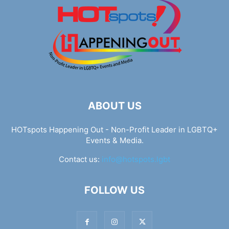
ABOUT US
HOTspots Happening Out - Non-Profit Leader in LGBTQ+
Events & Media.
Contact us:
info@hotspots.lgbt
FOLLOW US