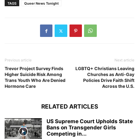
TAGS
Queer News Tonight
Previous article
Next article
Trevor Project Survey Finds
LGBTQ+ Christians Leaving
Higher Suicide Risk Among
Churches as Anti-Gay
Trans Youth Who Are Denied
Policies Drive Faith Shift
Hormone Care
Across the U.S.
RELATED ARTICLES
US Supreme Court Upholds State
Bans on Transgender Girls
Competing in...