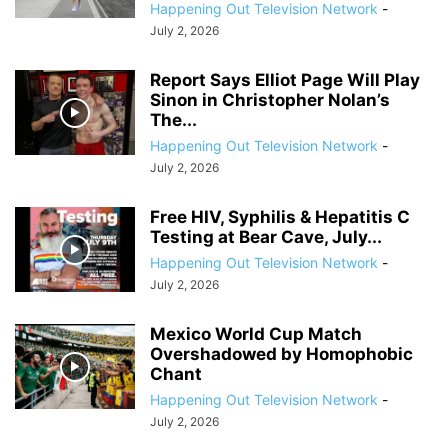
Happening Out Television Network
-
July 2, 2026
Report Says Elliot Page Will Play
Sinon in Christopher Nolan’s
The...
Happening Out Television Network
-
July 2, 2026
Free HIV, Syphilis & Hepatitis C
Testing at Bear Cave, July...
Happening Out Television Network
-
July 2, 2026
Mexico World Cup Match
Overshadowed by Homophobic
Chant
Happening Out Television Network
-
July 2, 2026