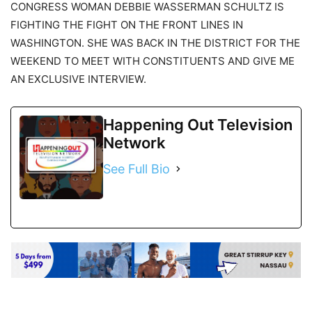
CONGRESS WOMAN DEBBIE WASSERMAN SCHULTZ IS
FIGHTING THE FIGHT ON THE FRONT LINES IN
WASHINGTON. SHE WAS BACK IN THE DISTRICT FOR THE
WEEKEND TO MEET WITH CONSTITUENTS AND GIVE ME
AN EXCLUSIVE INTERVIEW.
Happening Out Television
Network
See Full Bio