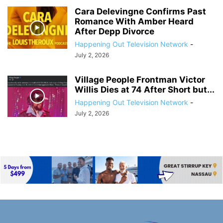
Cara Delevingne Confirms Past
Romance With Amber Heard
After Depp Divorce
Happening Out Television Network
-
July 2, 2026
Village People Frontman Victor
Willis Dies at 74 After Short but...
Happening Out Television Network
-
July 2, 2026