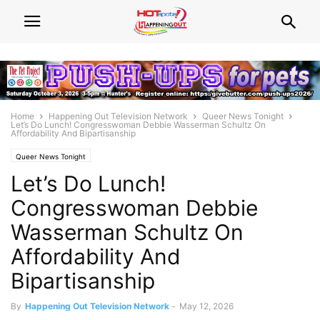
Home
Happening Out Television Network
Queer News Tonight
Let’s Do Lunch! Congresswoman Debbie Wasserman Schultz On
Affordability And Bipartisanship
Queer News Tonight
Let’s Do Lunch!
Congresswoman Debbie
Wasserman Schultz On
Affordability And
Bipartisanship
By
Happening Out Television Network
-
May 12, 2026