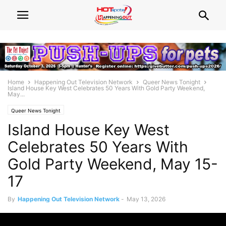
Home
Happening Out Television Network
Queer News Tonight
Island House Key West Celebrates 50 Years With Gold Party Weekend,
May...
Queer News Tonight
Island House Key West
Celebrates 50 Years With
Gold Party Weekend, May 15-
17
By
Happening Out Television Network
-
May 13, 2026