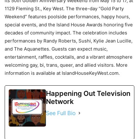
its 50th Golden Anniversary Weekend from May 15 to 17, at
1129 Fleming St., Key West. The three-day “Gold Party
Weekend” features poolside performances, happy hours,
special events, and the Island House Awards honoring five
decades of community impact. The celebration includes
performances by Randy Roberts, Sushi, Kylie Jean Lucille,
and The Aquanettes. Guests can expect music,
entertainment, raffles, cocktails, and a vibrant atmosphere
welcoming gay, bi, trans, queer, and allied visitors. More
information is available at IslandHouseKeyWest.com.
Happening Out Television
Network
See Full Bio