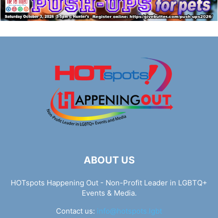
ABOUT US
HOTspots Happening Out - Non-Profit Leader in LGBTQ+
Events & Media.
Contact us:
info@hotspots.lgbt