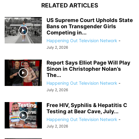
RELATED ARTICLES
US Supreme Court Upholds State
Bans on Transgender Girls
Competing in...
Happening Out Television Network
-
July 2, 2026
Report Says Elliot Page Will Play
Sinon in Christopher Nolan’s
The...
Happening Out Television Network
-
July 2, 2026
Free HIV, Syphilis & Hepatitis C
Testing at Bear Cave, July...
Happening Out Television Network
-
July 2, 2026