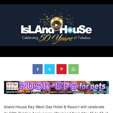
Island House Key West Gay Hotel & Resort will celebrate