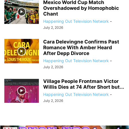
Mexico World Cup Match
Overshadowed by Homophobic
Chant
Happening Out Television Network
-
July 2, 2026
Cara Delevingne Confirms Past
Romance With Amber Heard
After Depp Divorce
Happening Out Television Network
-
July 2, 2026
Village People Frontman Victor
Willis Dies at 74 After Short but...
Happening Out Television Network
-
July 2, 2026