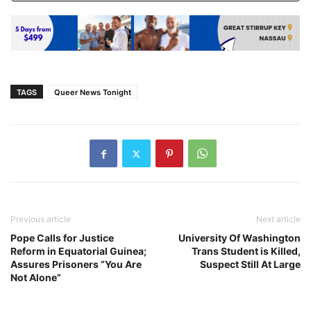
TAGS
Queer News Tonight
Previous article
Next article
Pope Calls for Justice
University Of Washington
Reform in Equatorial Guinea;
Trans Student is Killed,
Assures Prisoners “You Are
Suspect Still At Large
Not Alone”