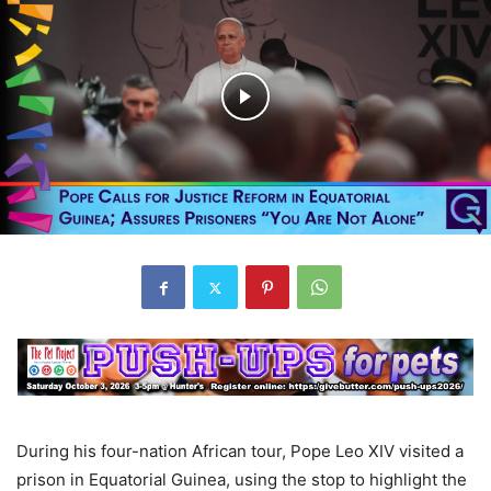
During his four-nation African tour, Pope Leo XIV visited a
prison in Equatorial Guinea, using the stop to highlight the