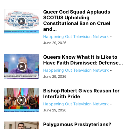
Queer God Squad Applauds
SCOTUS Upholding
Constitutional Ban on Cruel
and...
Happening Out Television Network
-
June 29, 2026
Queers Know What It is Like to
Have Faith Dismissed: Defense...
Happening Out Television Network
-
June 29, 2026
Bishop Robert Gives Reason for
Interfaith Pride
Happening Out Television Network
-
June 29, 2026
Polygamous Presbyterians?