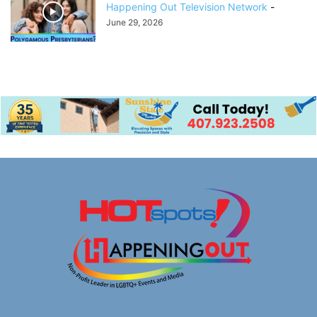
Happening Out Television Network
-
June 29, 2026