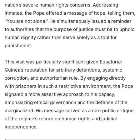
nation’s severe human rights concerns. Addressing
inmates, the Pope offered a message of hope, telling them,
“You are not alone.” He simultaneously issued a reminder
to authorities that the purpose of justice must be to uphold
human dignity rather than serve solely as a tool for
punishment.
This visit was particularly significant given Equatorial
Guinea’s reputation for arbitrary detentions, systemic
corruption, and authoritarian rule. By engaging directly
with prisoners in such a restrictive environment, the Pope
signaled a more assertive approach to his papacy,
emphasizing ethical governance and the defense of the
marginalized. His message served as a rare public critique
of the regime’s record on human rights and judicial
independence.