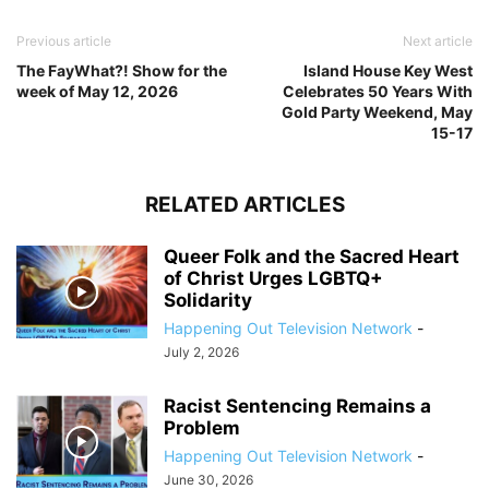
Previous article
Next article
The FayWhat?! Show for the
Island House Key West
week of May 12, 2026
Celebrates 50 Years With
Gold Party Weekend, May
15-17
RELATED ARTICLES
Queer Folk and the Sacred Heart
of Christ Urges LGBTQ+
Solidarity
Happening Out Television Network
-
July 2, 2026
Racist Sentencing Remains a
Problem
Happening Out Television Network
-
June 30, 2026