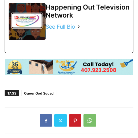
Happening Out Television
Network
See Full Bio
TAGS
Queer God Squad