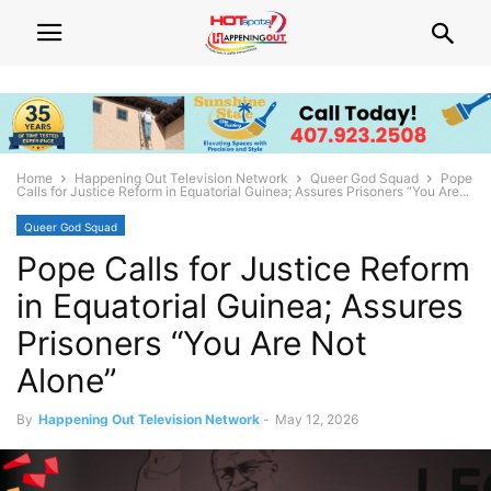
Home
Happening Out Television Network
Queer God Squad
Pope
Calls for Justice Reform in Equatorial Guinea; Assures Prisoners “You Are...
Queer God Squad
Pope Calls for Justice Reform
in Equatorial Guinea; Assures
Prisoners “You Are Not
Alone”
By
Happening Out Television Network
-
May 12, 2026