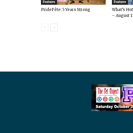
Features
Features
PrideFête: 5 Years Strong
What’s Hot 
– August 1