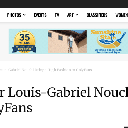
PHOTOS
EVENTS
TV
ART
CLASSIFIEDS
WOMEN
uis-Gabriel Nouchi Brings High Fashion to OnlyFans
r Louis-Gabriel Nouc
lyFans