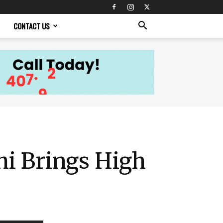
CONTACT US
hi Brings High