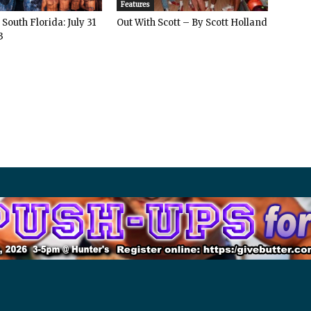
Features
South Florida: July 31
Out With Scott – By Scott Holland
3