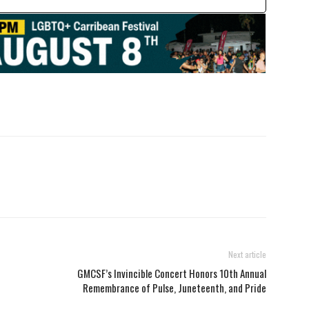
Next article
GMCSF’s Invincible Concert Honors 10th Annual
Remembrance of Pulse, Juneteenth, and Pride