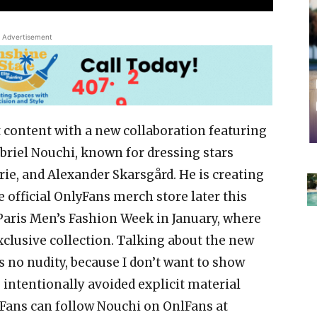
Advertisement
 content with a new collaboration featuring
riel Nouchi, known for dressing stars
rie, and Alexander Skarsgård. He is creating
e official OnlyFans merch store later this
 Paris Men’s Fashion Week in January, where
exclusive collection. Talking about the new
is no nudity, because I don’t want to show
 intentionally avoided explicit material
 Fans can follow Nouchi on OnlFans at