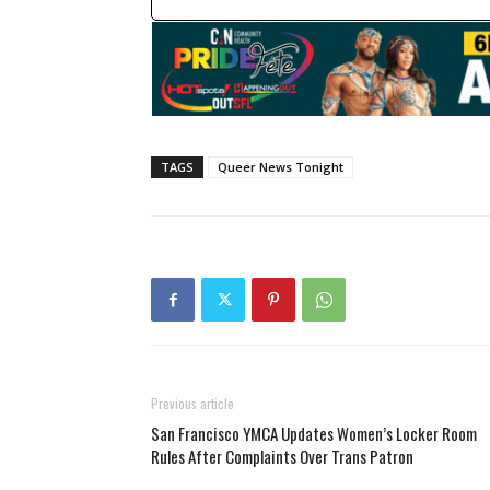
TAGS
Queer News Tonight
Previous article
San Francisco YMCA Updates Women’s Locker Room
Rules After Complaints Over Trans Patron