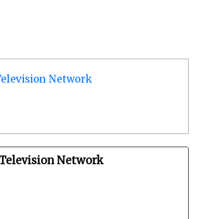
elevision Network
Television Network