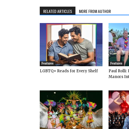
RELATED ARTICLES
MORE FROM AUTHOR
Features
Features
LGBTQ+ Reads for Every Shelf
Paul Rolli
Manors Int