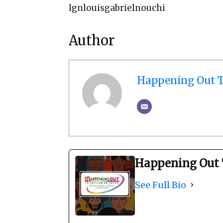
lgnlouisgabrielnouchi
Author
Happening Out T
Happening Out 
See Full Bio