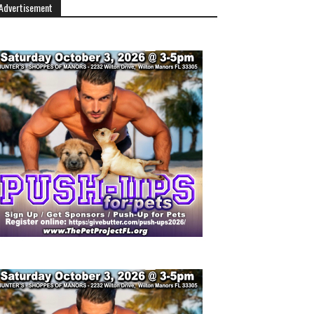
Advertisement