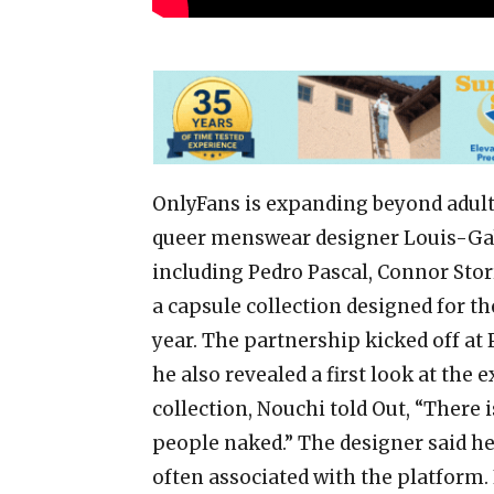
OnlyFans is expanding beyond adult
queer menswear designer Louis-Gab
including Pedro Pascal, Connor Stor
a capsule collection designed for th
year. The partnership kicked off at
he also revealed a first look at the 
collection, Nouchi told Out, “There 
people naked.” The designer said he
often associated with the platform.