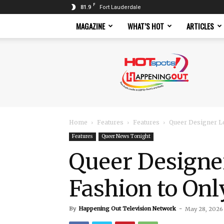
F
81.9
Fort Lauderdale
MAGAZINE
WHAT’S HOT
ARTICLES
Hotspots
Magazine
Home
Features
Features
Queer Designer Lo
Features
Queer News Tonight
Queer Designe
Fashion to On
By
Happening Out Television Network
-
May 28, 2026