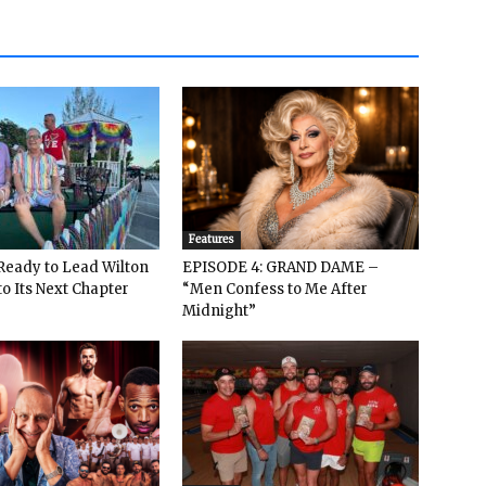
Features
: Ready to Lead Wilton
EPISODE 4: GRAND DAME –
o Its Next Chapter
“Men Confess to Me After
Midnight”