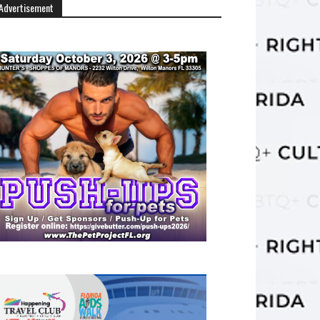
Advertisement