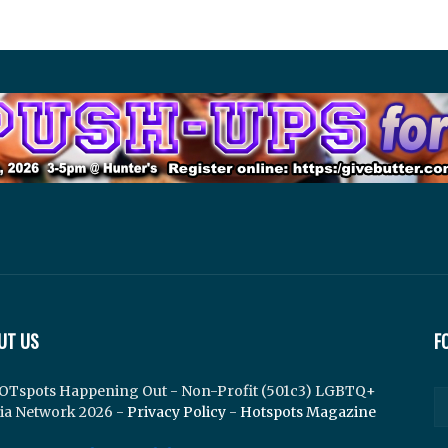
UT US
F
OTspots Happening Out - Non-Profit (501c3) LGBTQ+
ia Network 2026 -
Privacy Policy
-
Hotspots Magazine