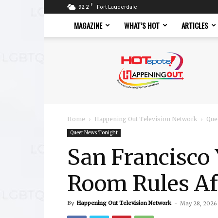
F
92.2
Fort Lauderdale
MAGAZINE
WHAT’S HOT
ARTICLES
Hotspots
Magazine
Home
Happening Out Television Network
Que
Queer News Tonight
San Francisco
Room Rules Af
By
Happening Out Television Network
-
May 28, 2026