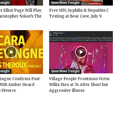
Tonight
Queer News Tonight
 Elliot Page Will Play
Free HIV, Syphilis & Hepatitis C
hristopher Nolan’s The
Testing at Bear Cave, July 9
Tonight
Queer News Tonight
vingne Confirms Past
Village People Frontman Victor
ith Amber Heard
Willis Dies at 74 After Short but
 Divorce
Aggressive Illness