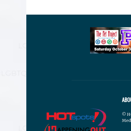
ABO
© H
Med