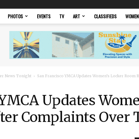
PHOTOS
EVENTS
TV
ART
CLASSIFIEDS
WOMEN
er News Tonight
San Francisco YMCA Updates Women’s Locker Room Rul
 YMCA Updates Wome
ter Complaints Over 