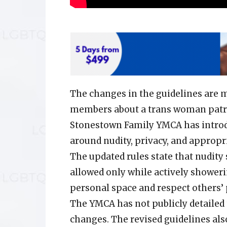
The changes in the guidelines are
members about a trans woman patro
Stonestown Family YMCA has introd
around nudity, privacy, and appropr
The updated rules state that nudity s
allowed only while actively shower
personal space and respect others’
The YMCA has not publicly detailed 
changes. The revised guidelines als