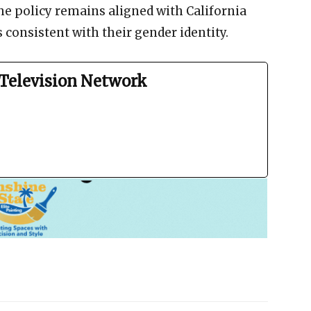
he policy remains aligned with California
s consistent with their gender identity.
Television Network