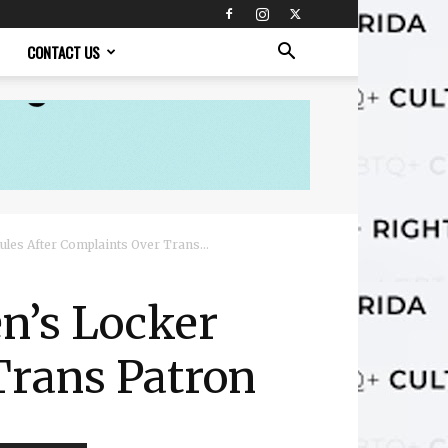
CONTACT US
es After Complaints Over Trans...
n’s Locker
Trans Patron