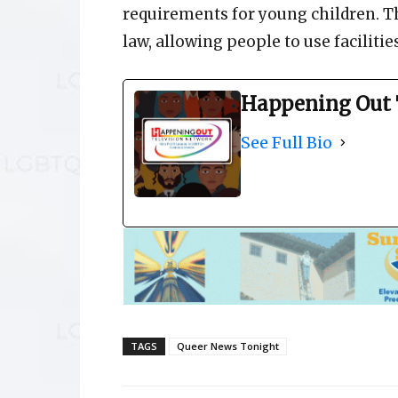
requirements for young children. T
law, allowing people to use facilitie
Happening Out 
See Full Bio
TAGS
Queer News Tonight