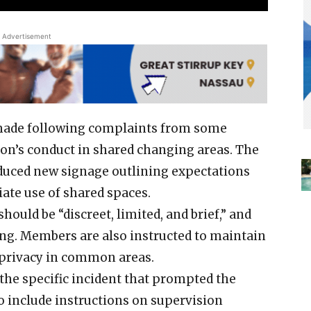
Advertisement
 made following complaints from some
n’s conduct in shared changing areas. The
uced new signage outlining expectations
iate use of shared spaces.
hould be “discreet, limited, and brief,” and
ing. Members are also instructed to maintain
 privacy in common areas.
the specific incident that prompted the
o include instructions on supervision