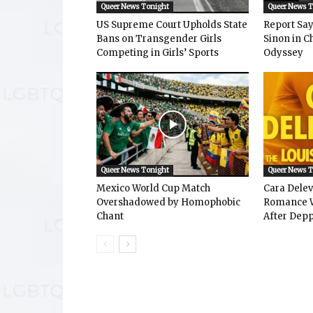
Queer News Tonight
Queer News 
US Supreme Court Upholds State
Report Says
Bans on Transgender Girls
Sinon in C
Competing in Girls’ Sports
Odyssey
Queer News Tonight
Queer News 
Mexico World Cup Match
Cara Dele
Overshadowed by Homophobic
Romance W
Chant
After Depp