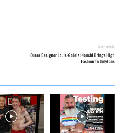
Next article
Queer Designer Louis-Gabriel Nouchi Brings High
Fashion to OnlyFans