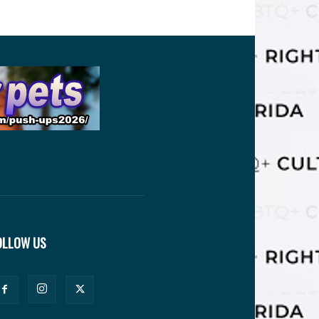
OLLOW US