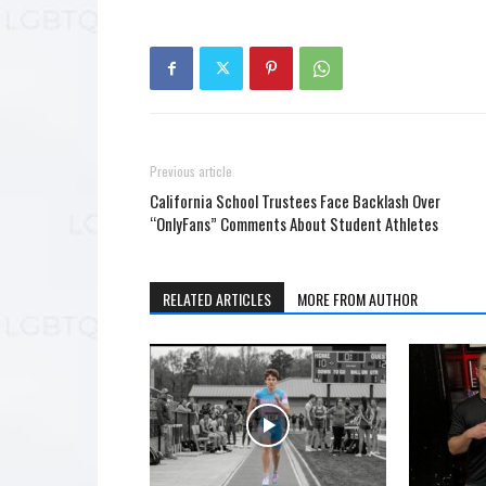
Previous article
California School Trustees Face Backlash Over
“OnlyFans” Comments About Student Athletes
RELATED ARTICLES
MORE FROM AUTHOR