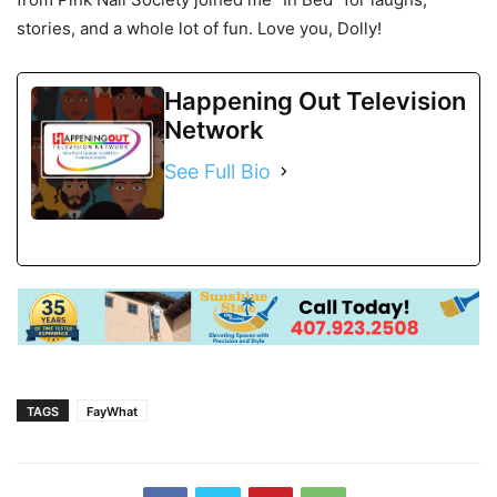
stories, and a whole lot of fun. Love you, Dolly!
Happening Out Television
Network
See Full Bio
TAGS
FayWhat