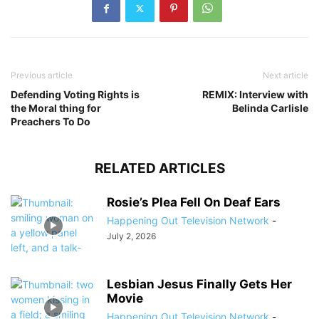
Previous article
Next article
Defending Voting Rights is
REMIX: Interview with
the Moral thing for
Belinda Carlisle
Preachers To Do
RELATED ARTICLES
Rosie’s Plea Fell On Deaf Ears
Happening Out Television Network
-
July 2, 2026
Lesbian Jesus Finally Gets Her
Movie
Happening Out Television Network
-