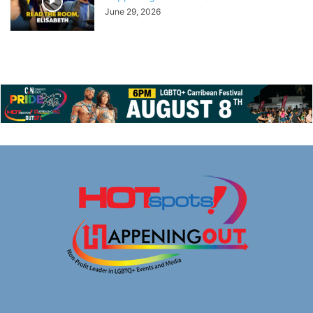
June 29, 2026