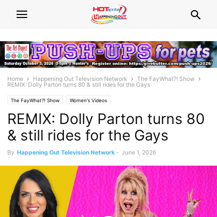
Home
Happening Out Television Network
The FayWhat?! Show
REMIX: Dolly Parton turns 80 & still rides for the Gays
The FayWhat?! Show
Women's Videos
REMIX: Dolly Parton turns 80
& still rides for the Gays
By
Happening Out Television Network
-
June 1, 2026