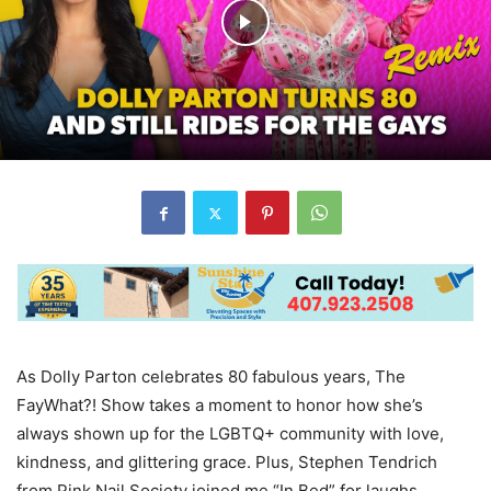
As Dolly Parton celebrates 80 fabulous years, The
FayWhat?! Show takes a moment to honor how she’s
always shown up for the LGBTQ+ community with love,
kindness, and glittering grace. Plus, Stephen Tendrich
from Pink Nail Society joined me “In Bed” for laughs,