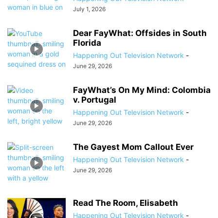
July 1, 2026
Dear FayWhat: Offsides in South
Florida
Happening Out Television Network
-
June 29, 2026
FayWhat’s On My Mind: Colombia
v. Portugal
Happening Out Television Network
-
June 29, 2026
The Gayest Mom Callout Ever
Happening Out Television Network
-
June 29, 2026
Read The Room, Elisabeth
Happening Out Television Network
-