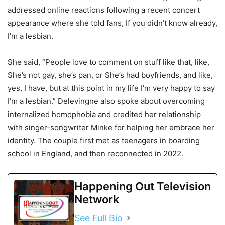
addressed online reactions following a recent concert
appearance where she told fans, If you didn’t know already,
I’m a lesbian.
She said, “People love to comment on stuff like that, like,
She’s not gay, she’s pan, or She’s had boyfriends, and like,
yes, I have, but at this point in my life I’m very happy to say
I’m a lesbian.” Delevingne also spoke about overcoming
internalized homophobia and credited her relationship
with singer-songwriter Minke for helping her embrace her
identity. The couple first met as teenagers in boarding
school in England, and then reconnected in 2022.
Happening Out Television
Network
See Full Bio