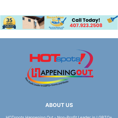
ABOUT US
HOTspots Happening Out - Non-Profit Leader in LGBTQ+