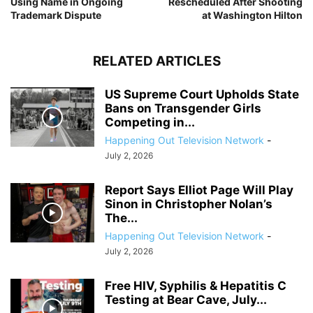
Using Name in Ongoing
Rescheduled After Shooting
Trademark Dispute
at Washington Hilton
RELATED ARTICLES
US Supreme Court Upholds State
Bans on Transgender Girls
Competing in...
Happening Out Television Network
-
July 2, 2026
Report Says Elliot Page Will Play
Sinon in Christopher Nolan’s
The...
Happening Out Television Network
-
July 2, 2026
Free HIV, Syphilis & Hepatitis C
Testing at Bear Cave, July...