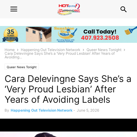
Home
Happening Out Television Network
Queer News Tonight
Cara Delevingne Says She’s a ‘Very Proud Lesbian’ After Years of
Avoiding...
Queer News Tonight
Cara Delevingne Says She’s a
‘Very Proud Lesbian’ After
Years of Avoiding Labels
By
Happening Out Television Network
-
June 5, 2026