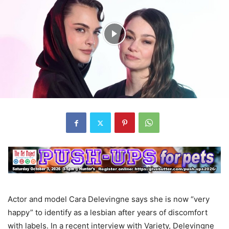
Actor and model Cara Delevingne says she is now “very
happy” to identify as a lesbian after years of discomfort
with labels. In a recent interview with Variety, Delevingne