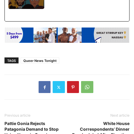
TAGS
Queer News Tonight
Previous article
Next article
Pattie Gonia Rejects
White House
Patagonia Demand to Stop
Correspondents’ Dinner