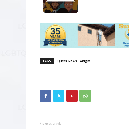
TAGS
Queer News Tonight
Previous article