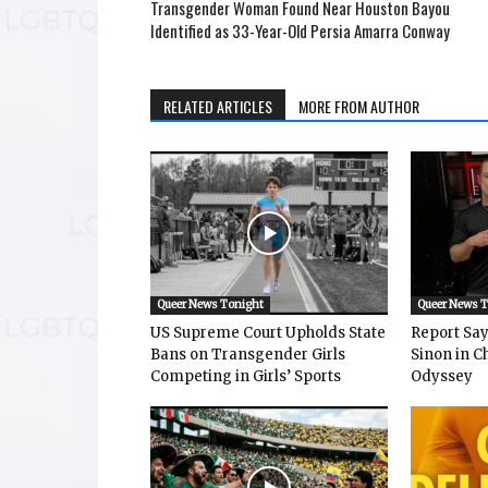
Transgender Woman Found Near Houston Bayou
Identified as 33-Year-Old Persia Amarra Conway
RELATED ARTICLES
MORE FROM AUTHOR
Queer News Tonight
Queer News 
US Supreme Court Upholds State
Report Says
Bans on Transgender Girls
Sinon in C
Competing in Girls’ Sports
Odyssey