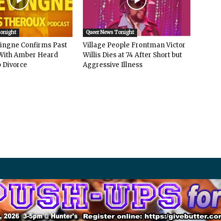
Tonight
Queer News Tonight
vingne Confirms Past
Village People Frontman Victor
ith Amber Heard
Willis Dies at 74 After Short but
 Divorce
Aggressive Illness