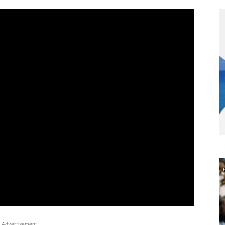
Advertisement