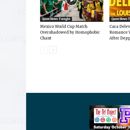
Queer News Tonight
Queer News 
Mexico World Cup Match
Cara Dele
Overshadowed by Homophobic
Romance W
Chant
After Depp