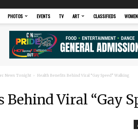
PHOTOS
EVENTS
TV
ART
CLASSIFIEDS
WOMEN
er News Tonight
Health Benefits Behind Viral “Gay Speed” Walking
s Behind Viral “Gay 