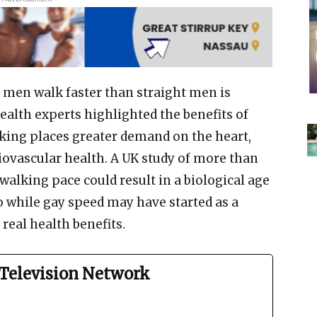
 men walk faster than straight men is
ealth experts highlighted the benefits of
lking places greater demand on the heart,
iovascular health. A UK study of more than
 walking pace could result in a biological age
So while gay speed may have started as a
real health benefits.
Television Network