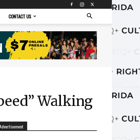
CONTACT US
Speed” Walking
Advertisement