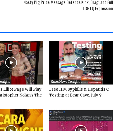
Nasty Pig Pride Message Defends Kink, Drag, and Full
LGBTQ Expression
Tonight
Queer News Tonight
 Elliot Page Will Play
Free HIV, Syphilis & Hepatitis C
hristopher Nolan’s The
Testing at Bear Cave, July 9