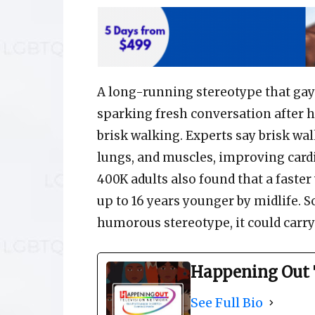
A long-running stereotype that gay
sparking fresh conversation after h
brisk walking. Experts say brisk wa
lungs, and muscles, improving card
400K adults also found that a faster
up to 16 years younger by midlife. 
humorous stereotype, it could carry 
Happening Out 
See Full Bio