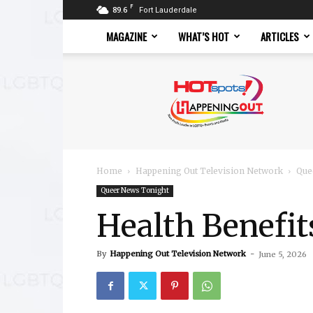
F
89.6
Fort Lauderdale
MAGAZINE
WHAT’S HOT
ARTICLES
Hotspots
Magazine
Home
Happening Out Television Network
Que
Queer News Tonight
Health Benefit
By
Happening Out Television Network
-
June 5, 2026