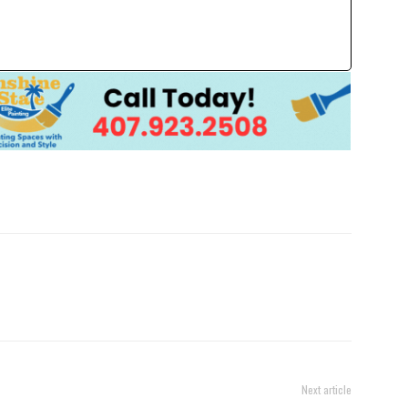
Next article