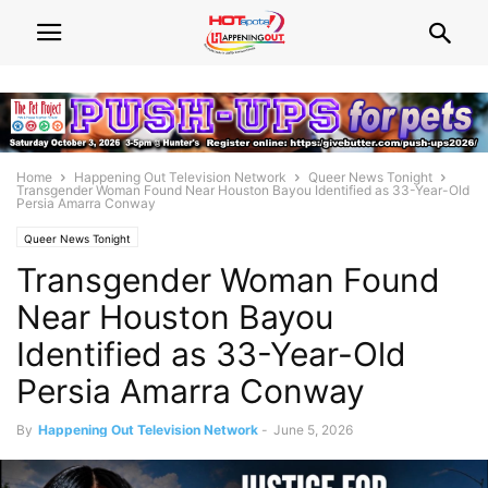
Home
Happening Out Television Network
Queer News Tonight
Transgender Woman Found Near Houston Bayou Identified as 33-Year-Old
Persia Amarra Conway
Queer News Tonight
Transgender Woman Found
Near Houston Bayou
Identified as 33-Year-Old
Persia Amarra Conway
By
Happening Out Television Network
-
June 5, 2026