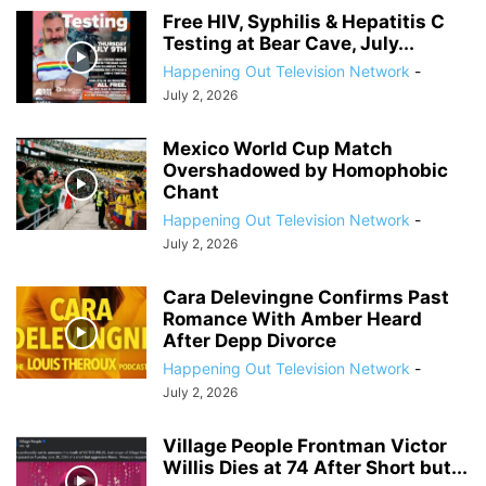
Free HIV, Syphilis & Hepatitis C
Testing at Bear Cave, July...
Happening Out Television Network
-
July 2, 2026
Mexico World Cup Match
Overshadowed by Homophobic
Chant
Happening Out Television Network
-
July 2, 2026
Cara Delevingne Confirms Past
Romance With Amber Heard
After Depp Divorce
Happening Out Television Network
-
July 2, 2026
Village People Frontman Victor
Willis Dies at 74 After Short but...