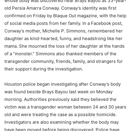
whose body was discovered near Brays Bayou as 33-year-
old Persia Amarra Conway. Conway’s identity was first
confirmed on Friday by Blaque Out magazine, with the help
of social media posts from her family. In a Facebook post,
Conway’s mother, Michelle P. Simmons, remembered her
daughter as kind-hearted, funny, and headstrong like her
mama. She mourned the loss of her daughter at the hands
of a “monster.” Simmons also thanked members of the
transgender community, friends, family, and strangers for
their support during the investigation.
Houston police began investigating after Conway’s body
was found beside Brays Bayou last week on Monday
morning. Authorities previously said they believed the
victim was a transgender woman between 24 and 30 years
old and were treating the case as a possible homicide.
Investigators are also examining whether the body may
have been moved before being discovered. Police have