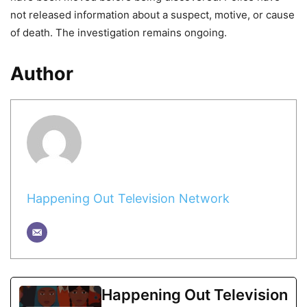
not released information about a suspect, motive, or cause
of death. The investigation remains ongoing.
Author
Happening Out Television Network
Happening Out Television