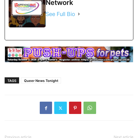
Network
See Full Bio
TAGS
Queer News Tonight
Previous article
Next article