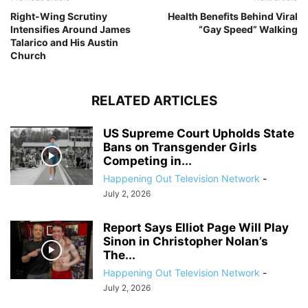
Right-Wing Scrutiny
Health Benefits Behind Viral
Intensifies Around James
“Gay Speed” Walking
Talarico and His Austin
Church
RELATED ARTICLES
US Supreme Court Upholds State
Bans on Transgender Girls
Competing in...
Happening Out Television Network
-
July 2, 2026
Report Says Elliot Page Will Play
Sinon in Christopher Nolan’s
The...
Happening Out Television Network
-
July 2, 2026