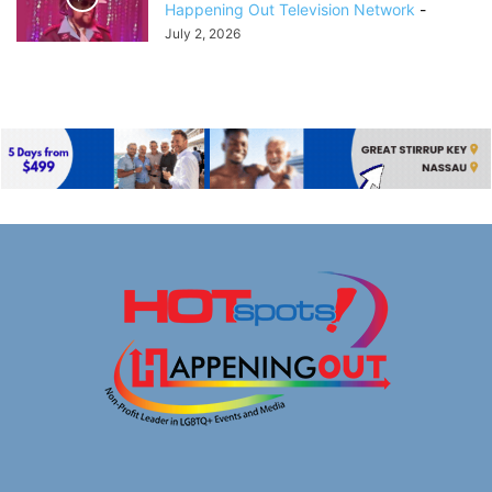
Happening Out Television Network
-
July 2, 2026