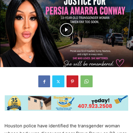
Houston police have identified the transgender woman