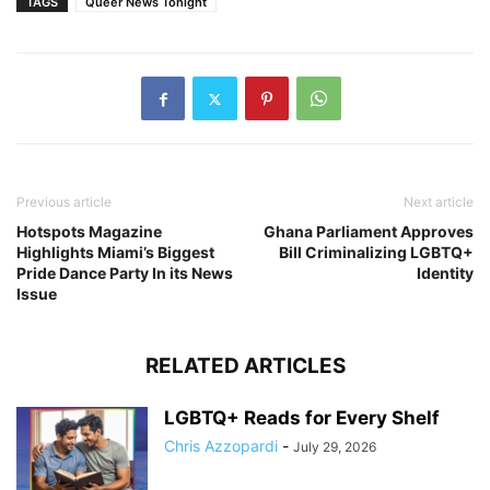
TAGS
Queer News Tonight
Previous article
Next article
Hotspots Magazine
Ghana Parliament Approves
Highlights Miami’s Biggest
Bill Criminalizing LGBTQ+
Pride Dance Party In its News
Identity
Issue
RELATED ARTICLES
LGBTQ+ Reads for Every Shelf
Chris Azzopardi
-
July 29, 2026