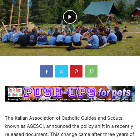
The Italian Association of Catholic Guides and Scouts,
known as AGESCI, announced the policy shift in a recently
released document. This change came after three years of