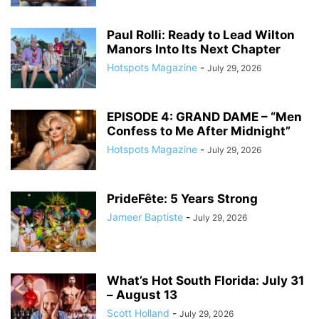
Paul Rolli: Ready to Lead Wilton
Manors Into Its Next Chapter
Hotspots Magazine
-
July 29, 2026
EPISODE 4: GRAND DAME – “Men
Confess to Me After Midnight”
Hotspots Magazine
-
July 29, 2026
PrideFête: 5 Years Strong
Jameer Baptiste
-
July 29, 2026
What’s Hot South Florida: July 31
– August 13
Scott Holland
-
July 29, 2026