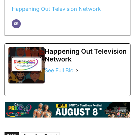
Happening Out Television Network
Happening Out Television
Network
See Full Bio