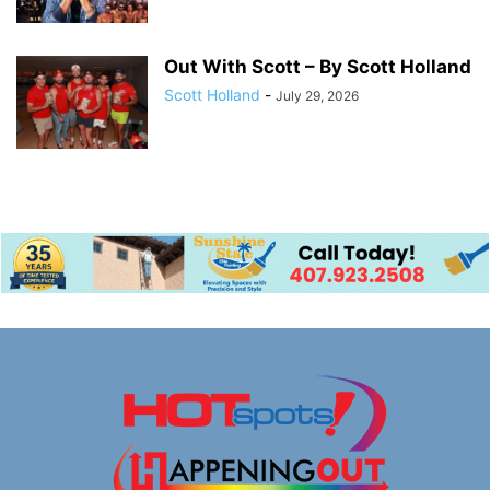
Out With Scott – By Scott Holland
Scott Holland
-
July 29, 2026