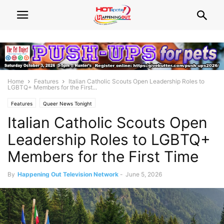
Home
Features
Italian Catholic Scouts Open Leadership Roles to
LGBTQ+ Members for the First...
Features
Queer News Tonight
Italian Catholic Scouts Open
Leadership Roles to LGBTQ+
Members for the First Time
By
Happening Out Television Network
-
June 5, 2026