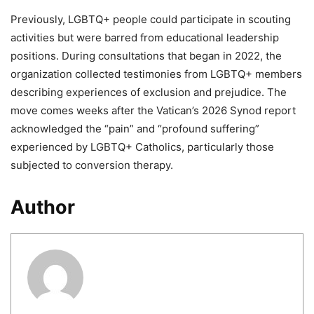
Previously, LGBTQ+ people could participate in scouting
activities but were barred from educational leadership
positions. During consultations that began in 2022, the
organization collected testimonies from LGBTQ+ members
describing experiences of exclusion and prejudice. The
move comes weeks after the Vatican’s 2026 Synod report
acknowledged the “pain” and “profound suffering”
experienced by LGBTQ+ Catholics, particularly those
subjected to conversion therapy.
Author