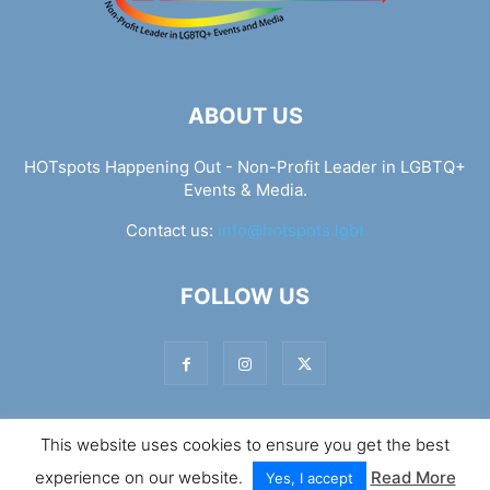
ABOUT US
HOTspots Happening Out - Non-Profit Leader in LGBTQ+
Events & Media.
Contact us:
info@hotspots.lgbt
FOLLOW US
This website uses cookies to ensure you get the best
© Hotspots Happening Out - Copyright 2025 - By 7Elements
experience on our website.
Read More
Web Design
Yes, I accept