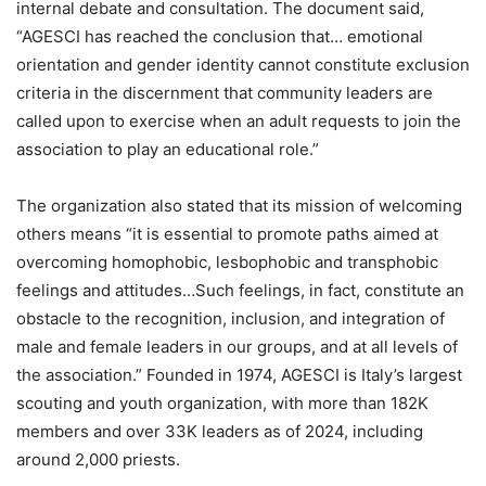
internal debate and consultation. The document said,
“AGESCI has reached the conclusion that… emotional
orientation and gender identity cannot constitute exclusion
criteria in the discernment that community leaders are
called upon to exercise when an adult requests to join the
association to play an educational role.”
The organization also stated that its mission of welcoming
others means “it is essential to promote paths aimed at
overcoming homophobic, lesbophobic and transphobic
feelings and attitudes…Such feelings, in fact, constitute an
obstacle to the recognition, inclusion, and integration of
male and female leaders in our groups, and at all levels of
the association.” Founded in 1974, AGESCI is Italy’s largest
scouting and youth organization, with more than 182K
members and over 33K leaders as of 2024, including
around 2,000 priests.