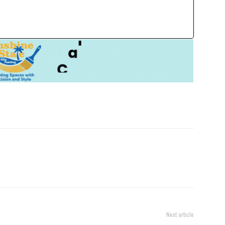
Next article