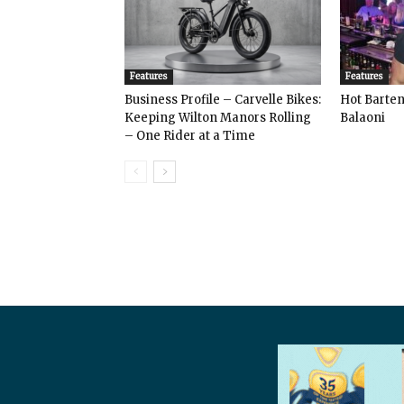
Features
Features
Business Profile – Carvelle Bikes:
Hot Bart
Keeping Wilton Manors Rolling
Balaoni
– One Rider at a Time