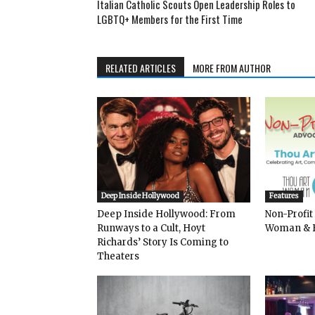
Italian Catholic Scouts Open Leadership Roles to
LGBTQ+ Members for the First Time
RELATED ARTICLES
MORE FROM AUTHOR
Deep Inside Hollywood
Features
Deep Inside Hollywood: From
Non-Profit
Runways to a Cult, Hoyt
Woman & 
Richards’ Story Is Coming to
Theaters