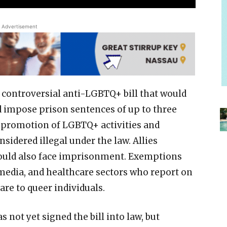
Advertisement
controversial anti-LGBTQ+ bill that would
d impose prison sentences of up to three
he promotion of LGBTQ+ activities and
nsidered illegal under the law. Allies
ould also face imprisonment. Exemptions
 media, and healthcare sectors who report on
re to queer individuals.
ot yet signed the bill into law, but