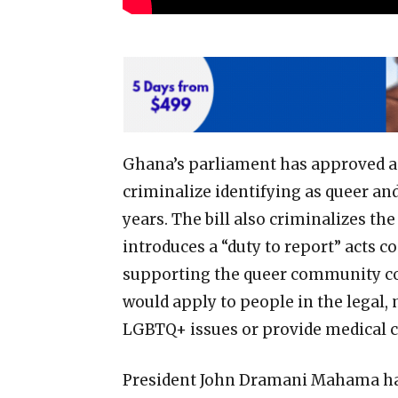
Ghana’s parliament has approved a 
criminalize identifying as queer an
years. The bill also criminalizes t
introduces a “duty to report” acts co
supporting the queer community c
would apply to people in the legal,
LGBTQ+ issues or provide medical ca
President John Dramani Mahama has n