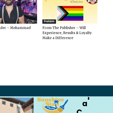
Features
ender – Mohammad
From The Publisher – Will
Experience, Results & Loyalty
Make a Difference