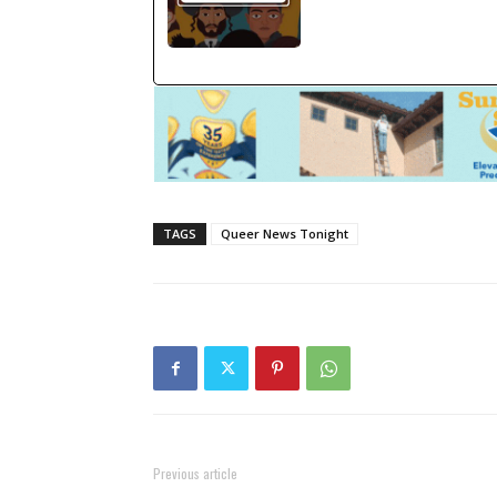
TAGS
Queer News Tonight
Previous article