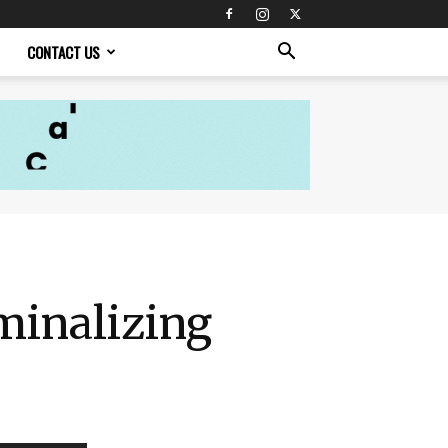
CONTACT US
minalizing