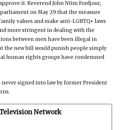
 approve it. Reverend John Ntim Fordjour,
d parliament on May 29 that the measure
d family values and make anti-LGBTQ+ laws
d more stringent in dealing with the
tions between men have been illegal in
but the new bill would punish people simply
ional human rights groups have condemned
s never signed into law by former President
rns.
Television Network