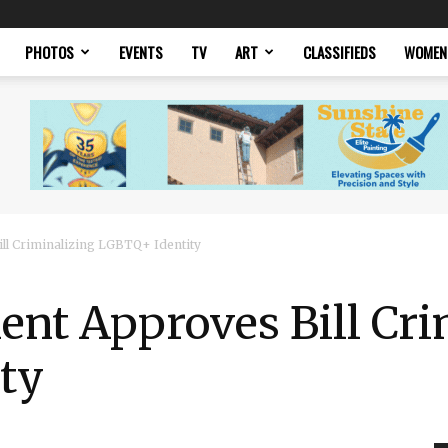
PHOTOS
EVENTS
TV
ART
CLASSIFIEDS
WOMEN
ll Criminalizing LGBTQ+ Identity
nt Approves Bill Cri
ty