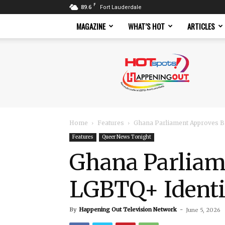
F
89.6
Fort Lauderdale
MAGAZINE
WHAT’S HOT
ARTICLES
Hotspots
Magazine
Home
Features
Ghana Parliament Approves Bi
Features
Queer News Tonight
Ghana Parliame
LGBTQ+ Identi
By
Happening Out Television Network
-
June 5, 2026