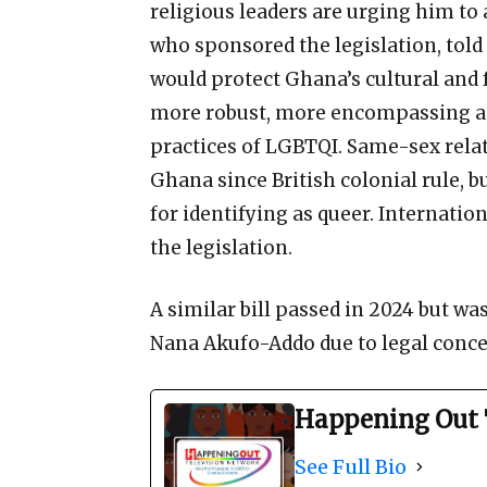
religious leaders are urging him to
who sponsored the legislation, tol
would protect Ghana’s cultural an
more robust, more encompassing an
practices of LGBTQI. Same-sex rela
Ghana since British colonial rule, 
for identifying as queer. Internat
the legislation.
A similar bill passed in 2024 but wa
Nana Akufo-Addo due to legal conce
Happening Out 
See Full Bio