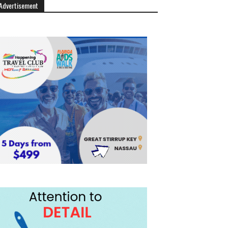
Advertisement