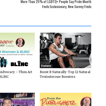
More Than 25% of LGBTQ+ People Say Pride Month
Feels Exclusionary, New Survey Finds
Features
 Advocacy – Thou Art
Boost It Naturally: Top 12 Natural
BLINC
Testosterone Boosters