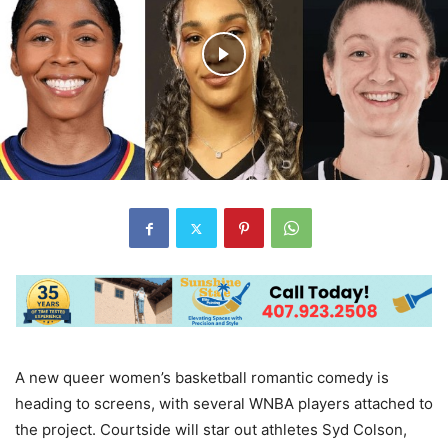
A new queer women’s basketball romantic comedy is
heading to screens, with several WNBA players attached to
the project. Courtside will star out athletes Syd Colson,