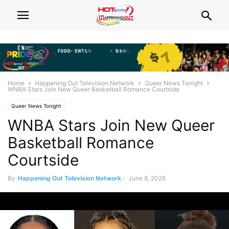
Home
Happening Out Television Network
Queer News Tonight
WNBA Stars Join New Queer Basketball Romance Courtside
Queer News Tonight
WNBA Stars Join New Queer
Basketball Romance
Courtside
By
Happening Out Television Network
-
June 8, 2026