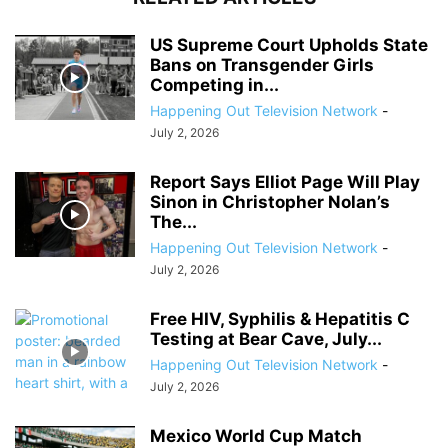
US Supreme Court Upholds State
Bans on Transgender Girls
Competing in...
Happening Out Television Network
-
July 2, 2026
Report Says Elliot Page Will Play
Sinon in Christopher Nolan’s
The...
Happening Out Television Network
-
July 2, 2026
Free HIV, Syphilis & Hepatitis C
Testing at Bear Cave, July...
Happening Out Television Network
-
July 2, 2026
Mexico World Cup Match