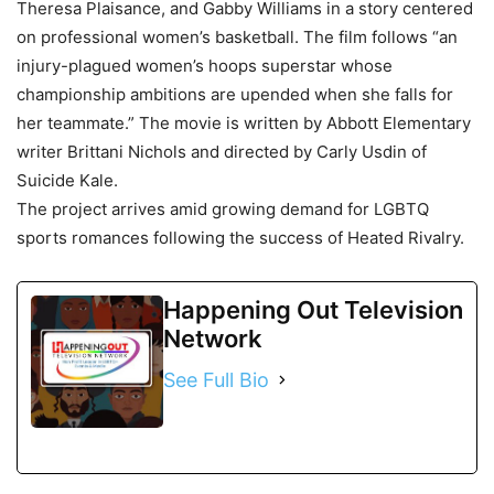
Theresa Plaisance, and Gabby Williams in a story centered
on professional women’s basketball. The film follows “an
injury-plagued women’s hoops superstar whose
championship ambitions are upended when she falls for
her teammate.” The movie is written by Abbott Elementary
writer Brittani Nichols and directed by Carly Usdin of
Suicide Kale.
The project arrives amid growing demand for LGBTQ
sports romances following the success of Heated Rivalry.
Happening Out Television
Network
See Full Bio