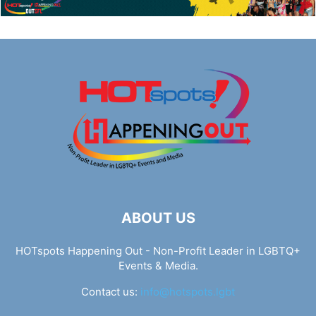
ABOUT US
HOTspots Happening Out - Non-Profit Leader in LGBTQ+
Events & Media.
Contact us:
info@hotspots.lgbt