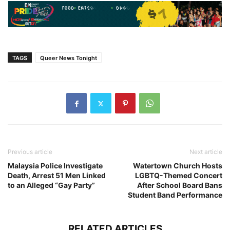
TAGS
Queer News Tonight
Previous article
Next article
Malaysia Police Investigate
Watertown Church Hosts
Death, Arrest 51 Men Linked
LGBTQ-Themed Concert
to an Alleged “Gay Party”
After School Board Bans
Student Band Performance
RELATED ARTICLES