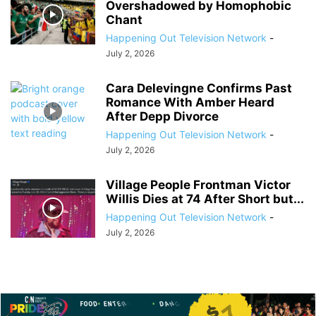
Overshadowed by Homophobic
Chant
Happening Out Television Network
-
July 2, 2026
Cara Delevingne Confirms Past
Romance With Amber Heard
After Depp Divorce
Happening Out Television Network
-
July 2, 2026
Village People Frontman Victor
Willis Dies at 74 After Short but...
Happening Out Television Network
-
July 2, 2026