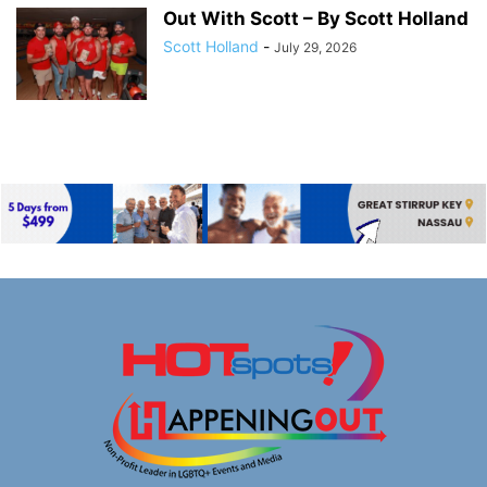
Out With Scott – By Scott Holland
Scott Holland
-
July 29, 2026