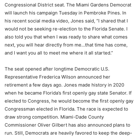
Congressional District seat. The Miami Gardens Democrat
will launch his campaign Tuesday in Pembroke Pines. In
his recent social media video, Jones said, “I shared that I
would not be seeking re-election to the Florida Senate. I
also told you that when I was ready to share what comes
next, you will hear directly from me…that time has come,
and I want you all to meet me where it all started.”
The seat opened after longtime Democratic U.S.
Representative Frederica Wilson announced her
retirement a few days ago. Jones made history in 2020
when he became Florida’s first openly gay state Senator. If
elected to Congress, he would become the first openly gay
Congressman elected in Florida. The race is expected to
draw strong competition. Miami-Dade County
Commissioner Oliver Gilbert has also announced plans to
run. Still, Democrats are heavily favored to keep the deep-