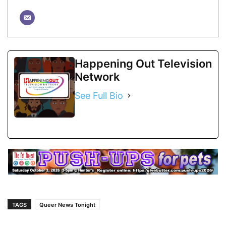
Happening Out Television
Network
See Full Bio
TAGS
Queer News Tonight