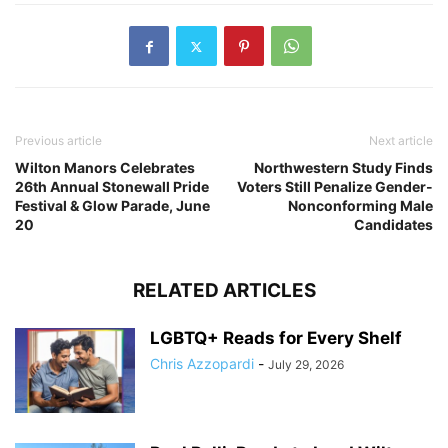
Previous article
Next article
Wilton Manors Celebrates
Northwestern Study Finds
26th Annual Stonewall Pride
Voters Still Penalize Gender-
Festival & Glow Parade, June
Nonconforming Male
20
Candidates
RELATED ARTICLES
LGBTQ+ Reads for Every Shelf
Chris Azzopardi
-
July 29, 2026