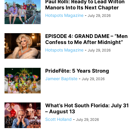
Paul Rolli: Ready to Lead Wilton
Manors Into Its Next Chapter
Hotspots Magazine
-
July 29, 2026
EPISODE 4: GRAND DAME – “Men
Confess to Me After Midnight”
Hotspots Magazine
-
July 29, 2026
PrideFête: 5 Years Strong
Jameer Baptiste
-
July 29, 2026
What’s Hot South Florida: July 31
– August 13
Scott Holland
-
July 29, 2026