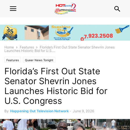
Home
Features
Florida’s First Out State Senator Shevrin Jones
Launches Historic Bid for U.S....
Features
Queer News Tonight
Florida’s First Out State
Senator Shevrin Jones
Launches Historic Bid for
U.S. Congress
By
Happening Out Television Network
-
June 9, 2026