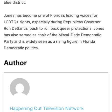
blue district.
Jones has become one of Florida’s leading voices for
LGBTQ+ rights, especially during Republican Governor
Ron DeSantis’ push to roll back queer protections. Jones
has also served as chair of the Miami-Dade Democratic
Party and is widely seen as a rising figure in Florida
Democratic politics.
Author
Happening Out Television Network