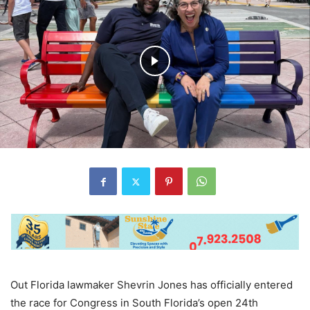
Out Florida lawmaker Shevrin Jones has officially entered
the race for Congress in South Florida’s open 24th