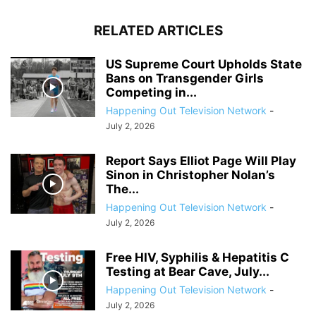
RELATED ARTICLES
US Supreme Court Upholds State
Bans on Transgender Girls
Competing in...
Happening Out Television Network
-
July 2, 2026
Report Says Elliot Page Will Play
Sinon in Christopher Nolan’s
The...
Happening Out Television Network
-
July 2, 2026
Free HIV, Syphilis & Hepatitis C
Testing at Bear Cave, July...
Happening Out Television Network
-
July 2, 2026