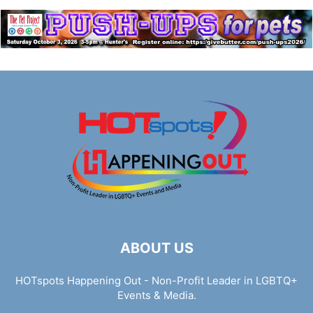
ABOUT US
HOTspots Happening Out - Non-Profit Leader in LGBTQ+
Events & Media.