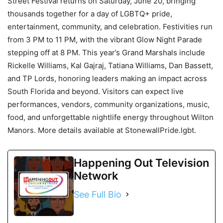
Street Festival returns on Saturday, June 20, bringing
thousands together for a day of LGBTQ+ pride,
entertainment, community, and celebration. Festivities run
from 3 PM to 11 PM, with the vibrant Glow Night Parade
stepping off at 8 PM. This year’s Grand Marshals include
Rickelle Williams, Kal Gajraj, Tatiana Williams, Dan Bassett,
and TP Lords, honoring leaders making an impact across
South Florida and beyond. Visitors can expect live
performances, vendors, community organizations, music,
food, and unforgettable nightlife energy throughout Wilton
Manors. More details available at StonewallPride.lgbt.
Happening Out Television
Network
See Full Bio