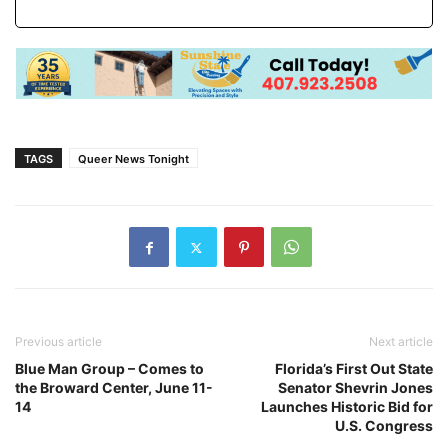
TAGS
Queer News Tonight
Previous article
Next article
Blue Man Group – Comes to
Florida’s First Out State
the Broward Center, June 11-
Senator Shevrin Jones
14
Launches Historic Bid for
U.S. Congress