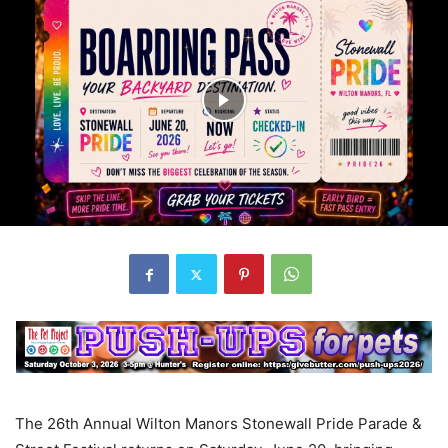
The 26th Annual Wilton Manors Stonewall Pride Parade &