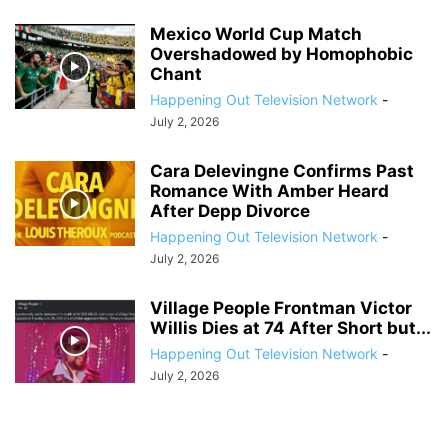
Mexico World Cup Match
Overshadowed by Homophobic
Chant
Happening Out Television Network
-
July 2, 2026
Cara Delevingne Confirms Past
Romance With Amber Heard
After Depp Divorce
Happening Out Television Network
-
July 2, 2026
Village People Frontman Victor
Willis Dies at 74 After Short but...
Happening Out Television Network
-
July 2, 2026