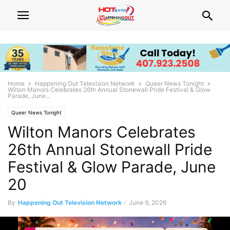
Home
Happening Out Television Network
Queer News Tonight
Wilton Manors Celebrates 26th Annual Stonewall Pride Festival & Glow
Parade, June...
Queer News Tonight
Wilton Manors Celebrates
26th Annual Stonewall Pride
Festival & Glow Parade, June
20
By
Happening Out Television Network
-
June 9, 2026