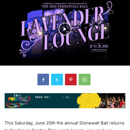
This Saturday, June 20th the annual Stonewall Ball returns