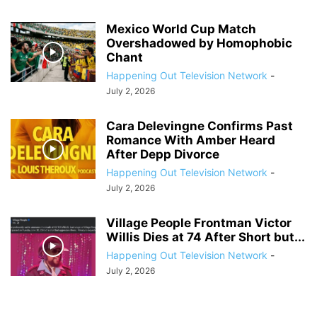
Mexico World Cup Match
Overshadowed by Homophobic
Chant
Happening Out Television Network
-
July 2, 2026
Cara Delevingne Confirms Past
Romance With Amber Heard
After Depp Divorce
Happening Out Television Network
-
July 2, 2026
Village People Frontman Victor
Willis Dies at 74 After Short but...
Happening Out Television Network
-
July 2, 2026