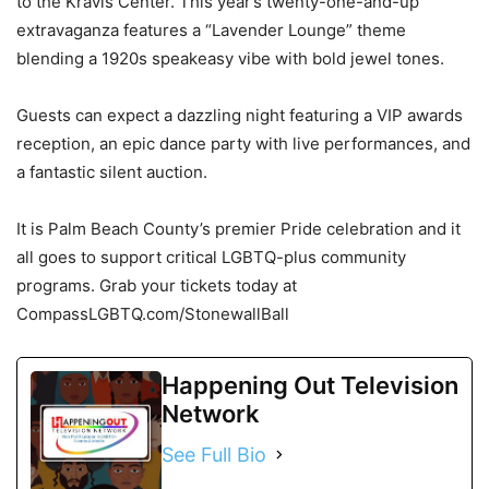
to the Kravis Center. This year’s twenty-one-and-up
extravaganza features a “Lavender Lounge” theme
blending a 1920s speakeasy vibe with bold jewel tones.
Guests can expect a dazzling night featuring a VIP awards
reception, an epic dance party with live performances, and
a fantastic silent auction.
It is Palm Beach County’s premier Pride celebration and it
all goes to support critical LGBTQ-plus community
programs. Grab your tickets today at
CompassLGBTQ.com/StonewallBall
Happening Out Television
Network
See Full Bio