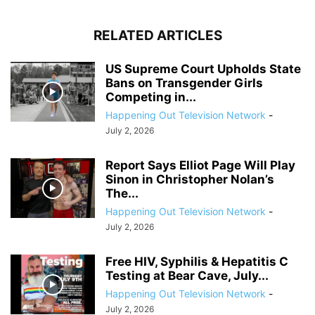
RELATED ARTICLES
US Supreme Court Upholds State
Bans on Transgender Girls
Competing in...
Happening Out Television Network
-
July 2, 2026
Report Says Elliot Page Will Play
Sinon in Christopher Nolan’s
The...
Happening Out Television Network
-
July 2, 2026
Free HIV, Syphilis & Hepatitis C
Testing at Bear Cave, July...
Happening Out Television Network
-
July 2, 2026