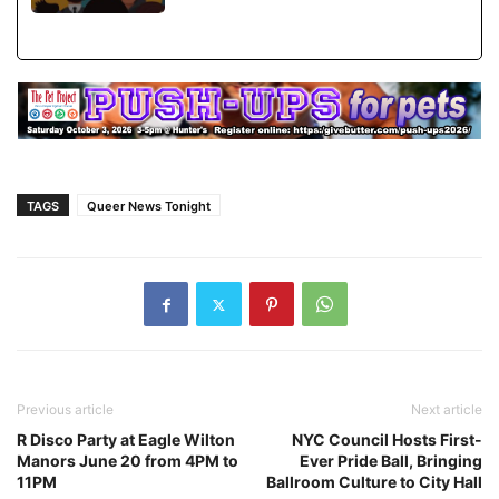
TAGS
Queer News Tonight
Previous article
Next article
R Disco Party at Eagle Wilton
NYC Council Hosts First-
Manors June 20 from 4PM to
Ever Pride Ball, Bringing
11PM
Ballroom Culture to City Hall