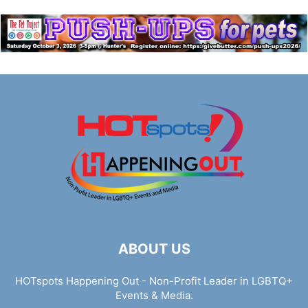
ABOUT US
HOTspots Happening Out - Non-Profit Leader in LGBTQ+
Events & Media.