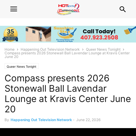
Home
Happening Out Television Network
Queer News Tonight
Compass presents 2026 Stonewall Ball Lavendar Lounge at Kravis Center
June 20
Queer News Tonight
Compass presents 2026
Stonewall Ball Lavendar
Lounge at Kravis Center June
20
By
Happening Out Television Network
-
June 22, 2026