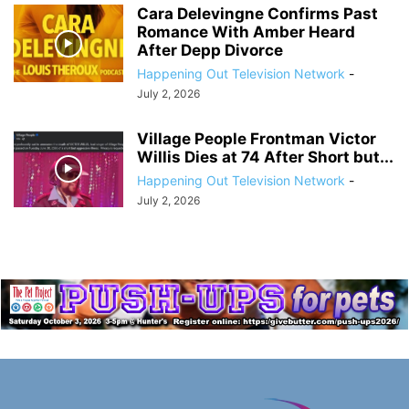
Cara Delevingne Confirms Past
Romance With Amber Heard
After Depp Divorce
Happening Out Television Network
-
July 2, 2026
Village People Frontman Victor
Willis Dies at 74 After Short but...
Happening Out Television Network
-
July 2, 2026