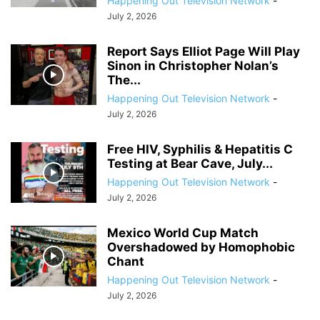
Happening Out Television Network
-
July 2, 2026
Report Says Elliot Page Will Play
Sinon in Christopher Nolan’s
The...
Happening Out Television Network
-
July 2, 2026
Free HIV, Syphilis & Hepatitis C
Testing at Bear Cave, July...
Happening Out Television Network
-
July 2, 2026
Mexico World Cup Match
Overshadowed by Homophobic
Chant
Happening Out Television Network
-
July 2, 2026