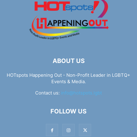
ABOUT US
HOTspots Happening Out - Non-Profit Leader in LGBTQ+
Events & Media.
Contact us:
info@hotspots.lgbt
FOLLOW US