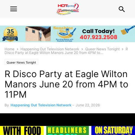
Home
Happening Out Television Network
Queer News Tonight
R
Disco Party at Eagle Wilton Manors June 20 from 4PM to...
Queer News Tonight
R Disco Party at Eagle Wilton
Manors June 20 from 4PM to
11PM
By
Happening Out Television Network
-
June 22, 2026