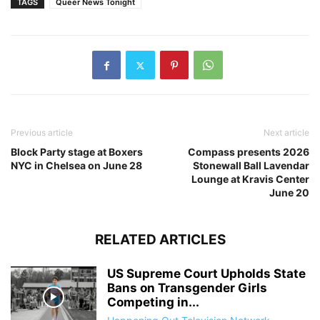
TAGS
Queer News Tonight
Previous article
Next article
Block Party stage at Boxers
Compass presents 2026
NYC in Chelsea on June 28
Stonewall Ball Lavendar
Lounge at Kravis Center
June 20
RELATED ARTICLES
US Supreme Court Upholds State
Bans on Transgender Girls
Competing in...