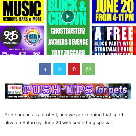
Pride began as a protest, and we are keeping that spirit
alive on Saturday, June 20 with something special.