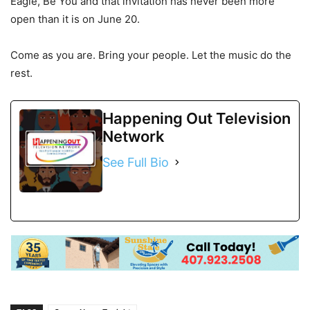
Eagle, Be You and that invitation has never been more
open than it is on June 20.
Come as you are. Bring your people. Let the music do the
rest.
Happening Out Television
Network
See Full Bio