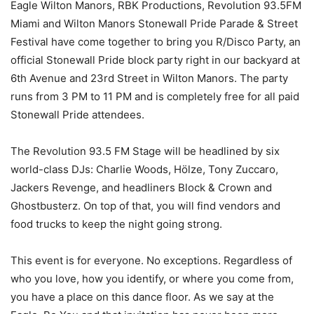
Eagle Wilton Manors, RBK Productions, Revolution 93.5FM
Miami and Wilton Manors Stonewall Pride Parade & Street
Festival have come together to bring you R/Disco Party, an
official Stonewall Pride block party right in our backyard at
6th Avenue and 23rd Street in Wilton Manors. The party
runs from 3 PM to 11 PM and is completely free for all paid
Stonewall Pride attendees.
The Revolution 93.5 FM Stage will be headlined by six
world-class DJs: Charlie Woods, Hölze, Tony Zuccaro,
Jackers Revenge, and headliners Block & Crown and
Ghostbusterz. On top of that, you will find vendors and
food trucks to keep the night going strong.
This event is for everyone. No exceptions. Regardless of
who you love, how you identify, or where you come from,
you have a place on this dance floor. As we say at the