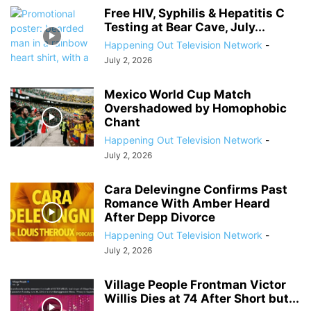
Free HIV, Syphilis & Hepatitis C
Testing at Bear Cave, July...
Happening Out Television Network
-
July 2, 2026
Mexico World Cup Match
Overshadowed by Homophobic
Chant
Happening Out Television Network
-
July 2, 2026
Cara Delevingne Confirms Past
Romance With Amber Heard
After Depp Divorce
Happening Out Television Network
-
July 2, 2026
Village People Frontman Victor
Willis Dies at 74 After Short but...