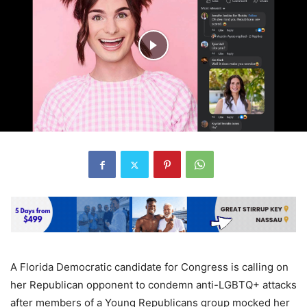
A Florida Democratic candidate for Congress is calling on
her Republican opponent to condemn anti-LGBTQ+ attacks
after members of a Young Republicans group mocked her