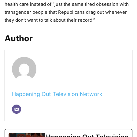
health care instead of “just the same tired obsession with
transgender people that Republicans drag out whenever
they don’t want to talk about their record.”
Author
Happening Out Television Network
Happening Out Television