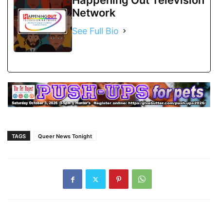
Network
See Full Bio
TAGS
Queer News Tonight