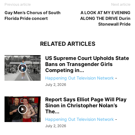
Previous article
Next article
Gay Men’s Chorus of South
A LOOK AT MY EVENING
Florida Pride concert
ALONG THE DRIVE Durin
Stonewall Pride
RELATED ARTICLES
US Supreme Court Upholds State
Bans on Transgender Girls
Competing in...
Happening Out Television Network
-
July 2, 2026
Report Says Elliot Page Will Play
Sinon in Christopher Nolan’s
The...
Happening Out Television Network
-
July 2, 2026