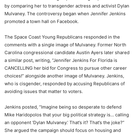
by comparing her to transgender actress and activist Dylan
Mulvaney. The controversy began when Jennifer Jenkins
promoted a town hall on Facebook.
The Space Coast Young Republicans responded in the
comments with a single image of Mulvaney. Former North
Carolina congressional candidate Austin Ayers later shared
a similar post, writing, “Jennifer Jenkins For Florida is
CANCELLING her bid for Congress to pursue other career
choices!” alongside another image of Mulvaney. Jenkins,
who is cisgender, responded by accusing Republicans of
avoiding issues that matter to voters.
Jenkins posted, “Imagine being so desperate to defend
Mike Haridopolos that your big political strategy is… calling
an opponent ‘Dylan Mulvaney.’ That’s it? That’s the joke?”
She argued the campaign should focus on housing and