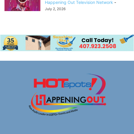
Happening Out Television Network
-
July 2, 2026