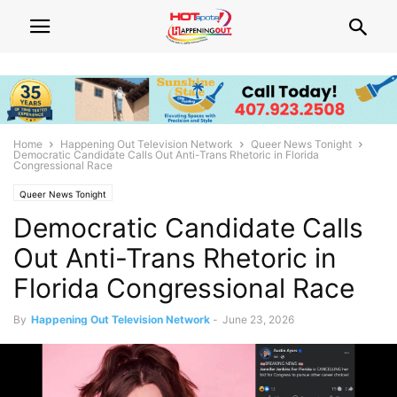
Home
Happening Out Television Network
Queer News Tonight
Democratic Candidate Calls Out Anti-Trans Rhetoric in Florida
Congressional Race
Queer News Tonight
Democratic Candidate Calls
Out Anti-Trans Rhetoric in
Florida Congressional Race
By
Happening Out Television Network
-
June 23, 2026