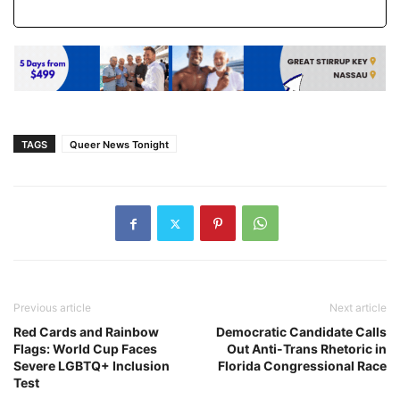
TAGS
Queer News Tonight
Previous article
Next article
Red Cards and Rainbow
Democratic Candidate Calls
Flags: World Cup Faces
Out Anti-Trans Rhetoric in
Severe LGBTQ+ Inclusion
Florida Congressional Race
Test