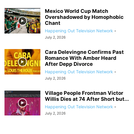
Mexico World Cup Match
Overshadowed by Homophobic
Chant
Happening Out Television Network
-
July 2, 2026
Cara Delevingne Confirms Past
Romance With Amber Heard
After Depp Divorce
Happening Out Television Network
-
July 2, 2026
Village People Frontman Victor
Willis Dies at 74 After Short but...
Happening Out Television Network
-
July 2, 2026