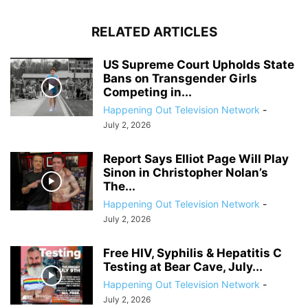
RELATED ARTICLES
US Supreme Court Upholds State
Bans on Transgender Girls
Competing in...
Happening Out Television Network
-
July 2, 2026
Report Says Elliot Page Will Play
Sinon in Christopher Nolan’s
The...
Happening Out Television Network
-
July 2, 2026
Free HIV, Syphilis & Hepatitis C
Testing at Bear Cave, July...
Happening Out Television Network
-
July 2, 2026