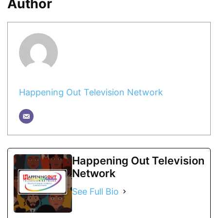
Author
Happening Out Television Network
Happening Out Television
Network
See Full Bio