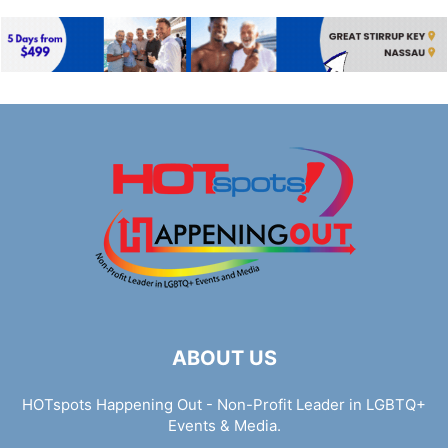
ABOUT US
HOTspots Happening Out - Non-Profit Leader in LGBTQ+
Events & Media.