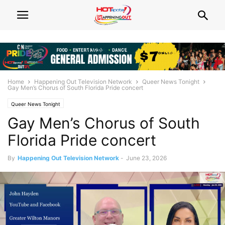
Home
Happening Out Television Network
Queer News Tonight
Gay Men’s Chorus of South Florida Pride concert
Queer News Tonight
Gay Men’s Chorus of South
Florida Pride concert
By
Happening Out Television Network
-
June 23, 2026