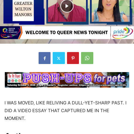
I WAS MOVED, LIKE RELIVING A DULL-YET-SHARP PAST. I
DID A VIDEO ESSAY THAT CAPTURED ME IN THE
MOMENT.