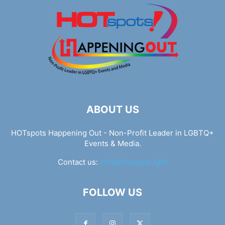
ABOUT US
HOTspots Happening Out - Non-Profit Leader in LGBTQ+
Events & Media.
Contact us:
info@hotspots.lgbt
FOLLOW US