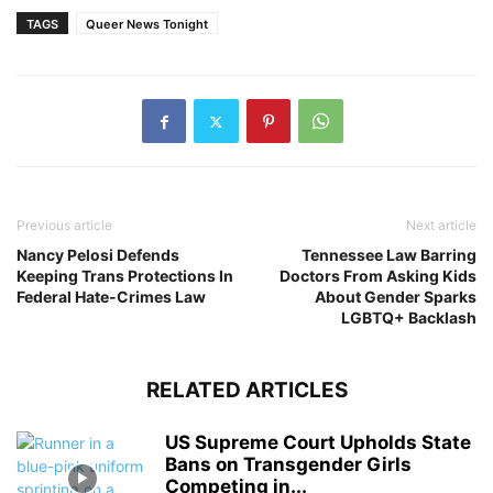
TAGS
Queer News Tonight
Previous article
Next article
Nancy Pelosi Defends
Tennessee Law Barring
Keeping Trans Protections In
Doctors From Asking Kids
Federal Hate-Crimes Law
About Gender Sparks
LGBTQ+ Backlash
RELATED ARTICLES
US Supreme Court Upholds State
Bans on Transgender Girls
Competing in...