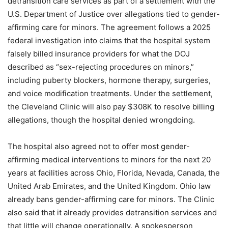
detransition care services as part of a settlement with the
U.S. Department of Justice over allegations tied to gender-
affirming care for minors. The agreement follows a 2025
federal investigation into claims that the hospital system
falsely billed insurance providers for what the DOJ
described as “sex-rejecting procedures on minors,”
including puberty blockers, hormone therapy, surgeries,
and voice modification treatments. Under the settlement,
the Cleveland Clinic will also pay $308K to resolve billing
allegations, though the hospital denied wrongdoing.
The hospital also agreed not to offer most gender-
affirming medical interventions to minors for the next 20
years at facilities across Ohio, Florida, Nevada, Canada, the
United Arab Emirates, and the United Kingdom. Ohio law
already bans gender-affirming care for minors. The Clinic
also said that it already provides detransition services and
that little will change operationally. A spokesperson