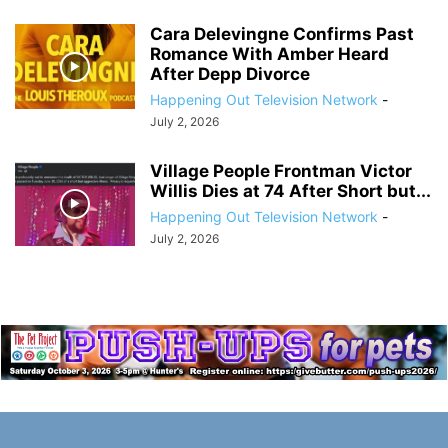
Cara Delevingne Confirms Past
Romance With Amber Heard
After Depp Divorce
Happening Out Television Network
-
July 2, 2026
Village People Frontman Victor
Willis Dies at 74 After Short but...
Happening Out Television Network
-
July 2, 2026