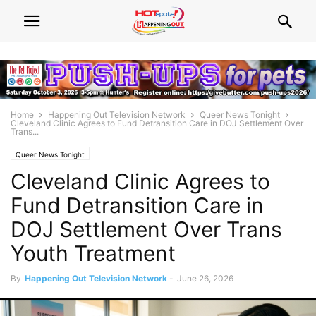
Home
Happening Out Television Network
Queer News Tonight
Cleveland Clinic Agrees to Fund Detransition Care in DOJ Settlement Over
Trans...
Queer News Tonight
Cleveland Clinic Agrees to
Fund Detransition Care in
DOJ Settlement Over Trans
Youth Treatment
By
Happening Out Television Network
-
June 26, 2026