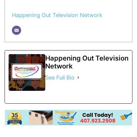
Happening Out Television Network
Happening Out Television
Network
See Full Bio