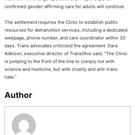
confirmed gender-affirming care for adults will continue.
The settlement requires the Clinic to establish public
resources for detransition services, including a dedicated
webpage, phone number, and care coordinator within 30
days. Trans advocates criticized the agreement. Dara
Adkison, executive director of TransOhio said, “The Clinic
is jumping to the front of the line to comply not with
science and medicine, but with cruelty and anti-trans
hate.”
Author