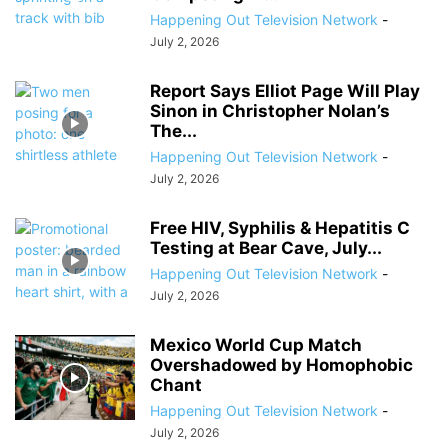
Happening Out Television Network
-
July 2, 2026
Report Says Elliot Page Will Play
Sinon in Christopher Nolan’s
The...
Happening Out Television Network
-
July 2, 2026
Free HIV, Syphilis & Hepatitis C
Testing at Bear Cave, July...
Happening Out Television Network
-
July 2, 2026
Mexico World Cup Match
Overshadowed by Homophobic
Chant
Happening Out Television Network
-
July 2, 2026