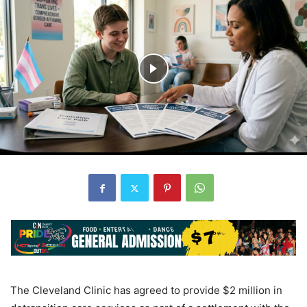
The Cleveland Clinic has agreed to provide $2 million in