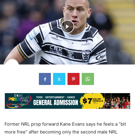
Former NRL prop forward Kane Evans says he feels a “bit
more free” after becoming only the second male NRL