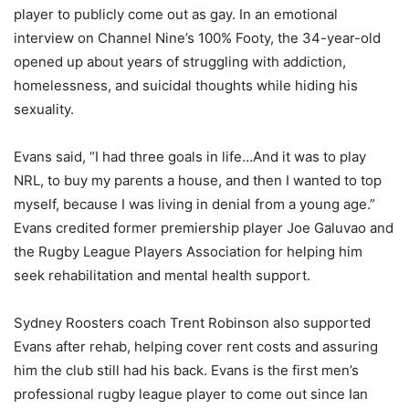
player to publicly come out as gay. In an emotional
interview on Channel Nine’s 100% Footy, the 34-year-old
opened up about years of struggling with addiction,
homelessness, and suicidal thoughts while hiding his
sexuality.
Evans said, “I had three goals in life…And it was to play
NRL, to buy my parents a house, and then I wanted to top
myself, because I was living in denial from a young age.”
Evans credited former premiership player Joe Galuvao and
the Rugby League Players Association for helping him
seek rehabilitation and mental health support.
Sydney Roosters coach Trent Robinson also supported
Evans after rehab, helping cover rent costs and assuring
him the club still had his back. Evans is the first men’s
professional rugby league player to come out since Ian