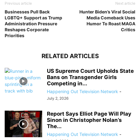
Previous article
Next article
Businesses Pull Back
Hunter Biden’s Viral Social
LGBTQ+ Support as Trump
Media Comeback Uses
Administration Pressure
Humor To Roast MAGA
Reshapes Corporate
Critics
Priorities
RELATED ARTICLES
US Supreme Court Upholds State
Bans on Transgender Girls
Competing in...
Happening Out Television Network
-
July 2, 2026
Report Says Elliot Page Will Play
Sinon in Christopher Nolan’s
The...
Happening Out Television Network
-