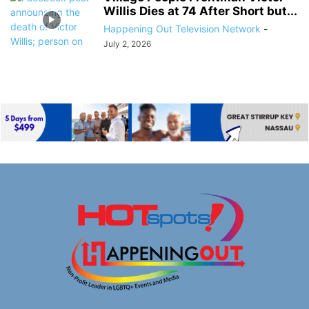
Willis Dies at 74 After Short but...
Happening Out Television Network
-
July 2, 2026