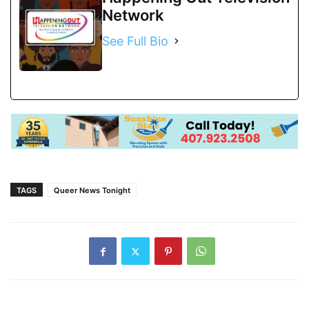
Network
See Full Bio
TAGS
Queer News Tonight