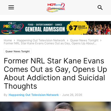
Home
Happening Out Television Network
Queer News Tonight
Former NRL Star Kane Evans Comes Out as Gay, Opens Up About...
Queer News Tonight
Former NRL Star Kane Evans
Comes Out as Gay, Opens Up
About Addiction and Suicidal
Thoughts
By
Happening Out Television Network
-
June 26, 2026