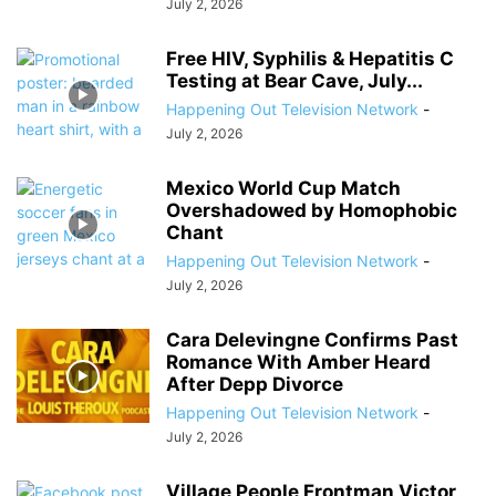
July 2, 2026
Free HIV, Syphilis & Hepatitis C
Testing at Bear Cave, July...
Happening Out Television Network
-
July 2, 2026
Mexico World Cup Match
Overshadowed by Homophobic
Chant
Happening Out Television Network
-
July 2, 2026
Cara Delevingne Confirms Past
Romance With Amber Heard
After Depp Divorce
Happening Out Television Network
-
July 2, 2026
Village People Frontman Victor