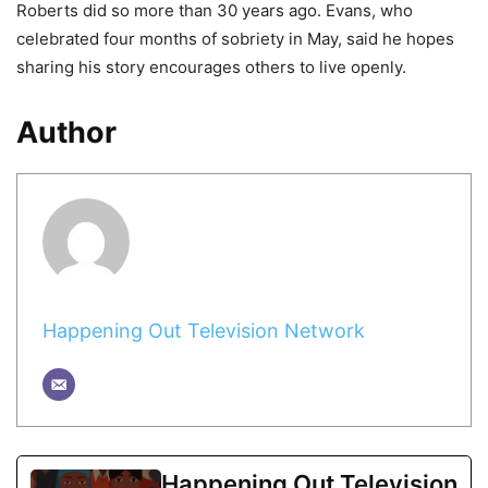
Roberts did so more than 30 years ago. Evans, who
celebrated four months of sobriety in May, said he hopes
sharing his story encourages others to live openly.
Author
Happening Out Television Network
Happening Out Television