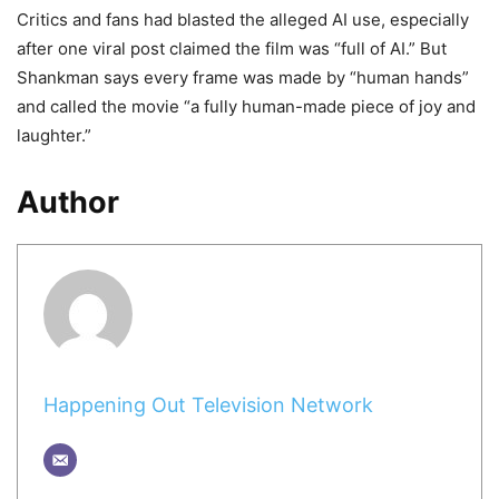
Critics and fans had blasted the alleged AI use, especially
after one viral post claimed the film was “full of AI.” But
Shankman says every frame was made by “human hands”
and called the movie “a fully human-made piece of joy and
laughter.”
Author
Happening Out Television Network