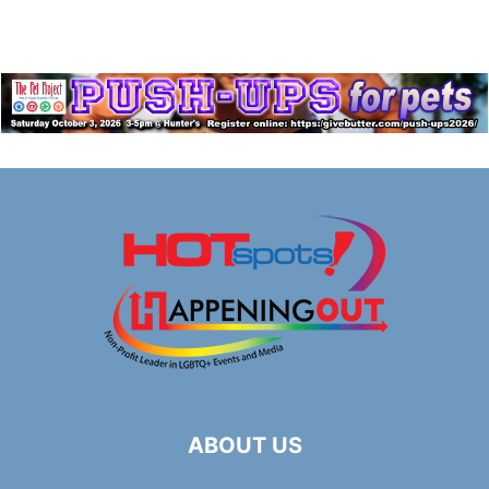
ABOUT US