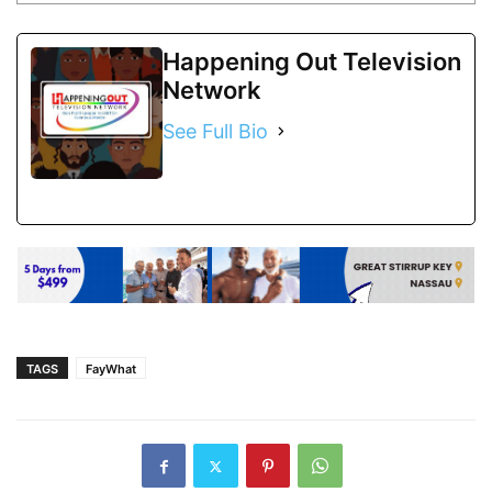
Happening Out Television
Network
See Full Bio
TAGS
FayWhat