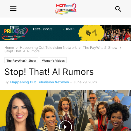
Home
Happening Out Television Network
The FayWhat?! Show
Stop! That! AI Rumors
The FayWhat?! Show
Women's Videos
Stop! That! AI Rumors
By
Happening Out Television Network
-
June 29, 2026