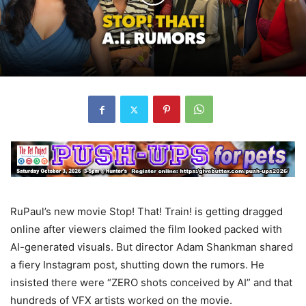
RuPaul’s new movie Stop! That! Train! is getting dragged
online after viewers claimed the film looked packed with
AI-generated visuals. But director Adam Shankman shared
a fiery Instagram post, shutting down the rumors. He
insisted there were “ZERO shots conceived by AI” and that
hundreds of VFX artists worked on the movie.