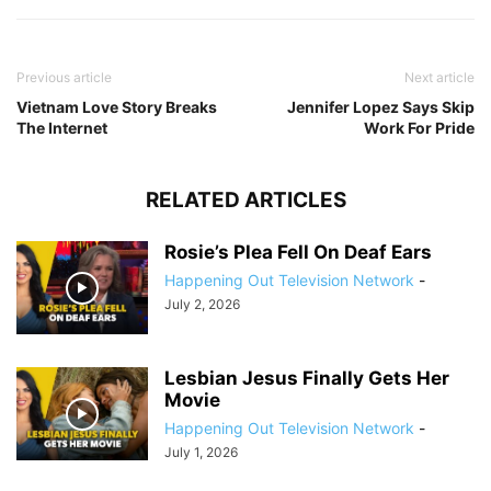
Previous article
Next article
Vietnam Love Story Breaks
Jennifer Lopez Says Skip
The Internet
Work For Pride
RELATED ARTICLES
Rosie’s Plea Fell On Deaf Ears
Happening Out Television Network
-
July 2, 2026
Lesbian Jesus Finally Gets Her
Movie
Happening Out Television Network
-
July 1, 2026