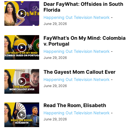
Dear FayWhat: Offsides in South
Florida
Happening Out Television Network
-
June 29, 2026
FayWhat’s On My Mind: Colombia
v. Portugal
Happening Out Television Network
-
June 29, 2026
The Gayest Mom Callout Ever
Happening Out Television Network
-
June 29, 2026
Read The Room, Elisabeth
Happening Out Television Network
-
June 29, 2026