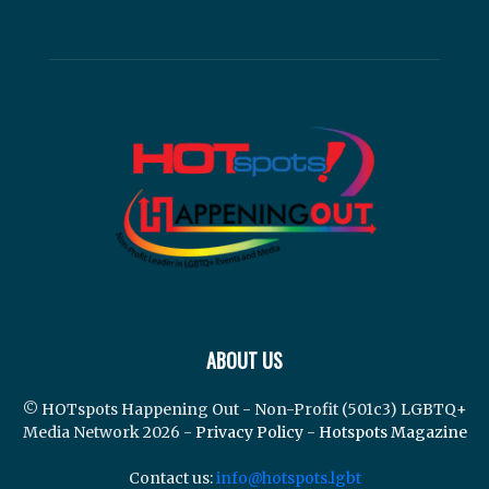
ABOUT US
© HOTspots Happening Out - Non-Profit (501c3) LGBTQ+
Media Network 2026 -
Privacy Policy
-
Hotspots Magazine
Contact us:
info@hotspots.lgbt