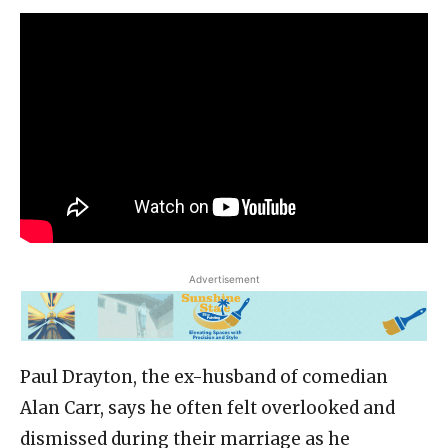
Advertisement
Paul Drayton, the ex-husband of comedian
Alan Carr, says he often felt overlooked and
dismissed during their marriage as he