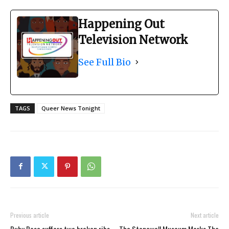
Happening Out
Television Network
See Full Bio
TAGS
Queer News Tonight
Previous article
Next article
Ruby Rose suffers two broken ribs
The Stonewall Museum Marks The