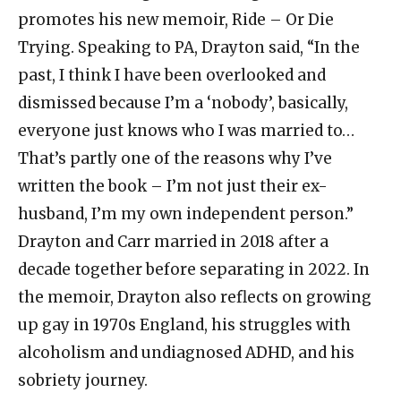
promotes his new memoir, Ride – Or Die
Trying. Speaking to PA, Drayton said, “In the
past, I think I have been overlooked and
dismissed because I’m a ‘nobody’, basically,
everyone just knows who I was married to…
That’s partly one of the reasons why I’ve
written the book – I’m not just their ex-
husband, I’m my own independent person.”
Drayton and Carr married in 2018 after a
decade together before separating in 2022. In
the memoir, Drayton also reflects on growing
up gay in 1970s England, his struggles with
alcoholism and undiagnosed ADHD, and his
sobriety journey.