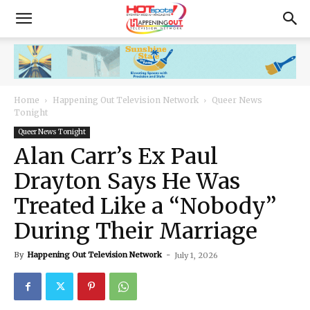
Home
Happening Out Television Network
Queer News
Tonight
Queer News Tonight
Alan Carr’s Ex Paul
Drayton Says He Was
Treated Like a “Nobody”
During Their Marriage
By
Happening Out Television Network
-
July 1, 2026