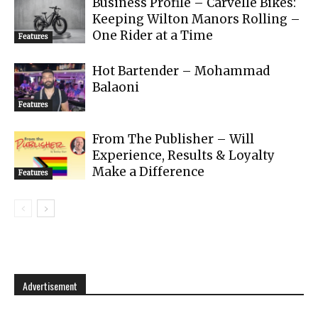
Business Profile – Carvelle Bikes:
Keeping Wilton Manors Rolling –
One Rider at a Time
Features
Hot Bartender – Mohammad
Balaoni
Features
From The Publisher – Will
Experience, Results & Loyalty
Make a Difference
Features
Advertisement