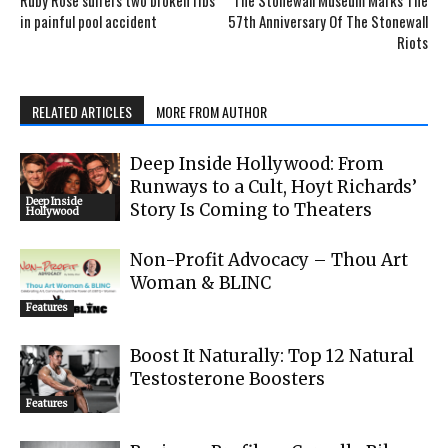
in painful pool accident
57th Anniversary Of The Stonewall
Riots
RELATED ARTICLES
MORE FROM AUTHOR
Deep Inside Hollywood: From
Runways to a Cult, Hoyt Richards’
Deep Inside
Story Is Coming to Theaters
Hollywood
Non-Profit Advocacy – Thou Art
Woman & BLINC
Features
Boost It Naturally: Top 12 Natural
Testosterone Boosters
Features