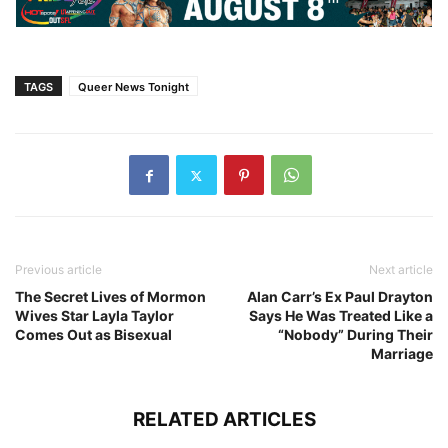
TAGS
Queer News Tonight
Previous article
Next article
The Secret Lives of Mormon
Alan Carr’s Ex Paul Drayton
Wives Star Layla Taylor
Says He Was Treated Like a
Comes Out as Bisexual
“Nobody” During Their
Marriage
RELATED ARTICLES