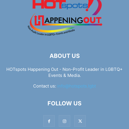
ABOUT US
HOTspots Happening Out - Non-Profit Leader in LGBTQ+
Events & Media.
Contact us:
info@hotspots.lgbt
FOLLOW US