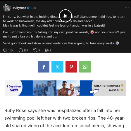
Ruby Rose says she was hospitalized after a fall into her
swimming pool left her with two broken ribs. The 40-year-
old shared video of the accident on social media, showing