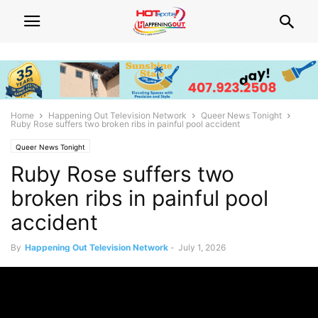
Home
Happening Out Television Network
Queer News Tonight
Ruby Rose suffers two broken ribs in painful pool accident
Queer News Tonight
Ruby Rose suffers two
broken ribs in painful pool
accident
By
Happening Out Television Network
-
July 1, 2026