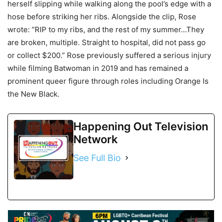
herself slipping while walking along the pool’s edge with a
hose before striking her ribs. Alongside the clip, Rose
wrote: “RIP to my ribs, and the rest of my summer…They
are broken, multiple. Straight to hospital, did not pass go
or collect $200.” Rose previously suffered a serious injury
while filming Batwoman in 2019 and has remained a
prominent queer figure through roles including Orange Is
the New Black.
Happening Out Television
Network
See Full Bio