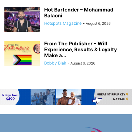
Hot Bartender – Mohammad
Balaoni
Hotspots Magazine
-
August 6, 2026
From The Publisher – Will
Experience, Results & Loyalty
Make a...
Bobby Blair
-
August 6, 2026