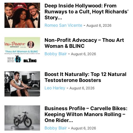
Deep Inside Hollywood: From
Runways to a Cult, Hoyt Richards’
Story...
Romeo San Vicente
-
August 6, 2026
Non-Profit Advocacy – Thou Art
Woman & BLINC
Bobby Blair
-
August 6, 2026
Boost It Naturally: Top 12 Natural
Testosterone Boosters
Leo Harley
-
August 6, 2026
Business Profile – Carvelle Bikes:
Keeping Wilton Manors Rolling –
One Rider...
Bobby Blair
-
August 6, 2026