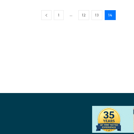
...
1
12
13
14