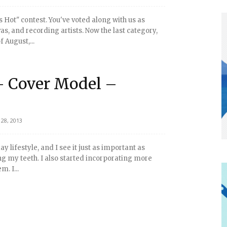
s Hot" contest. You've voted along with us as
as, and recording artists. Now the last category,
 August,...
- Cover Model –
28, 2013
 lifestyle, and I see it just as important as
 my teeth. I also started incorporating more
. I...