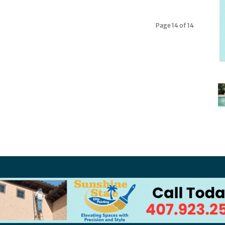
Page 14 of 14