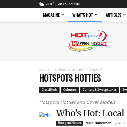
F
78.8
Fort Lauderdale
MAGAZINE
WHAT’S HOT
ARTICLES
Hotspots
Magazine
Home
Hotspots Hotties
Page 14
HOTSPOTS HOTTIES
Classifieds
Columns
Contest & Sweepstakes
Ev
Hotspots Hotties and Cover Models
Who’s Hot: Local
-
July 31,
Hotspots Hotties
Mike Halterman