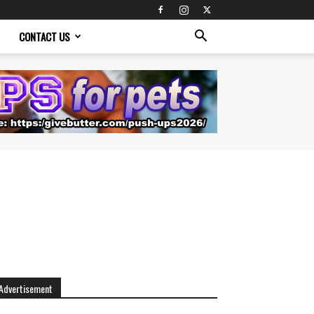
CONTACT US
Advertisement