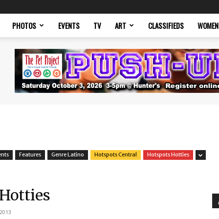
PHOTOS
EVENTS
TV
ART
CLASSIFIEDS
WOMEN
ents
Features
Genre Latino
Hotspots Central
Hotspots Hotties
 Hotties
 2013