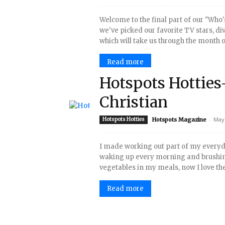
Welcome to the final part of our "Who'
we've picked our favorite TV stars, div
which will take us through the month of
Read more
Hotspots Hotties
Christian
-
May 
Hotspots Hotties
Hotspots Magazine
I made working out part of my everyday
waking up every morning and brushing
vegetables in my meals, now I love them
Read more