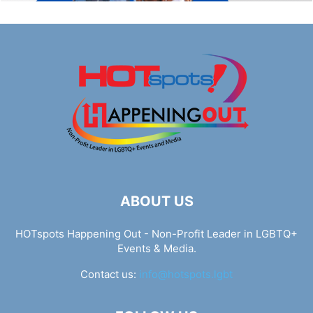
ABOUT US
HOTspots Happening Out - Non-Profit Leader in LGBTQ+
Events & Media.
Contact us:
info@hotspots.lgbt