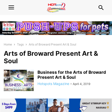
Home
Tags
Arts of Broward Present Art & Soul
Arts of Broward Present Art &
Soul
Business for the Arts of Broward
Present Art & Soul
Hotspots Magazine
-
April 4, 2019