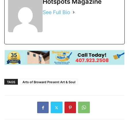
Hotspots Magazine
See Full Bio
TAGS
Arts of Broward Present Art & Soul