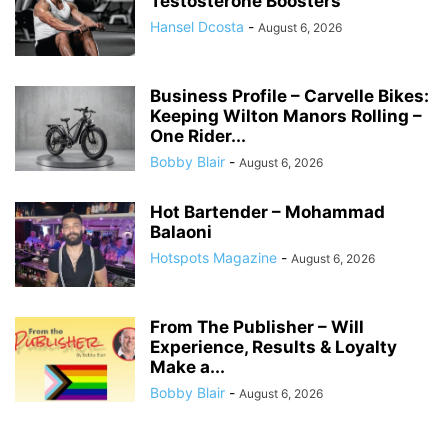
Testosterone Boosters
Hansel Dcosta
-
August 6, 2026
Business Profile – Carvelle Bikes:
Keeping Wilton Manors Rolling –
One Rider...
Bobby Blair
-
August 6, 2026
Hot Bartender – Mohammad
Balaoni
Hotspots Magazine
-
August 6, 2026
From The Publisher – Will
Experience, Results & Loyalty
Make a...
Bobby Blair
-
August 6, 2026