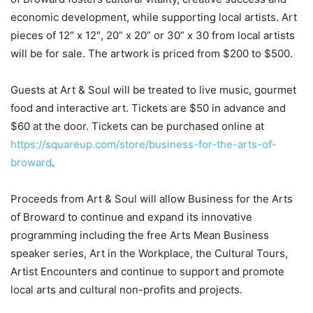
economic development, while supporting local artists. Art
pieces of 12″ x 12″, 20” x 20” or 30” x 30 from local artists
will be for sale. The artwork is priced from $200 to $500.
Guests at Art & Soul will be treated to live music, gourmet
food and interactive art.
Tickets are $50 in advance and
$60 at the door. Tickets can be purchased online at
https://squareup.com/store/business-for-the-arts-of-
broward
.
Proceeds from Art & Soul will allow Business for the Arts
of Broward to continue and expand its innovative
programming including the free Arts Mean Business
speaker series, Art in the Workplace, the Cultural Tours,
Artist Encounters and continue to support and promote
local arts and cultural non-profits and projects.