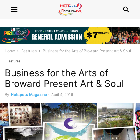
Home
Features
Business for the Arts of Broward Present Art & Soul
Features
Business for the Arts of
Broward Present Art & Soul
By
Hotspots Magazine
-
April 4, 2019