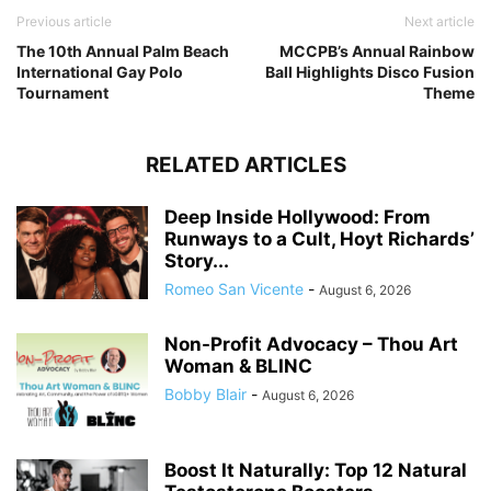
Previous article
Next article
The 10th Annual Palm Beach
MCCPB’s Annual Rainbow
International Gay Polo
Ball Highlights Disco Fusion
Tournament
Theme
RELATED ARTICLES
Deep Inside Hollywood: From
Runways to a Cult, Hoyt Richards’
Story...
Romeo San Vicente
-
August 6, 2026
Non-Profit Advocacy – Thou Art
Woman & BLINC
Bobby Blair
-
August 6, 2026
Boost It Naturally: Top 12 Natural