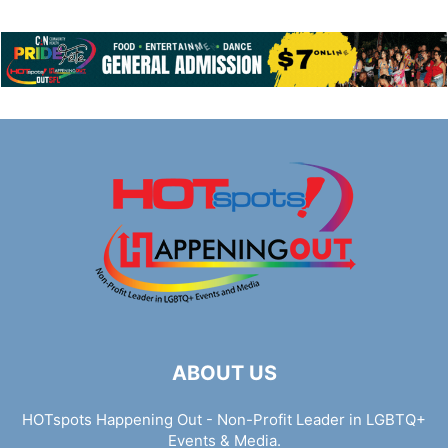
ABOUT US
HOTspots Happening Out - Non-Profit Leader in LGBTQ+
Events & Media.