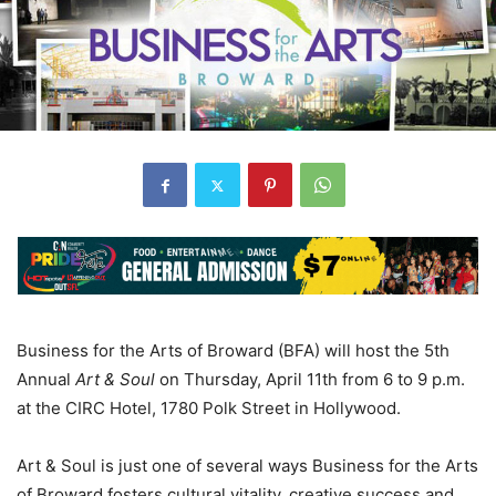
Business for the Arts of Broward (BFA) will host the 5th
Annual
Art & Soul
on Thursday, April 11th from 6 to 9 p.m.
at the CIRC Hotel, 1780 Polk Street in Hollywood.
Art & Soul is just one of several ways Business for the Arts
of Broward fosters cultural vitality, creative success and