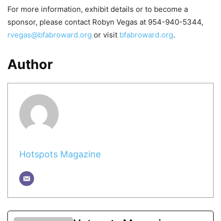
For more information, exhibit details or to become a
sponsor, please contact Robyn Vegas at 954-940-5344,
rvegas@bfabroward.org
or visit
bfabroward.org
.
Author
Hotspots Magazine